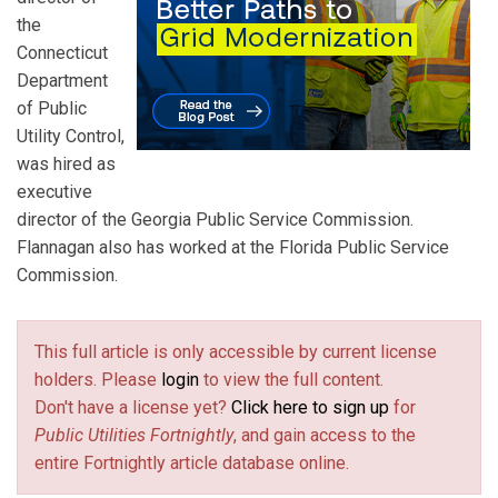
the
Connecticut
Department
of Public
Utility Control,
was hired as
executive
director of the Georgia Public Service Commission.
Flannagan also has worked at the Florida Public Service
Commission.
This full article is only accessible by current license
holders. Please
login
to view the full content.
Don't have a license yet?
Click here to sign up
for
Public Utilities Fortnightly
, and gain access to the
entire Fortnightly article database online.