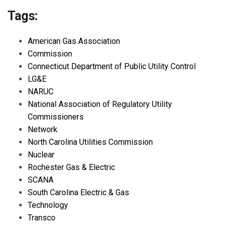
Tags:
American Gas Association
Commission
Connecticut Department of Public Utility Control
LG&E
NARUC
National Association of Regulatory Utility
Commissioners
Network
North Carolina Utilities Commission
Nuclear
Rochester Gas & Electric
SCANA
South Carolina Electric & Gas
Technology
Transco