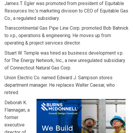
James T. Egler was promoted from president of Equitable
Resources Inc.'s marketing division to CEO of Equitable Gas
Co., a regulated subsidiary.
Transcontinental Gas Pipe Line Corp. promoted Bob Bahnick
to v.p., operations & engineering. He moves up from
operating & project services director.
Stuart W. Temple was hired as business development v.p.
for The Energy Network, Inc., a new unregulated subsidiary
of Connecticut Natural Gas Corp.
Union Electric Co. named Edward J. Sampson stores
department manager. He replaces Walter Caesar, who
retired.
Deborah K.
Flannagan, a
former
executive
director of