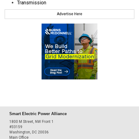
Transmission
Advertise Here
Smart Electric Power Alliance
1800 M Street, NW Front 1
#33159
Washington, DC 20036
Main Office