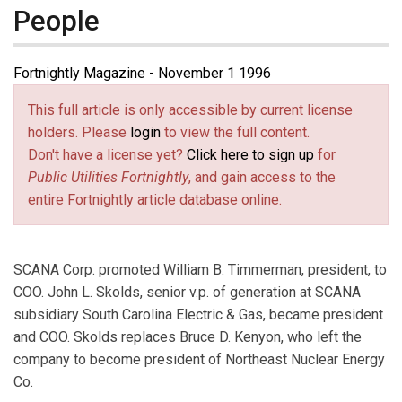
People
Fortnightly Magazine - November 1 1996
This full article is only accessible by current license
holders. Please
login
to view the full content.
Don't have a license yet?
Click here to sign up
for
Public Utilities Fortnightly
, and gain access to the
entire Fortnightly article database online.
SCANA Corp. promoted William B. Timmerman, president, to
COO. John L. Skolds, senior v.p. of generation at SCANA
subsidiary South Carolina Electric & Gas, became president
and COO. Skolds replaces Bruce D. Kenyon, who left the
company to become president of Northeast Nuclear Energy
Co.