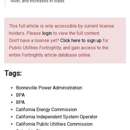
River, and increases in loads.
This full article is only accessible by current license
holders. Please
login
to view the full content.
Don't have a license yet?
Click here to sign up
for
Public Utilities Fortnightly
, and gain access to the
entire Fortnightly article database online.
Tags:
Bonneville Power Administration
BPA
BPA
California Energy Commission
California Independent System Operator
California Public Utilities Commission