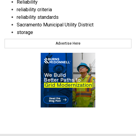
Reliability
reliability criteria
reliability standards
Sacramento Municipal Utility District
storage
Advertise Here