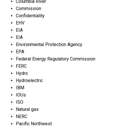
Columbia River
Commission
Confidentiality
EHV
EIA
EIA
Environmental Protection Agency
EPA
Federal Energy Regulatory Commission
FERC
Hydro
Hydroelectric
IBM
IOUs
ISO
Natural gas
NERC
Pacific Northwest