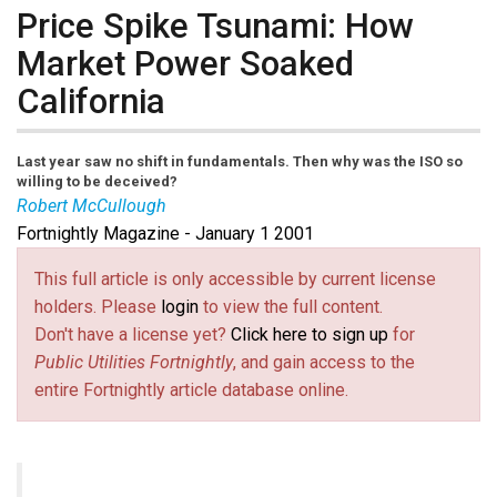
Price Spike Tsunami: How
Market Power Soaked
California
Last year saw no shift in fundamentals. Then why was the ISO so
willing to be deceived?
Robert McCullough
Fortnightly Magazine - January 1 2001
This full article is only accessible by current license
holders. Please
login
to view the full content.
Don't have a license yet?
Click here to sign up
for
Public Utilities Fortnightly
, and gain access to the
entire Fortnightly article database online.