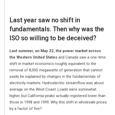
Last year saw no shift in
fundamentals. Then why was the
ISO so willing to be deceived?
Last summer, on May 22, the power market across
the Western United States
and Canada saw a one-time
shift in market economics roughly equivalent to the
removal of 8,000 megawatts of generation that cannot
easily be explained by changes in the fundamentals of
electricity markets. Hydroelectric streamflow was about
average on the West Coast. Loads were somewhat
higher, but California peaks actually registered lower than
those in 1998 and 1999. Why this shift in wholesale prices
by a factor of five?