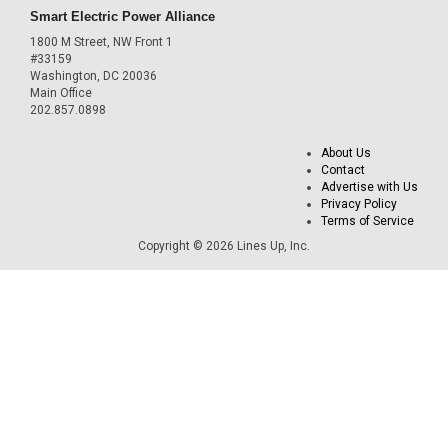
Smart Electric Power Alliance
1800 M Street, NW Front 1
#33159
Washington, DC 20036
Main Office
202.857.0898
About Us
Contact
Advertise with Us
Privacy Policy
Terms of Service
Copyright © 2026 Lines Up, Inc.