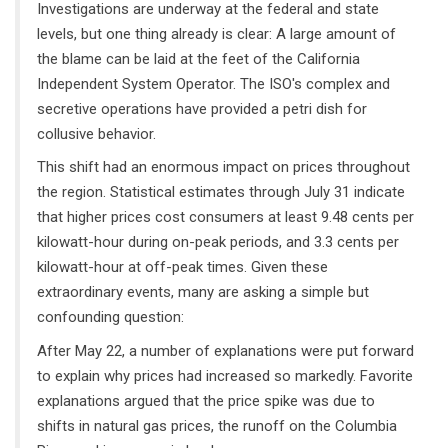
Investigations are underway at the federal and state
levels, but one thing already is clear: A large amount of
the blame can be laid at the feet of the California
Independent System Operator. The ISO's complex and
secretive operations have provided a petri dish for
collusive behavior.
This shift had an enormous impact on prices throughout
the region. Statistical estimates through July 31 indicate
that higher prices cost consumers at least 9.48 cents per
kilowatt-hour during on-peak periods, and 3.3 cents per
kilowatt-hour at off-peak times. Given these
extraordinary events, many are asking a simple but
confounding question:
After May 22, a number of explanations were put forward
to explain why prices had increased so markedly. Favorite
explanations argued that the price spike was due to
shifts in natural gas prices, the runoff on the Columbia