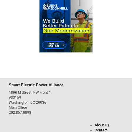
Smart Electric Power Alliance
1800 M Street, NW Front 1
#33159
Washington, DC 20036
Main Office
202.857.0898
About Us
Contact