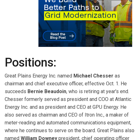
Positions:
Great Plains Energy Inc. named
Michael Chesser
as
chairman and chief executive officer, effective Oct. 1. He
succeeds
Bernie Beaudoin
, who is retiring at year's end.
Chesser formerly served as president and COO at Atlantic
Energy Inc. and as president and CEO at GPU Energy. He
also served as chairman and CEO of Itron Inc., a maker of
meter-reading and automated communications equipment,
where he continues to serve on the board. Great Plains also
named
William Downey
president, chief operating officer