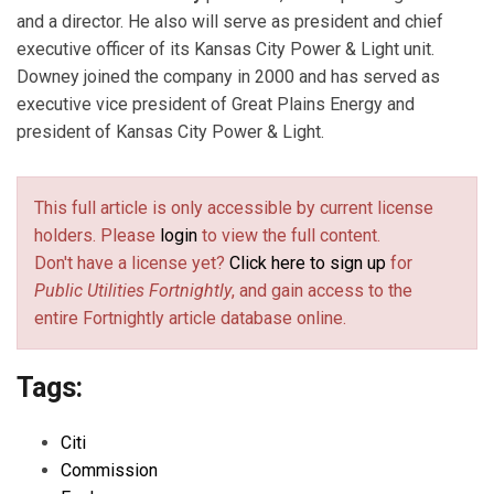
and a director. He also will serve as president and chief
executive officer of its Kansas City Power & Light unit.
Downey joined the company in 2000 and has served as
executive vice president of Great Plains Energy and
president of Kansas City Power & Light.
This full article is only accessible by current license
holders. Please
login
to view the full content.
Don't have a license yet?
Click here to sign up
for
Public Utilities Fortnightly
, and gain access to the
entire Fortnightly article database online.
Tags:
Citi
Commission