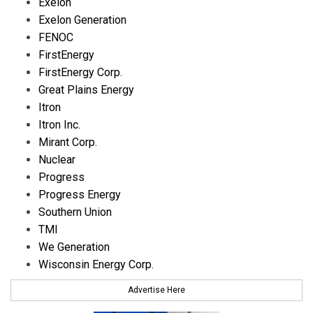
Exelon
Exelon Generation
FENOC
FirstEnergy
FirstEnergy Corp.
Great Plains Energy
Itron
Itron Inc.
Mirant Corp.
Nuclear
Progress
Progress Energy
Southern Union
TMI
We Generation
Wisconsin Energy Corp.
Advertise Here