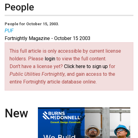
People
People for October 15, 2003.
PUF
Fortnightly Magazine - October 15 2003
This full article is only accessible by current license
holders. Please
login
to view the full content.
Don't have a license yet?
Click here to sign up
for
Public Utilities Fortnightly
, and gain access to the
entire Fortnightly article database online.
New