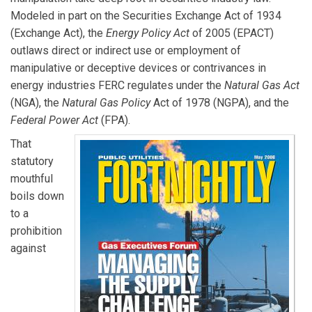
Modeled in part on the Securities Exchange Act of 1934
(Exchange Act), the
Energy Policy Act
of 2005 (EPACT)
outlaws direct or indirect use or employment of
manipulative or deceptive devices or contrivances in
energy industries FERC regulates under the
Natural Gas Act
(NGA), the
Natural Gas Policy
Act of 1978 (NGPA), and the
Federal Power Act
(FPA).
That
statutory
mouthful
boils down
to a
prohibition
against