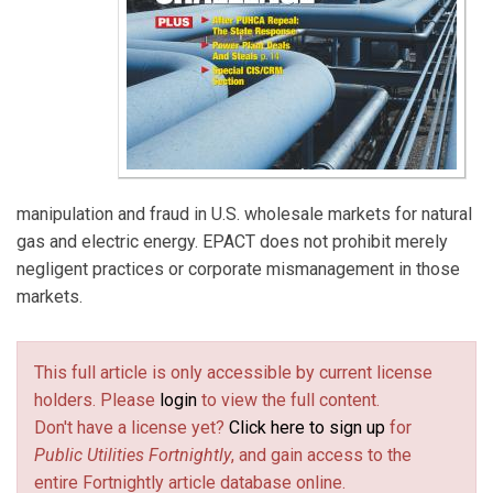
manipulation and fraud in U.S. wholesale markets for natural
gas and electric energy. EPACT does not prohibit merely
negligent practices or corporate mismanagement in those
markets.
This full article is only accessible by current license
holders. Please
login
to view the full content.
Don't have a license yet?
Click here to sign up
for
Public Utilities Fortnightly
, and gain access to the
entire Fortnightly article database online.