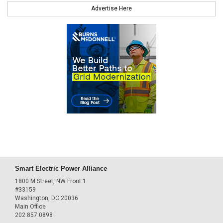
Advertise Here
Smart Electric Power Alliance
1800 M Street, NW Front 1
#33159
Washington, DC 20036
Main Office
202.857.0898