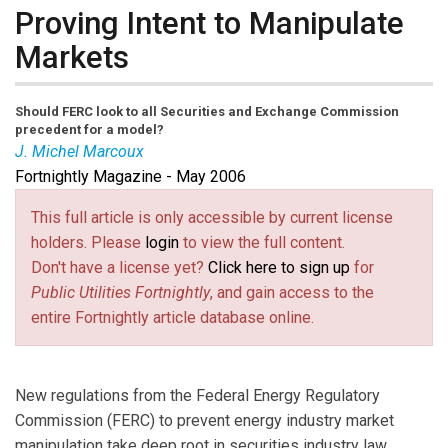
Proving Intent to Manipulate
Markets
Should FERC look to all Securities and Exchange Commission
precedent for a model?
J. Michel Marcoux
Fortnightly Magazine - May 2006
Michel Marcoux
is a partner in Bruder, Gentile &
Marcoux LLP, a law firm in Washington, D.C. Contact him
This full article is only accessible by current license
at jmmarcoux@ brudergentile.com.
holders. Please
login
to view the full content.
Don't have a license yet?
Click here to sign up
for
Public Utilities Fortnightly
, and gain access to the
entire Fortnightly article database online.
New regulations from the Federal Energy Regulatory
Commission (FERC) to prevent energy industry market
manipulation take deep root in securities industry law.