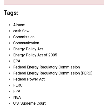
Tags:
Alstom
cash flow
Commission
Communication
Energy Policy Act
Energy Policy Act of 2005
EPA
Federal Energy Regulatory Commission
Federal Energy Regulatory Commission (FERC)
Federal Power Act
FERC
FPA
NGA
U.S. Supreme Court