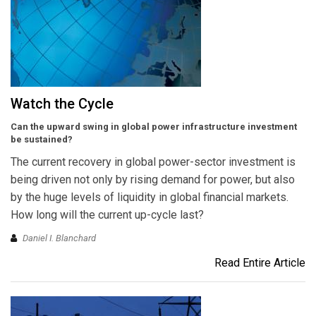
Watch the Cycle
Can the upward swing in global power infrastructure investment
be sustained?
The current recovery in global power-sector investment is
being driven not only by rising demand for power, but also
by the huge levels of liquidity in global financial markets.
How long will the current up-cycle last?
Daniel I. Blanchard
Read Entire Article