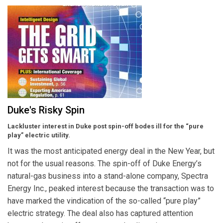
Duke's Risky Spin
Lackluster interest in Duke post spin-off bodes ill for the “pure
play” electric utility.
It was the most anticipated energy deal in the New Year, but
not for the usual reasons. The spin-off of Duke Energy’s
natural-gas business into a stand-alone company, Spectra
Energy Inc., peaked interest because the transaction was to
have marked the vindication of the so-called “pure play”
electric strategy. The deal also has captured attention