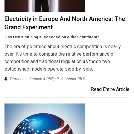
Electricity in Europe And North America: The
Grand Experiment
Has restructuring succeeded on either continent?
The era of polemics about electric competition is nearly
over. It’s time to compare the relative performance of
competition and traditional regulation as these two
established models operate side-by-side.
Terrence L. Barnich & Philip R. O’Connor, Ph.D.
Read Entire Article