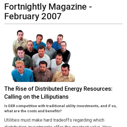
Fortnightly Magazine -
February 2007
The Rise of Distributed Energy Resources:
Calling on the Lilliputians
Is DER competitive with traditional utility investments, and if so,
what are the costs and benefits?
Utilities must make hard tradeoffs regarding which