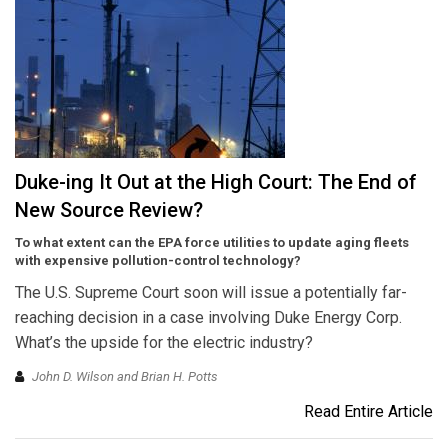
Duke-ing It Out at the High Court: The End of
New Source Review?
To what extent can the EPA force utilities to update aging fleets
with expensive pollution-control technology?
The U.S. Supreme Court soon will issue a potentially far-
reaching decision in a case involving Duke Energy Corp.
What’s the upside for the electric industry?
John D. Wilson and Brian H. Potts
Read Entire Article