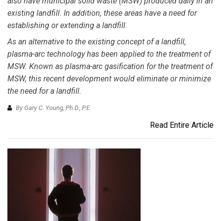
also have municipal solid waste (MSW) produced daily in an
existing landfill. In addition, these areas have a need for
establishing or extending a landfill.
As an alternative to the existing concept of a landfill,
plasma-arc technology has been applied to the treatment of
MSW. Known as plasma-arc gasification for the treatment of
MSW, this recent development would eliminate or minimize
the need for a landfill.
By Gary C. Young, Ph.D., P.E.
Read Entire Article