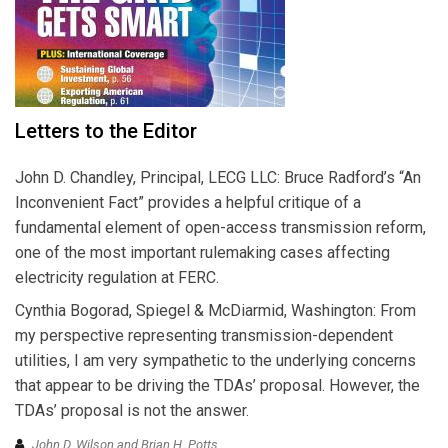
Letters to the Editor
John D. Chandley, Principal, LECG LLC: Bruce Radford’s “An
Inconvenient Fact” provides a helpful critique of a
fundamental element of open-access transmission reform,
one of the most important rulemaking cases affecting
electricity regulation at FERC.
Cynthia Bogorad, Spiegel & McDiarmid, Washington: From
my perspective representing transmission-dependent
utilities, I am very sympathetic to the underlying concerns
that appear to be driving the TDAs’ proposal. However, the
TDAs’ proposal is not the answer.
John D. Wilson and Brian H. Potts