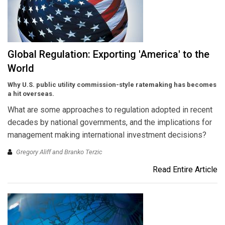
Global Regulation: Exporting 'America' to the
World
Why U.S. public utility commission-style ratemaking has becomes
a hit overseas.
What are some approaches to regulation adopted in recent
decades by national governments, and the implications for
management making international investment decisions?
Gregory Aliff and Branko Terzic
Read Entire Article