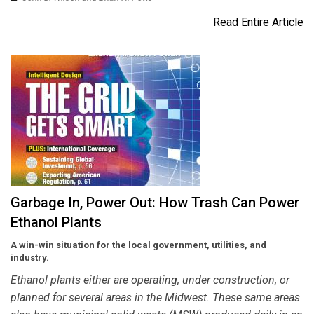
Read Entire Article
Garbage In, Power Out: How Trash Can Power
Ethanol Plants
A win-win situation for the local government, utilities, and
industry.
Ethanol plants either are operating, under construction, or
planned for several areas in the Midwest. These same areas