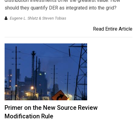
distribution investments offer the greatest value. How
should they quantify DER as integrated into the grid?
Eugene L. Shlatz & Steven Tobias
Read Entire Article
Primer on the New Source Review
Modification Rule