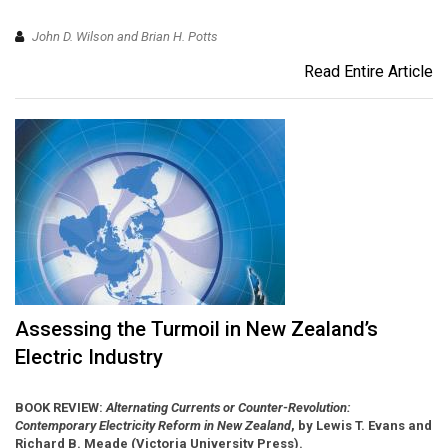
John D. Wilson and Brian H. Potts
Read Entire Article
Assessing the Turmoil in New Zealand’s
Electric Industry
BOOK REVIEW:
Alternating Currents or Counter-Revolution:
Contemporary Electricity Reform in New Zealand
, by Lewis T. Evans and
Richard B. Meade (Victoria University Press).