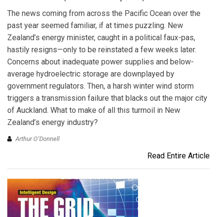
The news coming from across the Pacific Ocean over the
past year seemed familiar, if at times puzzling. New
Zealand’s energy minister, caught in a political faux-pas,
hastily resigns—only to be reinstated a few weeks later.
Concerns about inadequate power supplies and below-
average hydroelectric storage are downplayed by
government regulators. Then, a harsh winter wind storm
triggers a transmission failure that blacks out the major city
of Auckland. What to make of all this turmoil in New
Zealand’s energy industry?
Arthur O’Donnell
Read Entire Article