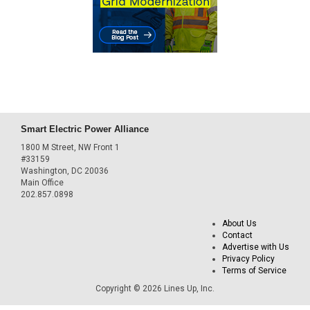
Smart Electric Power Alliance
1800 M Street, NW Front 1
#33159
Washington, DC 20036
Main Office
202.857.0898
About Us
Contact
Advertise with Us
Privacy Policy
Terms of Service
Copyright © 2026 Lines Up, Inc.