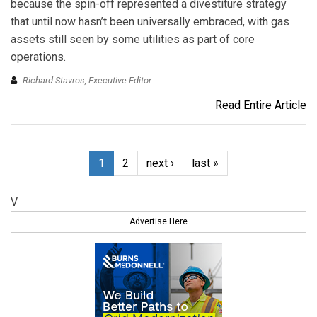
because the spin-off represented a divestiture strategy
that until now hasn’t been universally embraced, with gas
assets still seen by some utilities as part of core
operations.
Richard Stavros, Executive Editor
Read Entire Article
1
2
next ›
last »
V
Advertise Here