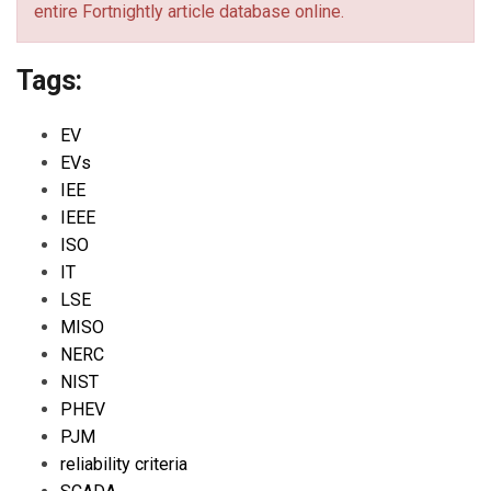
entire Fortnightly article database online.
Tags:
EV
EVs
IEE
IEEE
ISO
IT
LSE
MISO
NERC
NIST
PHEV
PJM
reliability criteria