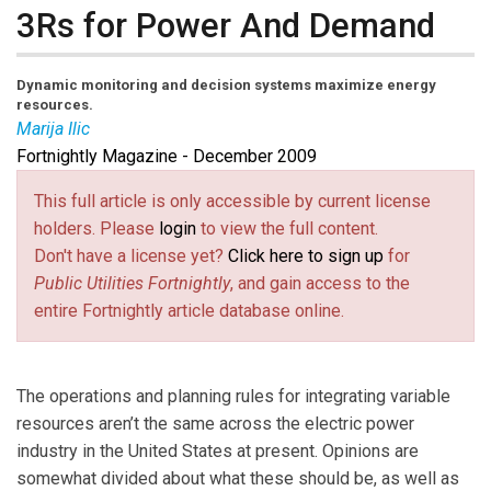
3Rs for Power And Demand
Dynamic monitoring and decision systems maximize energy
resources.
Marija Ilic
Fortnightly Magazine - December 2009
Marija Ilic
is professor of engineering and public
policy at Carnegie Mellon University, and is honorary
This full article is only accessible by current license
chaired professor for control of future electricity
holders. Please
login
to view the full content.
network operations, Delft University of Technology.
Don't have a license yet?
Click here to sign up
for
Email her at
milic@ece.cmu.edu
(link sends e-mail)
.
Public Utilities Fortnightly
, and gain access to the
entire Fortnightly article database online.
The operations and planning rules for integrating variable
resources aren’t the same across the electric power
industry in the United States at present. Opinions are
somewhat divided about what these should be, as well as