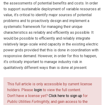
the assessments of potential benefits and costs. In order
to support sustainable deployment of variable resources at
value, it’s critical to identify major sources of potential
problems and to proactively design and implement a
systematic framework for managing their unique
characteristics as reliably and efficiently as possible. It
would be possible to efficiently and reliably integrate
relatively large-scale wind capacity in the existing electric
power grids provided that this is done in coordination with
responsive demand. However, in order for this to happen,
it’s critically important to manage industry risk in
qualitatively different ways than is done at present.
This full article is only accessible by current license
holders. Please
login
to view the full content.
Don't have a license yet?
Click here to sign up
for
Public Utilities Fortnightly
, and gain access to the