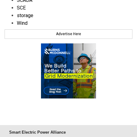
SCADA
SCE
storage
Wind
Advertise Here
Smart Electric Power Alliance