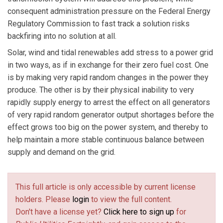
consequent administration pressure on the Federal Energy
Regulatory Commission to fast track a solution risks
backfiring into no solution at all.
Solar, wind and tidal renewables add stress to a power grid
in two ways, as if in exchange for their zero fuel cost. One
is by making very rapid random changes in the power they
produce. The other is by their physical inability to very
rapidly supply energy to arrest the effect on all generators
of very rapid random generator output shortages before the
effect grows too big on the power system, and thereby to
help maintain a more stable continuous balance between
supply and demand on the grid.
This full article is only accessible by current license
holders. Please
login
to view the full content.
Don't have a license yet?
Click here to sign up
for