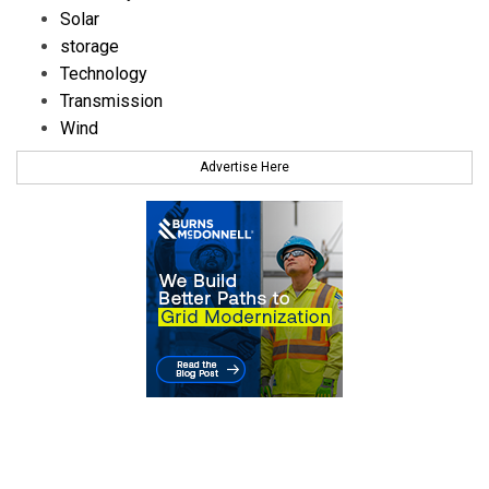
Solar
storage
Technology
Transmission
Wind
Advertise Here