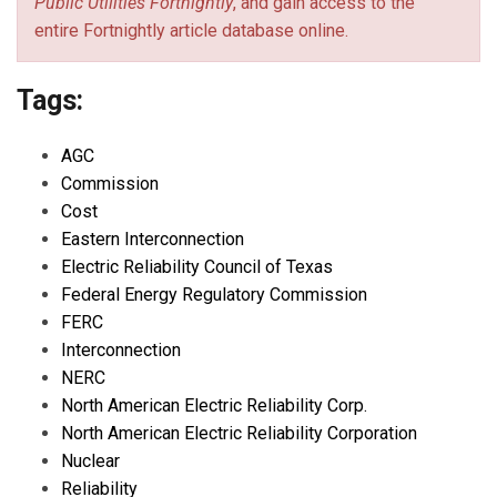
Public Utilities Fortnightly
, and gain access to the
entire Fortnightly article database online.
Tags:
AGC
Commission
Cost
Eastern Interconnection
Electric Reliability Council of Texas
Federal Energy Regulatory Commission
FERC
Interconnection
NERC
North American Electric Reliability Corp.
North American Electric Reliability Corporation
Nuclear
Reliability