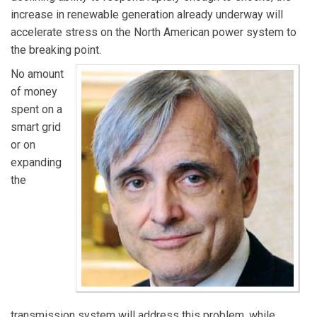
increase in renewable generation already underway will
accelerate stress on the North American power system to
the breaking point.
No amount
of money
spent on a
smart grid
or on
expanding
the
transmission system will address this problem, while