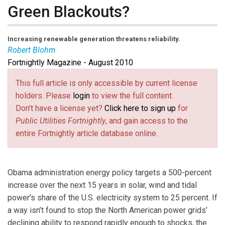
Green Blackouts?
Increasing renewable generation threatens reliability.
Robert Blohm
Fortnightly Magazine - August 2010
Robert Blohm
is an independent consultant active in
the North American Electric Reliability Corp. for 15
This full article is only accessible by current license
years and a contributor to NERC’s Frequency Response
holders. Please
login
to view the full content.
Reliability Standard Drafting Team. Email him at
Don't have a license yet?
Click here to sign up
for
rb112@columbia.edu
(link sends e-mail)
. His webpage is
Public Utilities Fortnightly
, and gain access to the
http://www.blohm.cnc.net
(link is external)
.
entire Fortnightly article database online.
Obama administration energy policy targets a 500-percent
increase over the next 15 years in solar, wind and tidal
power’s share of the U.S. electricity system to 25 percent. If
a way isn’t found to stop the North American power grids’
declining ability to respond rapidly enough to shocks, the