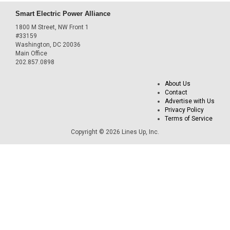
Smart Electric Power Alliance
1800 M Street, NW Front 1
#33159
Washington, DC 20036
Main Office
202.857.0898
About Us
Contact
Advertise with Us
Privacy Policy
Terms of Service
Copyright © 2026 Lines Up, Inc.