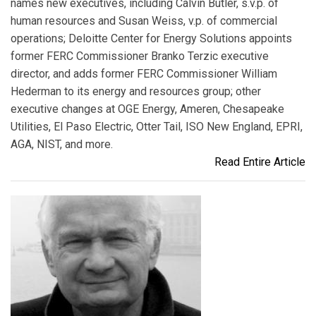
names new executives, including Calvin Butler, s.v.p. of
human resources and Susan Weiss, v.p. of commercial
operations; Deloitte Center for Energy Solutions appoints
former FERC Commissioner Branko Terzic executive
director, and adds former FERC Commissioner William
Hederman to its energy and resources group; other
executive changes at OGE Energy, Ameren, Chesapeake
Utilities, El Paso Electric, Otter Tail, ISO New England, EPRI,
AGA, NIST, and more.
Read Entire Article