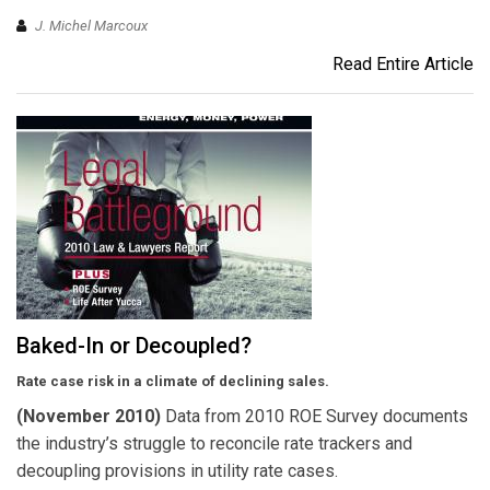
J. Michel Marcoux
Read Entire Article
Baked-In or Decoupled?
Rate case risk in a climate of declining sales.
(November 2010)
Data from 2010 ROE Survey documents
the industry’s struggle to reconcile rate trackers and
decoupling provisions in utility rate cases.