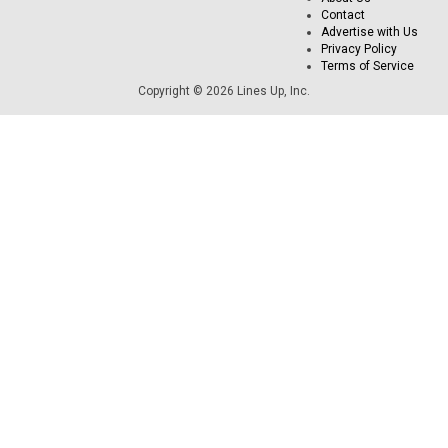
Contact
Advertise with Us
Privacy Policy
Terms of Service
Copyright © 2026 Lines Up, Inc.