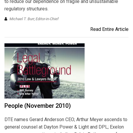
to reduce our dependence on fragile and unsustainable
regulatory structures.
Michael T. Burr, Editor-in-Chief
Read Entire Article
People (November 2010)
DTE names Gerard Anderson CEO; Arthur Meyer ascends to
general counsel at Dayton Power & Light and DPL; Exelon