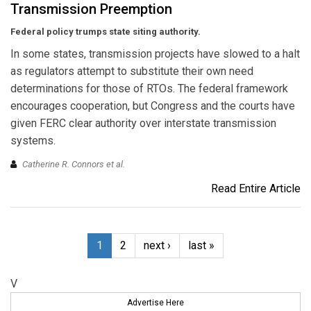
Transmission Preemption
Federal policy trumps state siting authority.
In some states, transmission projects have slowed to a halt
as regulators attempt to substitute their own need
determinations for those of RTOs. The federal framework
encourages cooperation, but Congress and the courts have
given FERC clear authority over interstate transmission
systems.
Catherine R. Connors et al.
Read Entire Article
1
2
next ›
last »
V
Advertise Here