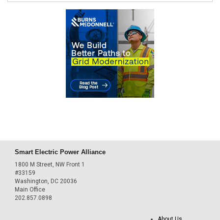
Smart Electric Power Alliance
1800 M Street, NW Front 1
#33159
Washington, DC 20036
Main Office
202.857.0898
About Us