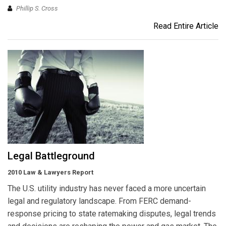
Phillip S. Cross
Read Entire Article
Legal Battleground
2010 Law & Lawyers Report
The U.S. utility industry has never faced a more uncertain
legal and regulatory landscape. From FERC demand-
response pricing to state ratemaking disputes, legal trends