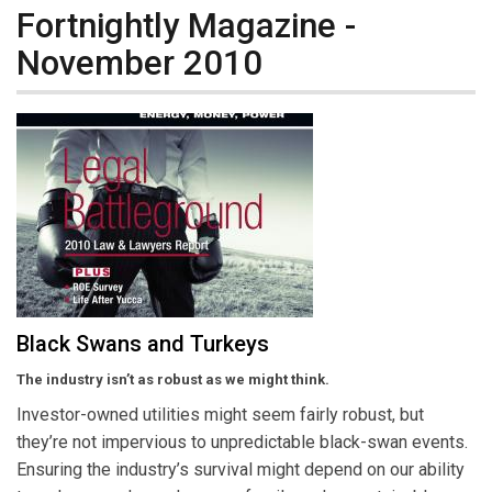
Fortnightly Magazine -
November 2010
Black Swans and Turkeys
The industry isn’t as robust as we might think.
Investor-owned utilities might seem fairly robust, but
they’re not impervious to unpredictable black-swan events.
Ensuring the industry’s survival might depend on our ability