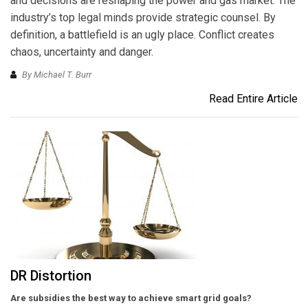
and decisions are reshaping the power and gas market. The
industry’s top legal minds provide strategic counsel. By
definition, a battlefield is an ugly place. Conflict creates
chaos, uncertainty and danger.
By Michael T. Burr
Read Entire Article
DR Distortion
Are subsidies the best way to achieve smart grid goals?