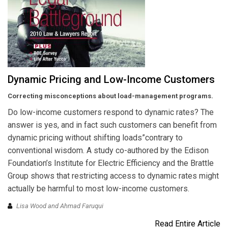
Dynamic Pricing and Low-Income Customers
Correcting misconceptions about load-management programs.
Do low-income customers respond to dynamic rates? The
answer is yes, and in fact such customers can benefit from
dynamic pricing without shifting loads”contrary to
conventional wisdom. A study co-authored by the Edison
Foundation’s Institute for Electric Efficiency and the Brattle
Group shows that restricting access to dynamic rates might
actually be harmful to most low-income customers.
Lisa Wood and Ahmad Faruqui
Read Entire Article