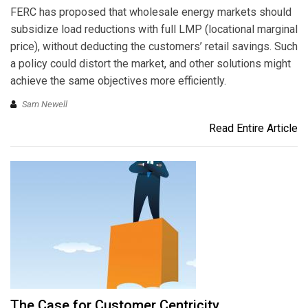
FERC has proposed that wholesale energy markets should
subsidize load reductions with full LMP (locational marginal
price), without deducting the customers’ retail savings. Such
a policy could distort the market, and other solutions might
achieve the same objectives more efficiently.
Sam Newell
Read Entire Article
The Case for Customer Centricity