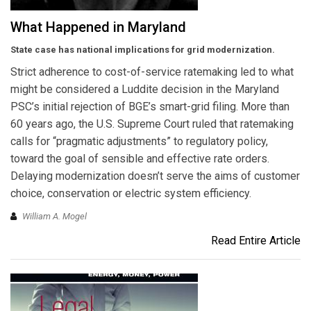
What Happened in Maryland
State case has national implications for grid modernization.
Strict adherence to cost-of-service ratemaking led to what
might be considered a Luddite decision in the Maryland
PSC’s initial rejection of BGE’s smart-grid filing. More than
60 years ago, the U.S. Supreme Court ruled that ratemaking
calls for “pragmatic adjustments” to regulatory policy,
toward the goal of sensible and effective rate orders.
Delaying modernization doesn’t serve the aims of customer
choice, conservation or electric system efficiency.
William A. Mogel
Read Entire Article