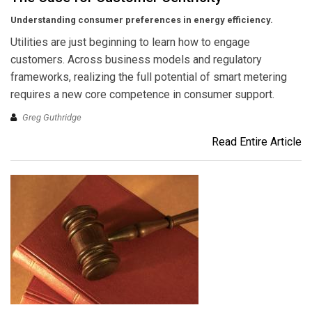
Understanding consumer preferences in energy efficiency.
Utilities are just beginning to learn how to engage
customers. Across business models and regulatory
frameworks, realizing the full potential of smart metering
requires a new core competence in consumer support.
Greg Guthridge
Read Entire Article