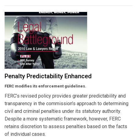
Penalty Predictability Enhanced
FERC modifies its enforcement guidelines.
FERC’s revised policy provides greater predictability and
transparency in the commission’s approach to determining
civil and criminal penalties under its statutory authority.
Despite a more systematic framework, however, FERC
retains discretion to assess penalties based on the facts
of individual cases.