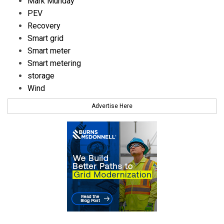
Mark Munday
PEV
Recovery
Smart grid
Smart meter
Smart metering
storage
Wind
Advertise Here