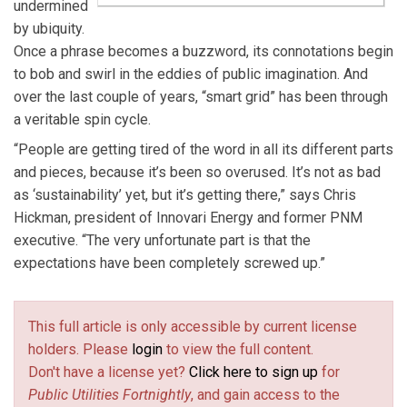
undermined
by ubiquity.
Once a phrase becomes a buzzword, its connotations begin
to bob and swirl in the eddies of public imagination. And
over the last couple of years, “smart grid” has been through
a veritable spin cycle.
“People are getting tired of the word in all its different parts
and pieces, because it’s been so overused. It’s not as bad
as ‘sustainability’ yet, but it’s getting there,” says Chris
Hickman, president of Innovari Energy and former PNM
executive. “The very unfortunate part is that the
expectations have been completely screwed up.”
This full article is only accessible by current license
holders. Please
login
to view the full content.
Don't have a license yet?
Click here to sign up
for
Public Utilities Fortnightly
, and gain access to the