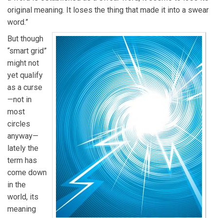
original meaning. It loses the thing that made it into a swear
word.”
But though
“smart grid”
might not
yet qualify
as a curse
—not in
most
circles
anyway—
lately the
term has
come down
in the
world, its
meaning