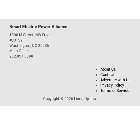
Smart Electric Power Alliance
1800 M Street, NW Front 1
#33159
Washington, DC 20036
Main Office
202.857.0898
About Us
Contact
Advertise with Us
Privacy Policy
Terms of Service
Copyright © 2026 Lines Up, Inc.