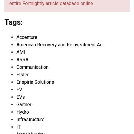
entire Fortnightly article database online.
Tags:
Accenture
American Recovery and Reinvestment Act
AMI
ARRA
Communication
Elster
Enspiria Solutions
EV
EVs
Gartner
Hydro
Infrastructure
IT