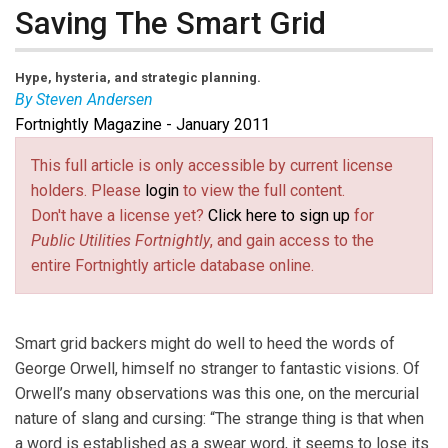
Saving The Smart Grid
Hype, hysteria, and strategic planning.
By Steven Andersen
Fortnightly Magazine - January 2011
Steven Andersen
is a
Fortnightly
contributing editor
based in New York. Portions of this article were
This full article is only accessible by current license
contributed by Michael T. Burr, editor-in-chief.
holders. Please
login
to view the full content.
Don't have a license yet?
Click here to sign up
for
Public Utilities Fortnightly
, and gain access to the
entire Fortnightly article database online.
Smart grid backers might do well to heed the words of
George Orwell, himself no stranger to fantastic visions. Of
Orwell’s many observations was this one, on the mercurial
nature of slang and cursing: “The strange thing is that when
a word is established as a swear word, it seems to lose its