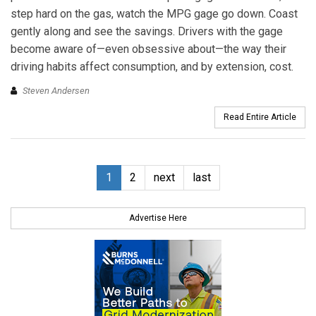
step hard on the gas, watch the MPG gage go down. Coast
gently along and see the savings. Drivers with the gage
become aware of—even obsessive about—the way their
driving habits affect consumption, and by extension, cost.
Steven Andersen
Read Entire Article
1
2
next
last
Advertise Here