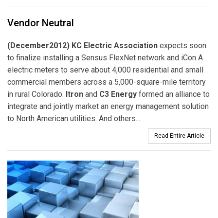
Vendor Neutral
(December2012) KC Electric Association
expects soon
to finalize installing a Sensus FlexNet network and iCon A
electric meters to serve about 4,000 residential and small
commercial members across a 5,000-square-mile territory
in rural Colorado.
Itron
and
C3 Energy
formed an alliance to
integrate and jointly market an energy management solution
to North American utilities. And others...
Read Entire Article