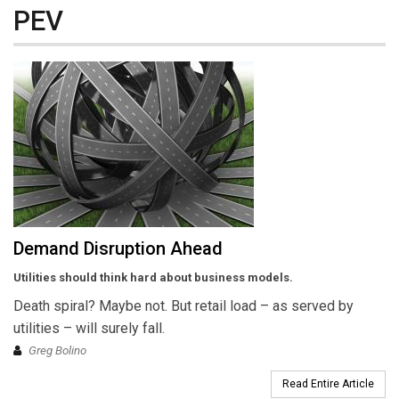
PEV
Demand Disruption Ahead
Utilities should think hard about business models.
Death spiral? Maybe not. But retail load – as served by
utilities – will surely fall.
Greg Bolino
Read Entire Article