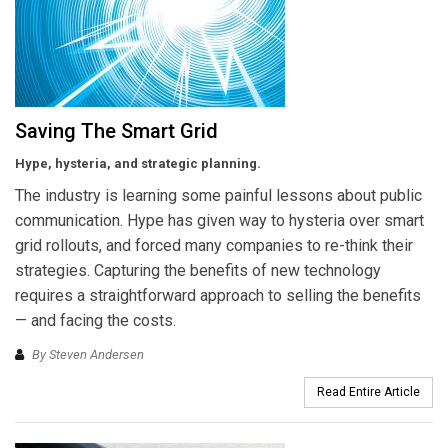
Saving The Smart Grid
Hype, hysteria, and strategic planning.
The industry is learning some painful lessons about public
communication. Hype has given way to hysteria over smart
grid rollouts, and forced many companies to re-think their
strategies. Capturing the benefits of new technology
requires a straightforward approach to selling the benefits
— and facing the costs.
By Steven Andersen
Read Entire Article