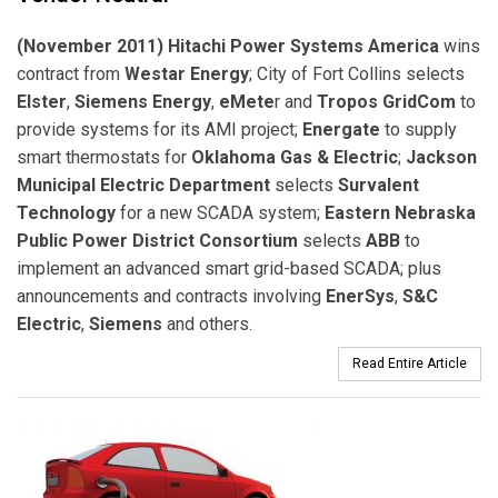
(November 2011) Hitachi Power Systems America
wins
contract from
Westar Energy
; City of Fort Collins selects
Elster
,
Siemens Energy
,
eMete
r and
Tropos GridCom
to
provide systems for its AMI project;
Energate
to supply
smart thermostats for
Oklahoma Gas & Electric
;
Jackson
Municipal Electric Department
selects
Survalent
Technology
for a new SCADA system;
Eastern Nebraska
Public Power District Consortium
selects
ABB
to
implement an advanced smart grid-based SCADA; plus
announcements and contracts involving
EnerSys
,
S&C
Electric
,
Siemens
and others.
Read Entire Article