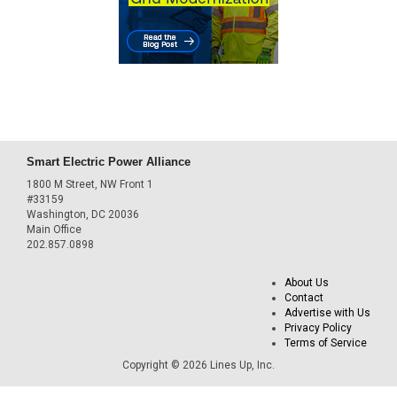
Smart Electric Power Alliance
1800 M Street, NW Front 1
#33159
Washington, DC 20036
Main Office
202.857.0898
About Us
Contact
Advertise with Us
Privacy Policy
Terms of Service
Copyright © 2026 Lines Up, Inc.