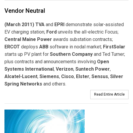
Vendor Neutral
(March 2011) TVA
and
EPRI
demonstrate solar-assisted
EV charging station;
Ford
unveils the all-electric Focus;
Central Maine Power
awards substation contracts;
ERCOT
deploys
ABB
software in nodal market;
FirstSolar
starts up PV plant for
Southern Company
and Ted Turner;
plus contracts and announcements involving
Open
Systems International
,
Verizon
,
Suntech Power
,
Alcatel-Lucent
,
Siemens
,
Cisco
,
Elster
,
Sensus
,
Silver
Spring Networks
and others.
Read Entire Article