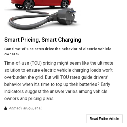
Smart Pricing, Smart Charging
Can time-of-use rates drive the behavior of electric vehicle
owners?
Time-of-use (TOU) pricing might seem like the ultimate
solution to ensure electric vehicle charging loads won’t
overburden the grid. But will TOU rates guide drivers’
behavior when it’s time to top up their batteries? Early
indicators suggest the answer varies among vehicle
owners and pricing plans.
Ahmad Faruqui, et al.
Read Entire Article