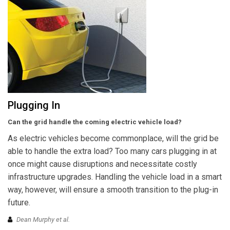
Plugging In
Can the grid handle the coming electric vehicle load?
As electric vehicles become commonplace, will the grid be
able to handle the extra load? Too many cars plugging in at
once might cause disruptions and necessitate costly
infrastructure upgrades. Handling the vehicle load in a smart
way, however, will ensure a smooth transition to the plug-in
future.
Dean Murphy et al.