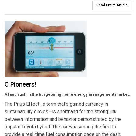
Read Entire Article
O Pioneers!
A land rush in the burgeoning home energy management market.
The Prius Effect—a term that’s gained currency in
sustainability circles—is shorthand for the strong link
between information and behavior demonstrated by the
popular Toyota hybrid. The car was among the first to
provide a real-time fuel consumption gage on the dash;