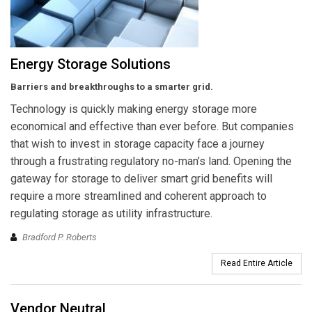
Energy Storage Solutions
Barriers and breakthroughs to a smarter grid.
Technology is quickly making energy storage more
economical and effective than ever before. But companies
that wish to invest in storage capacity face a journey
through a frustrating regulatory no-man’s land. Opening the
gateway for storage to deliver smart grid benefits will
require a more streamlined and coherent approach to
regulating storage as utility infrastructure.
Bradford P. Roberts
Read Entire Article
Vendor Neutral