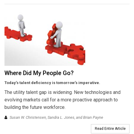
Where Did My People Go?
Today’s talent deficiency is tomorrow’s imperative.
The utility talent gap is widening. New technologies and
evolving markets call for a more proactive approach to
building the future workforce.
Susan W. Christensen, Sandra L. Jones, and Brian Payne
Read Entire Article