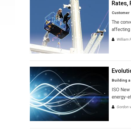
Rates, 
Customer s
The conve
affecting
William 
Evoluti
Building a
ISO New E
energy-ef
Gordon v