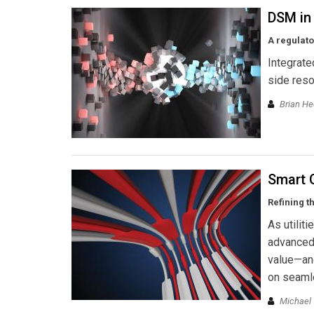
DSM in
A regulat
Integrate
side reso
Brian He
Smart 
Refining t
As utilit
advanced 
value—an
on seamle
Michael 