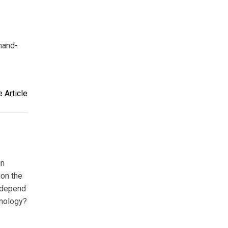
mand-
 Article
in
ion the
 depend
hnology?