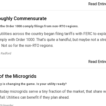
Read Entire
oughly Commensurate
the Order 1000 comply filings from non-RTO regions.
 utilities across the country began filing tariffs with FERC to exp
omply with Order 1000. That’s quite a handful, but maybe not a stre
 Not so for the non-RTO regions.
 Radford
Read Entire
of the Microgrids
 is changing the game. Is your utility ready?
today microgrids serve a tiny fraction of the market, that share w
all. Utilities can benefit if they plan ahead.
 Schneider