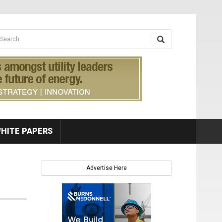
earch form
arch
HITE PAPERS
Advertise Here