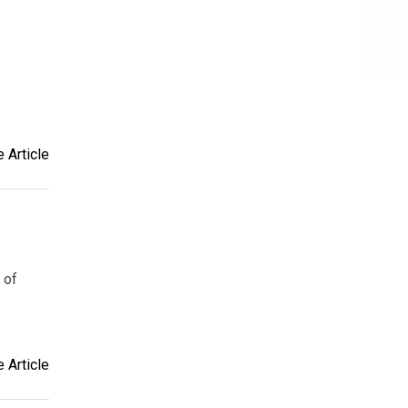
 Article
 of
 Article