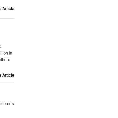
 Article
s
lion in
thers
 Article
becomes