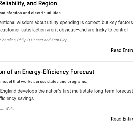
Reliability, and Region
atisfaction and electric utilities.
ntional wisdom about utility spending is correct, but key factors
 customer satisfaction aren't obvious—and are tricky to control.
P. Zarakas, Philip Q Hanser, and Kent Diep
Read Entire
on of an Energy-Efficiency Forecast
 model that works across states and programs.
ngland develops the nation’s first multistate long-term forecast
ficiency savings.
an Welie
Read Entire