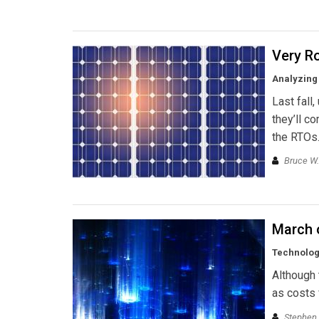
Very R
Analyzing 
Last fall,
they’ll c
the RTOs.
Bruce W.
March 
Technology
Although 
as costs f
Stephen