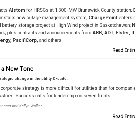
acts
Alstom
for HRSGs at 1,300-MW Brunswick County station;
installs new outage management system;
ChargePoint
enters r
ll battery storage project at High Wind project in Saskatchewan;
N
twork; plus contracts and announcements from
ABB, ADT, Elster, It
ergy, PacifiCorp,
and others.
Read Entire
g a New Tone
rategic change in the utility C-suite.
corporate strategy is more difficult for utilities than for compani
stries. Success calls for leadership on seven fronts.
pencer and Kellye Walker
Read Entire