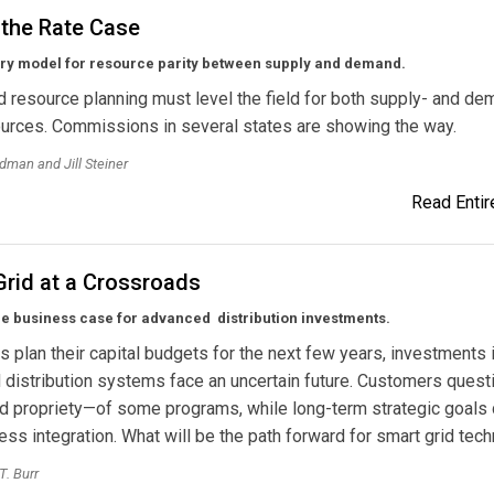
 the Rate Case
ory model for resource parity between supply and demand.
d resource planning must level the field for both supply- and de
urces. Commissions in several states are showing the way.
dman and Jill Steiner
Read Entire
Grid at a Crossroads
he business case for advanced distribution investments.
ies plan their capital budgets for the next few years, investments 
distribution systems face an uncertain future. Customers quest
d propriety—of some programs, while long-term strategic goals
ss integration. What will be the path forward for smart grid tec
T. Burr