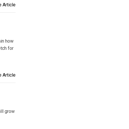
 Article
lain how
tch for
 Article
ill grow