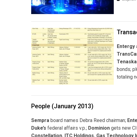
Transa
Entergy
TransCa
Tenaska
bonds; p
totaling n
People (January 2013)
Sempra
board names Debra Reed chairman;
Ent
Duke’s
federal affairs v.p.;
Dominion
gets new C
Constellation, ITC Holdings, Gas Technology In