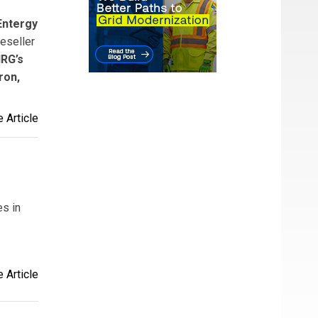
Entergy
eseller
RG’s
ron,
 Article
es in
 Article