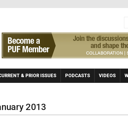
S
Se
CURRENT & PRIOR ISSUES
PODCASTS
VIDEOS
W
January 2013