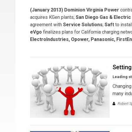
(January 2013) Dominion Virginia Power
contr
acquires KGen plants;
San Diego Gas & Electric
agreement with
Service Solutions
;
Saft
to insta
eVgo
finalizes plans for California charging ne
ElectroIndustries, Opower, Panasonic, FirstEn
Settin
Leading st
Changing 
many indu
Robert S