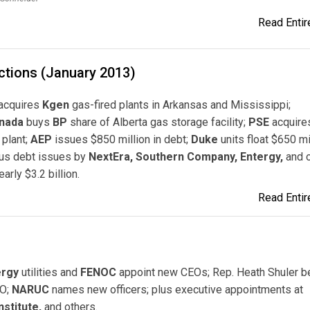
Read Entire
ctions (January 2013)
acquires
Kgen
gas-fired plants in Arkansas and Mississippi;
nada
buys
BP
share of Alberta gas storage facility;
PSE
acquire
plant;
AEP
issues $850 million in debt;
Duke
units float $650 mil
lus debt issues by
NextEra, Southern Company, Entergy,
and o
early $3.2 billion.
Read Entire
ergy
utilities and
FENOC
appoint new CEOs; Rep. Heath Shuler 
IO;
NARUC
names new officers; plus executive appointments at
stitute,
and others.