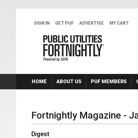
Skip to main content
SIGN IN
GET PUF
ADVERTISE
MY CART
HOME
ABOUT US
PUF MEMBERS
Fortnightly Magazine - 
Digest