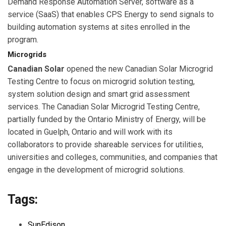
Demand Response Automation Server, software as a
service (SaaS) that enables CPS Energy to send signals to
building automation systems at sites enrolled in the
program.
Microgrids
Canadian Solar
opened the new Canadian Solar Microgrid
Testing Centre to focus on microgrid solution testing,
system solution design and smart grid assessment
services. The Canadian Solar Microgrid Testing Centre,
partially funded by the Ontario Ministry of Energy, will be
located in Guelph, Ontario and will work with its
collaborators to provide shareable services for utilities,
universities and colleges, communities, and companies that
engage in the development of microgrid solutions.
Tags:
SunEdison