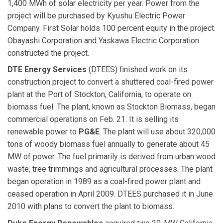
1,400 MWh of solar electricity per year. Power from the
project will be purchased by Kyushu Electric Power
Company. First Solar holds 100 percent equity in the project.
Obayashi Corporation and Yaskawa Electric Corporation
constructed the project.
DTE Energy Services
(DTEES) finished work on its
construction project to convert a shuttered coal-fired power
plant at the Port of Stockton, California, to operate on
biomass fuel. The plant, known as Stockton Biomass, began
commercial operations on Feb. 21. It is selling its
renewable power to
PG&E
. The plant will use about 320,000
tons of woody biomass fuel annually to generate about 45
MW of power. The fuel primarily is derived from urban wood
waste, tree trimmings and agricultural processes. The plant
began operation in 1989 as a coal-fired power plant and
ceased operation in April 2009. DTEES purchased it in June
2010 with plans to convert the plant to biomass.