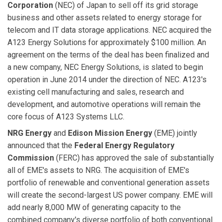
Corporation
(NEC) of Japan to sell off its grid storage
business and other assets related to energy storage for
telecom and IT data storage applications. NEC acquired the
A123 Energy Solutions for approximately $100 million. An
agreement on the terms of the deal has been finalized and
a new company, NEC Energy Solutions, is slated to begin
operation in June 2014 under the direction of NEC. A123's
existing cell manufacturing and sales, research and
development, and automotive operations will remain the
core focus of A123 Systems LLC.
NRG Energy
and
Edison
Mission Energy
(EME) jointly
announced that the
Federal Energy Regulatory
Commission
(FERC) has approved the sale of substantially
all of EME's assets to NRG. The acquisition of EME's
portfolio of renewable and conventional generation assets
will create the second-largest US power company. EME will
add nearly 8,000 MW of generating capacity to the
combined company's diverse portfolio of both conventional