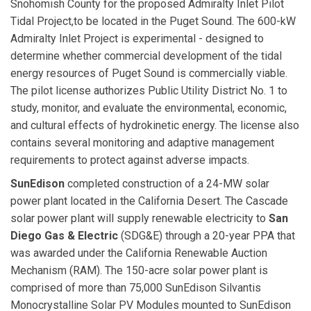
Snohomish County for the proposed Admiralty Inlet Pilot
Tidal Project,to be located in the Puget Sound. The 600-kW
Admiralty Inlet Project is experimental - designed to
determine whether commercial development of the tidal
energy resources of Puget Sound is commercially viable.
The pilot license authorizes Public Utility District No. 1 to
study, monitor, and evaluate the environmental, economic,
and cultural effects of hydrokinetic energy. The license also
contains several monitoring and adaptive management
requirements to protect against adverse impacts.
SunEdison
completed construction of a 24-MW solar
power plant located in the California Desert. The Cascade
solar power plant will supply renewable electricity to
San
Diego Gas & Electric
(SDG&E) through a 20-year PPA that
was awarded under the California Renewable Auction
Mechanism (RAM). The 150-acre solar power plant is
comprised of more than 75,000 SunEdison Silvantis
Monocrystalline Solar PV Modules mounted to SunEdison