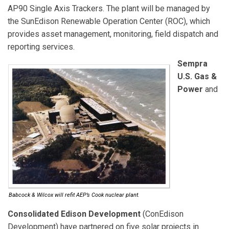
AP90 Single Axis Trackers. The plant will be managed by
the SunEdison Renewable Operation Center (ROC), which
provides asset management, monitoring, field dispatch and
reporting services.
Sempra
U.S. Gas &
Power
and
Babcock & Wilcox will refit AEP’s Cook nuclear plant.
Consolidated Edison Development
(ConEdison
Development) have partnered on five solar projects in