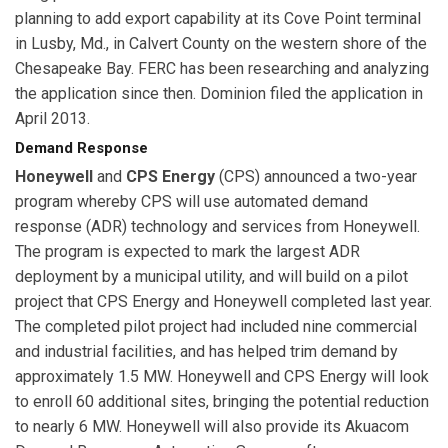
planning to add export capability at its Cove Point terminal
in Lusby, Md., in Calvert County on the western shore of the
Chesapeake Bay. FERC has been researching and analyzing
the application since then. Dominion filed the application in
April 2013.
Demand Response
Honeywell
and
CPS Energy
(CPS) announced a two-year
program whereby CPS will use automated demand
response (ADR) technology and services from Honeywell.
The program is expected to mark the largest ADR
deployment by a municipal utility, and will build on a pilot
project that CPS Energy and Honeywell completed last year.
The completed pilot project had included nine commercial
and industrial facilities, and has helped trim demand by
approximately 1.5 MW. Honeywell and CPS Energy will look
to enroll 60 additional sites, bringing the potential reduction
to nearly 6 MW. Honeywell will also provide its Akuacom