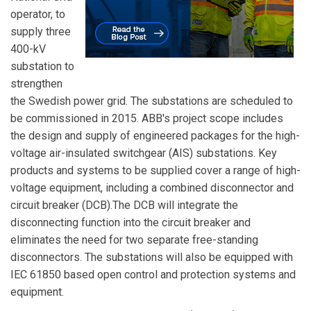
operator, to
supply three
400-kV
substation to
strengthen
the Swedish power grid. The substations are scheduled to
be commissioned in 2015. ABB's project scope includes
the design and supply of engineered packages for the high-
voltage air-insulated switchgear (AIS) substations. Key
products and systems to be supplied cover a range of high-
voltage equipment, including a combined disconnector and
circuit breaker (DCB).The DCB will integrate the
disconnecting function into the circuit breaker and
eliminates the need for two separate free-standing
disconnectors. The substations will also be equipped with
IEC 61850 based open control and protection systems and
equipment.