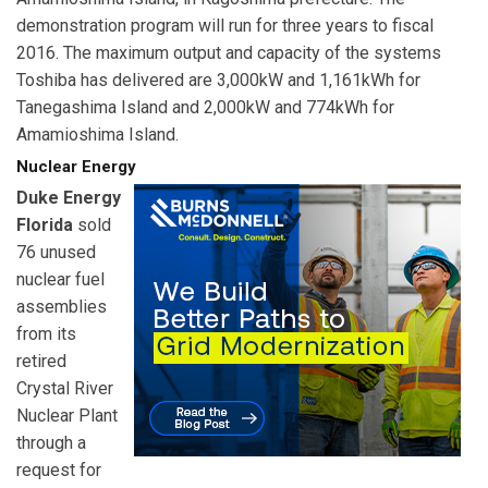
demonstration program will run for three years to fiscal
2016. The maximum output and capacity of the systems
Toshiba has delivered are 3,000kW and 1,161kWh for
Tanegashima Island and 2,000kW and 774kWh for
Amamioshima Island.
Nuclear Energy
Duke Energy
Florida
sold
76 unused
nuclear fuel
assemblies
from its
retired
Crystal River
Nuclear Plant
through a
request for