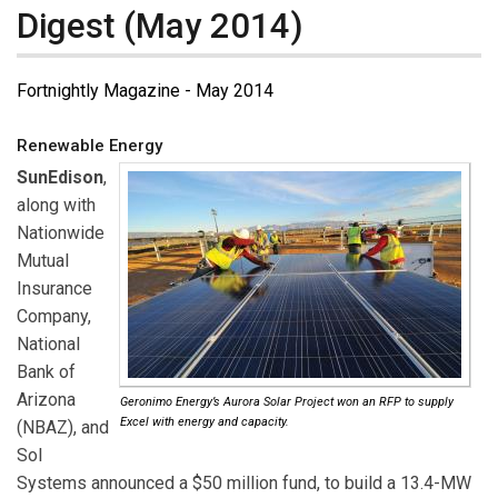
Digest (May 2014)
Fortnightly Magazine - May 2014
Renewable Energy
SunEdison
,
along with
Nationwide
Mutual
Insurance
Company,
National
Bank of
Arizona
Geronimo Energy’s Aurora Solar Project won an RFP to supply
Excel with energy and capacity.
(NBAZ), and
Sol
Systems announced a $50 million fund, to build a 13.4-MW