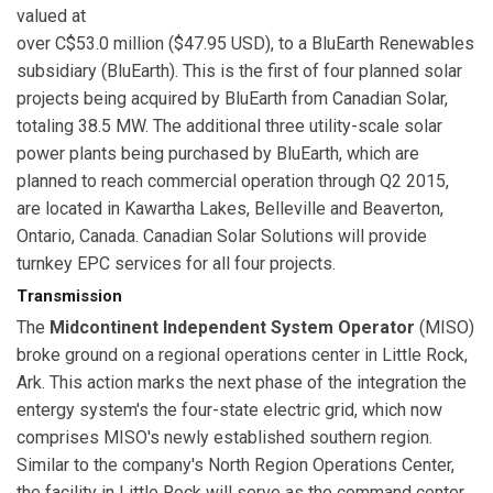
valued at
over C$53.0 million ($47.95 USD), to a BluEarth Renewables
subsidiary (BluEarth). This is the first of four planned solar
projects being acquired by BluEarth from Canadian Solar,
totaling 38.5 MW. The additional three utility-scale solar
power plants being purchased by BluEarth, which are
planned to reach commercial operation through Q2 2015,
are located in Kawartha Lakes, Belleville and Beaverton,
Ontario, Canada. Canadian Solar Solutions will provide
turnkey EPC services for all four projects.
Transmission
The
Midcontinent Independent System Operator
(MISO)
broke ground on a regional operations center in Little Rock,
Ark. This action marks the next phase of the integration the
entergy system's the four-state electric grid, which now
comprises MISO's newly established southern region.
Similar to the company's North Region Operations Center,
the facility in Little Rock will serve as the command center