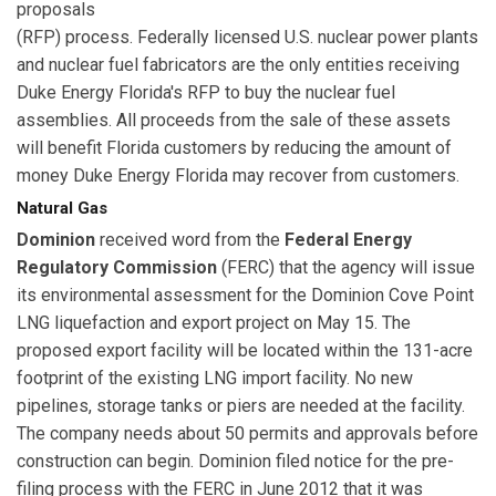
proposals
(RFP) process. Federally licensed U.S. nuclear power plants
and nuclear fuel fabricators are the only entities receiving
Duke Energy Florida's RFP to buy the nuclear fuel
assemblies. All proceeds from the sale of these assets
will benefit Florida customers by reducing the amount of
money Duke Energy Florida may recover from customers.
Natural Gas
Dominion
received word from the
Federal Energy
Regulatory Commission
(FERC) that the agency will issue
its environmental assessment for the Dominion Cove Point
LNG liquefaction and export project on May 15. The
proposed export facility will be located within the 131-acre
footprint of the existing LNG import facility. No new
pipelines, storage tanks or piers are needed at the facility.
The company needs about 50 permits and approvals before
construction can begin. Dominion filed notice for the pre-
filing process with the FERC in June 2012 that it was