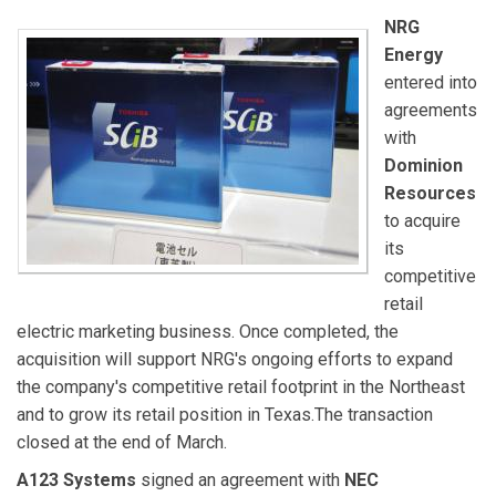
NRG
Energy
entered into
agreements
with
Dominion
Resources
to acquire
its
competitive
retail
electric marketing business. Once completed, the
acquisition will support NRG's ongoing efforts to expand
the company's competitive retail footprint in the Northeast
and to grow its retail position in Texas.The transaction
closed at the end of March.
A123 Systems
signed an agreement with
NEC