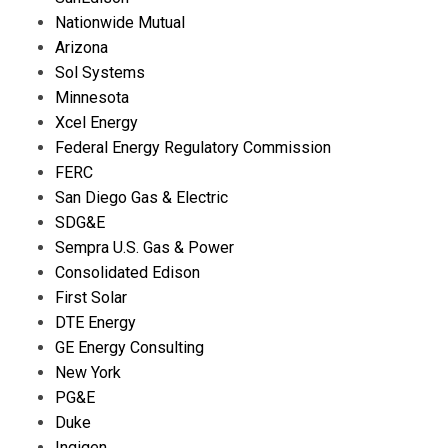
Nationwide Mutual
Arizona
Sol Systems
Minnesota
Xcel Energy
Federal Energy Regulatory Commission
FERC
San Diego Gas & Electric
SDG&E
Sempra U.S. Gas & Power
Consolidated Edison
First Solar
DTE Energy
GE Energy Consulting
New York
PG&E
Duke
Ingigen