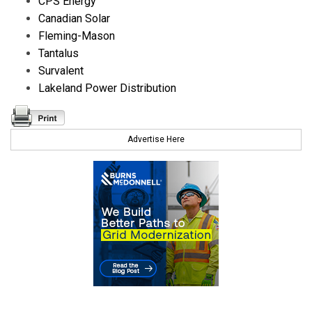
CPS Energy
Canadian Solar
Fleming-Mason
Tantalus
Survalent
Lakeland Power Distribution
Advertise Here