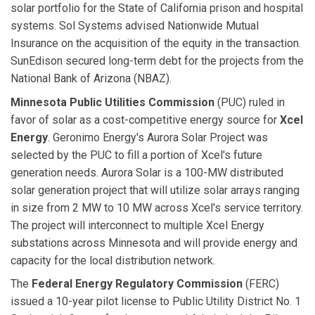
solar portfolio for the State of California prison and hospital
systems. Sol Systems advised Nationwide Mutual
Insurance on the acquisition of the equity in the transaction.
SunEdison secured long-term debt for the projects from the
National Bank of Arizona (NBAZ).
Minnesota Public Utilities Commission
(PUC) ruled in
favor of solar as a cost-competitive energy source for
Xcel
Energy
. Geronimo Energy's Aurora Solar Project was
selected by the PUC to fill a portion of Xcel's future
generation needs. Aurora Solar is a 100-MW distributed
solar generation project that will utilize solar arrays ranging
in size from 2 MW to 10 MW across Xcel's service territory.
The project will interconnect to multiple Xcel Energy
substations across Minnesota and will provide energy and
capacity for the local distribution network.
The
Federal Energy Regulatory Commission
(FERC)
issued a 10-year pilot license to Public Utility District No. 1