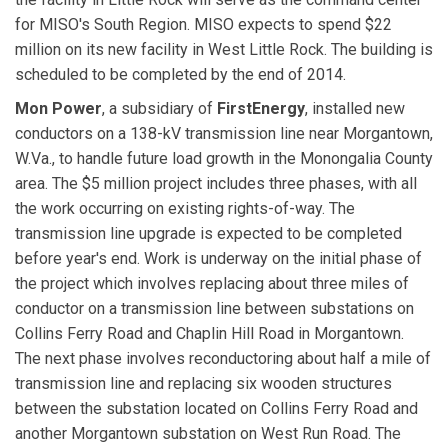
for MISO's South Region. MISO expects to spend $22
million on its new facility in West Little Rock. The building is
scheduled to be completed by the end of 2014.
Mon Power
, a subsidiary of
FirstEnergy
, installed new
conductors on a 138-kV transmission line near Morgantown,
W.Va., to handle future load growth in the Monongalia County
area. The $5 million project includes three phases, with all
the work occurring on existing rights-of-way. The
transmission line upgrade is expected to be completed
before year's end. Work is underway on the initial phase of
the project which involves replacing about three miles of
conductor on a transmission line between substations on
Collins Ferry Road and Chaplin Hill Road in Morgantown.
The next phase involves reconductoring about half a mile of
transmission line and replacing six wooden structures
between the substation located on Collins Ferry Road and
another Morgantown substation on West Run Road. The