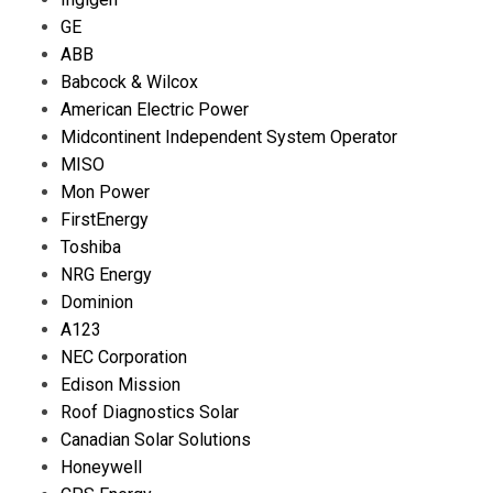
GE
ABB
Babcock & Wilcox
American Electric Power
Midcontinent Independent System Operator
MISO
Mon Power
FirstEnergy
Toshiba
NRG Energy
Dominion
A123
NEC Corporation
Edison Mission
Roof Diagnostics Solar
Canadian Solar Solutions
Honeywell