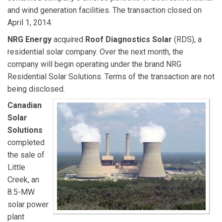
and wind generation facilities. The transaction closed on
April 1, 2014.
NRG Energy
acquired
Roof Diagnostics Solar
(RDS), a
residential solar company. Over the next month, the
company will begin operating under the brand NRG
Residential Solar Solutions. Terms of the transaction are not
being disclosed.
Canadian
Solar
Solutions
completed
the sale of
Little
Creek, an
8.5-MW
solar power
plant