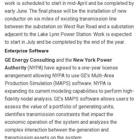
work is scheduled to start in mid-April and be completed by
early June. The final phase will be the installation of new
conductor on six miles of existing transmission line
between the substation on West Run Road and a substation
adjacent to the Lake Lynn Power Station. Work is expected
to start in July and be completed by the end of the year.
Enterprise Software
GE Energy Consulting
and the
New York Power
Authority
(NYPA) have agreed to a one-year license
arrangement allowing NYPA to use GE's Multi-Area
Production Simulation (MAPS) software. NYPA is
expanding its current modeling capabilities to perform high-
fidelity nodal analysis. GE's MAPS software allows users to
assess the value of a portfolio of generating units,
identifies transmission constraints that impact the
economic operation of the system and analyzes the
complex interaction between the generation and
transmission assets on the system.