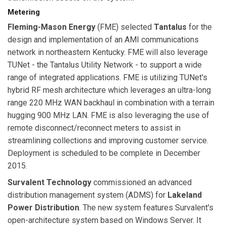
Metering
Fleming-Mason Energy
(FME) selected
Tantalus
for the
design and implementation of an AMI communications
network in northeastern Kentucky. FME will also leverage
TUNet - the Tantalus Utility Network - to support a wide
range of integrated applications. FME is utilizing TUNet's
hybrid RF mesh architecture which leverages an ultra-long
range 220 MHz WAN backhaul in combination with a terrain
hugging 900 MHz LAN. FME is also leveraging the use of
remote disconnect/reconnect meters to assist in
streamlining collections and improving customer service.
Deployment is scheduled to be complete in December
2015.
Survalent Technology
commissioned an advanced
distribution management system (ADMS) for
Lakeland
Power Distribution
. The new system features Survalent's
open-architecture system based on Windows Server. It