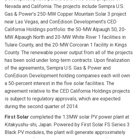
Nevada and California. The projects include Sempra U.S.
Gas & Power's 250-MW Copper Mountain Solar 3 project
near Las Vegas, and ConEdison Development's CED
California Holdings portfolio: the 50-MW Alpaugh 50, 20-
MW Alpaugh North and 20-MW White River 1 facilities in
Tulare County, and the 20-MW Corcoran 1 facility in Kings
County. The renewable power output from all of the projects
has been sold under long-term contracts. Upon finalization
of the agreements, Sempra U.S. Gas & Power and
ConEdison Development holding companies each will own
a 50-percent interest in the five solar facilities. The
agreement relative to the CED California Holdings projects
is subject to regulatory approvals, which are expected
during the second quarter of 2014.
First Solar
completed the 1.3MW solar PV power plant at
Kitakyushu-shi, Japan. Powered by First Solar FS Series 3
Black PV modules, the plant will generate approximately