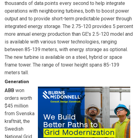
thousands of data points every second to help integrate
operations with neighboring turbines, both to boost power
output and to provide short-term predictable power through
integrated energy storage. The 2.75-120 provides 5 percent
more annual energy production than GE's 2.5-120 model and
is available with various tower technologies, ranging
between 85-139 meters, with energy storage as optional.
The new turbine is available on a steel, hybrid or space
frame tower. The range of tower height spans 85-139
meters tall.
Generation
ABB
won
orders worth
$45 million
from Svenska
kraftnät, the
Swedish
National Grid