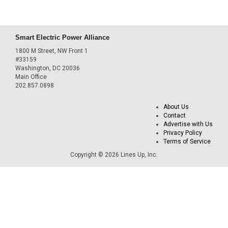
Smart Electric Power Alliance
1800 M Street, NW Front 1
#33159
Washington, DC 20036
Main Office
202.857.0898
About Us
Contact
Advertise with Us
Privacy Policy
Terms of Service
Copyright © 2026 Lines Up, Inc.