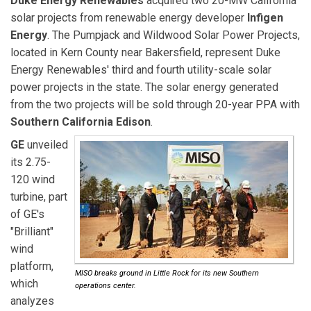
Duke Energy Renewables
acquired two 20-MW California
solar projects from renewable energy developer
Infigen
Energy
. The Pumpjack and Wildwood Solar Power Projects,
located in Kern County near Bakersfield, represent Duke
Energy Renewables' third and fourth utility-scale solar
power projects in the state. The solar energy generated
from the two projects will be sold through 20-year PPA with
Southern California Edison
.
GE
unveiled
its 2.75-
120 wind
turbine, part
of GE's
"Brilliant"
wind
platform,
MISO breaks ground in Little Rock for its new Southern
which
operations center.
analyzes