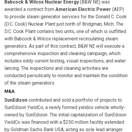
Babcock & Wilcox Nuclear Energy
(B&W NE) was
awarded a contract from
American Electric Power
(AEP)
to provide steam generator services for the Donald C. Cook
(D.C. Cook) Nuclear Plant just north of Bridgman, Mich. The
D.C. Cook Plant contains two units, one of which is outfitted
with Babcock & Wilcox replacement recirculating steam
generators. As part of this contract, B&W NE will execute a
comprehensive inspection and cleaning campaign, which
includes eddy current testing, visual inspections, and water
lancing. The inspections and cleaning activities are
conducted periodically to monitor and maintain the condition
of the steam generators.
M&A
SunEdison
contributed and sold a portfolio of projects to
SunEdison YieldCo, a newly formed yieldco vehicle wholly-
owned by SunEdison. The initial capitalization of SunEdison
YieldCo was financed with a $250 million facility extended
by Goldman Sachs Bank USA, acting as sole lead arranger.