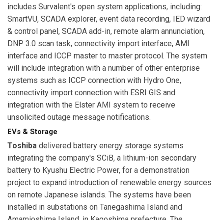
includes Survalent's open system applications, including:
SmartVU, SCADA explorer, event data recording, IED wizard
& control panel, SCADA add-in, remote alarm annunciation,
DNP 3.0 scan task, connectivity import interface, AMI
interface and ICCP master to master protocol. The system
will include integration with a number of other enterprise
systems such as ICCP connection with Hydro One,
connectivity import connection with ESRI GIS and
integration with the Elster AMI system to receive
unsolicited outage message notifications.
EVs & Storage
Toshiba
delivered battery energy storage systems
integrating the company's SCiB, a lithium-ion secondary
battery to Kyushu Electric Power, for a demonstration
project to expand introduction of renewable energy sources
on remote Japanese islands. The systems have been
installed in substations on Tanegashima Island and
Amamioshima Island, in Kagoshima prefecture. The