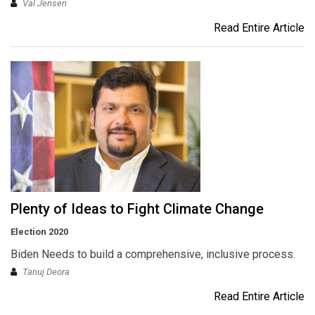
Val Jensen
Read Entire Article
Plenty of Ideas to Fight Climate Change
Election 2020
Biden Needs to build a comprehensive, inclusive process.
Tanuj Deora
Read Entire Article