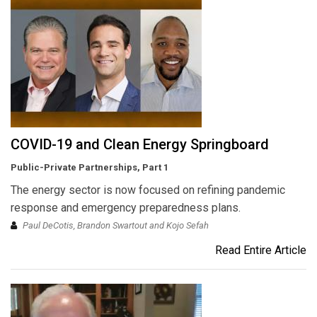
COVID-19 and Clean Energy Springboard
Public-Private Partnerships, Part 1
The energy sector is now focused on refining pandemic
response and emergency preparedness plans.
Paul DeCotis, Brandon Swartout and Kojo Sefah
Read Entire Article