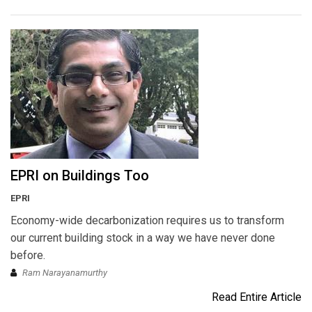
EPRI on Buildings Too
EPRI
Economy-wide decarbonization requires us to transform
our current building stock in a way we have never done
before.
Ram Narayanamurthy
Read Entire Article