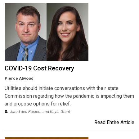
COVID-19 Cost Recovery
Pierce Atwood
Utilities should initiate conversations with their state
Commission regarding how the pandemic is impacting them
and propose options for relief.
Jared des Rosiers and Kayla Grant
Read Entire Article