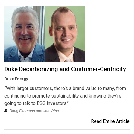
Duke Decarbonizing and Customer-Centricity
Duke Energy
“With larger customers, there’s a brand value to many, from
continuing to promote sustainability and knowing they’re
going to talk to ESG investors.”
Doug Esamann and Jan Vrins
Read Entire Article