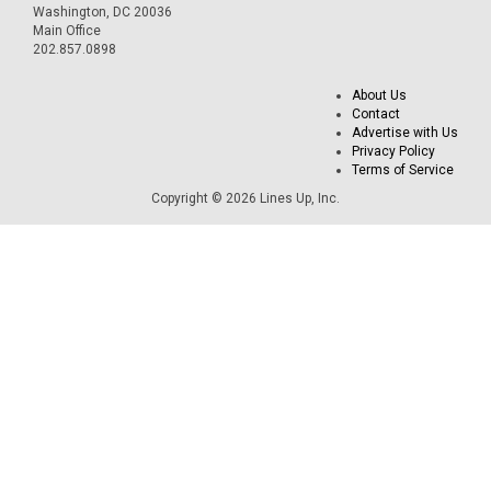
Washington, DC 20036
Main Office
202.857.0898
About Us
Contact
Advertise with Us
Privacy Policy
Terms of Service
Copyright © 2026 Lines Up, Inc.