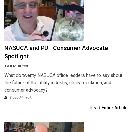
NASUCA and PUF Consumer Advocate
Spotlight
Two Minutes
What do twenty NASUCA office leaders have to say about
the future of the utility industry, utility regulation, and
consumer advocacy?
Steve Mitnick
Read Entire Article