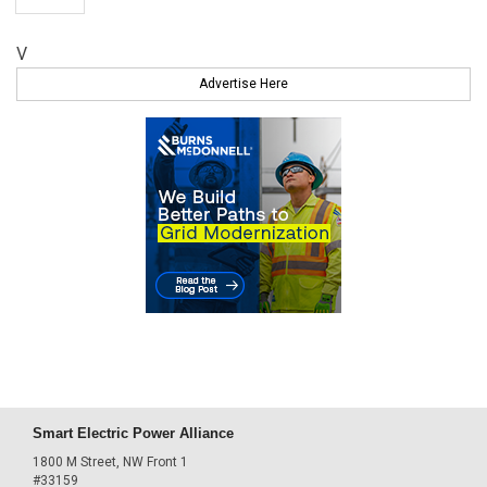
V
Advertise Here
Smart Electric Power Alliance
1800 M Street, NW Front 1
#33159