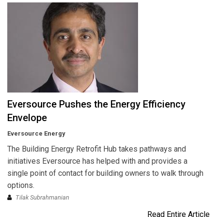
Eversource Pushes the Energy Efficiency
Envelope
Eversource Energy
The Building Energy Retrofit Hub takes pathways and
initiatives Eversource has helped with and provides a
single point of contact for building owners to walk through
options.
Tilak Subrahmanian
Read Entire Article