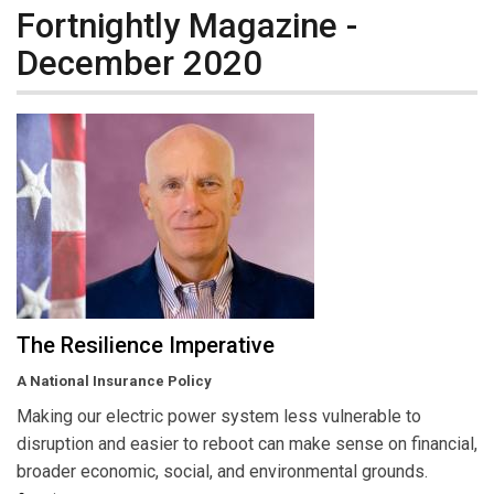
Fortnightly Magazine -
December 2020
The Resilience Imperative
A National Insurance Policy
Making our electric power system less vulnerable to
disruption and easier to reboot can make sense on financial,
broader economic, social, and environmental grounds.