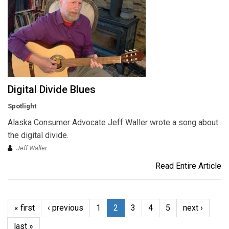
Digital Divide Blues
Spotlight
Alaska Consumer Advocate Jeff Waller wrote a song about
the digital divide.
Jeff Waller
Read Entire Article
« first
‹ previous
1
2
3
4
5
next ›
last »