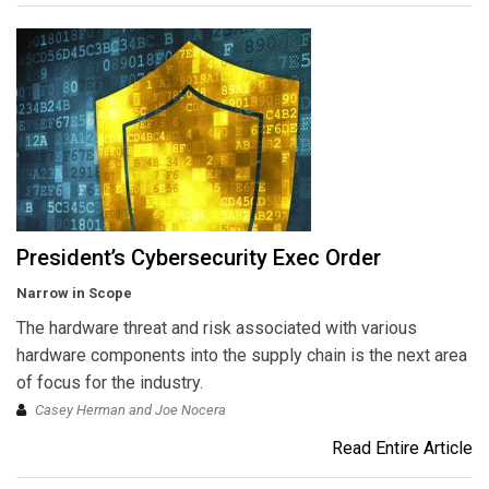
President’s Cybersecurity Exec Order
Narrow in Scope
The hardware threat and risk associated with various
hardware components into the supply chain is the next area
of focus for the industry.
Casey Herman and Joe Nocera
Read Entire Article