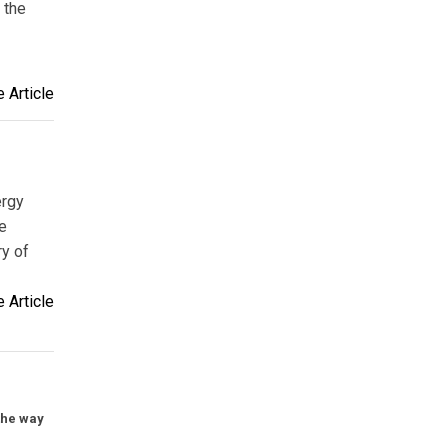
 the
 Article
ergy
e
ry of
 Article
the way