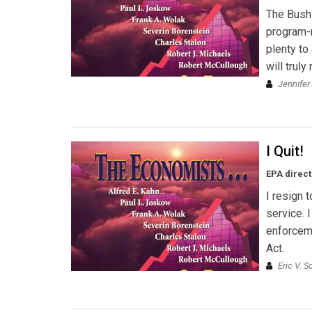
The Bush 
program-n
plenty to
will trul
Jennifer
I Quit!
EPA direct
I resign 
service. 
enforceme
Act.
Eric V. S