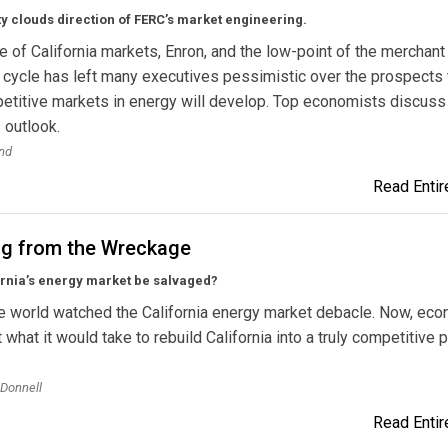
y clouds direction of FERC’s market engineering.
re of California markets, Enron, and the low-point of the merchant
cycle has left many executives pessimistic over the prospects 
etitive markets in energy will develop. Top economists discuss
s outlook.
nd
Read Entire
ng from the Wreckage
ornia’s energy market be salvaged?
e world watched the California energy market debacle. Now, ec
t what it would take to rebuild California into a truly competitive
’Donnell
Read Entire