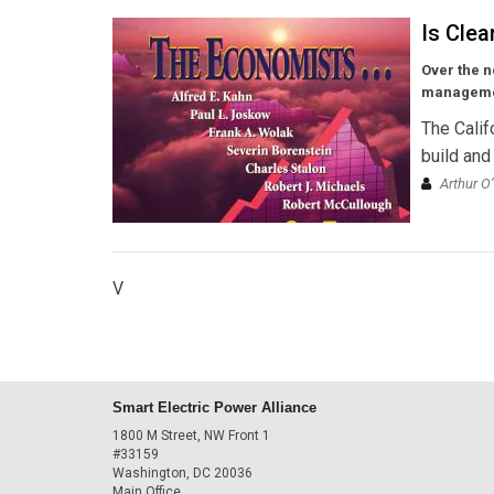
Is Clea
Over the n
managemen
The Calif
build and
Arthur O
V
Smart Electric Power Alliance
1800 M Street, NW Front 1
#33159
Washington, DC 20036
Main Office