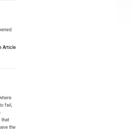
pened.
 Article
 where
 fail,
e
 that
have the