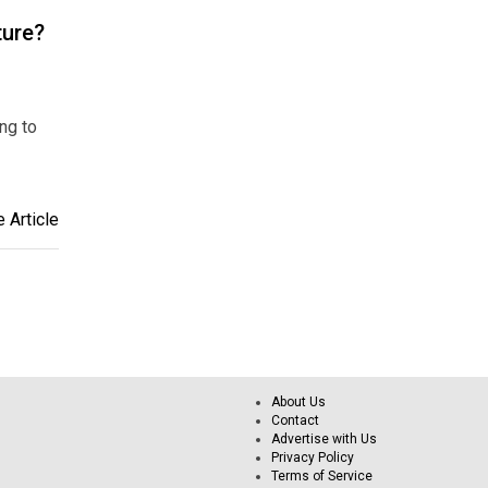
ture?
ing to
 Article
About Us
Contact
Advertise with Us
Privacy Policy
Terms of Service