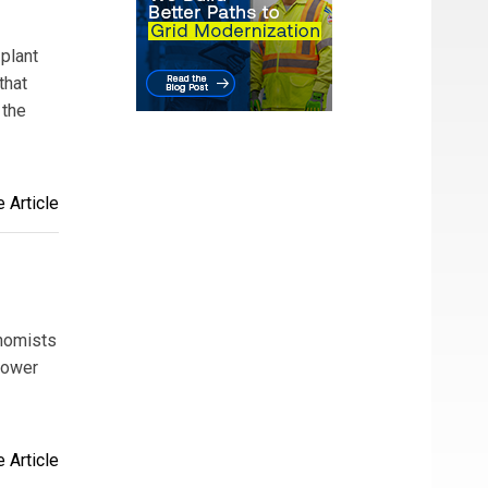
 plant
that
 the
 Article
onomists
 power
 Article