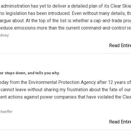
administration has yet to deliver a detailed plan of its Clear Ski
o legislation has been introduced. Even without many details, th
 argue about. At the top of the list is whether a cap-and-trade pr
y reduce emissions more than the current command-and-control r
 Alvey
Read Entire
or steps down, and tells you why.
today from the Environmental Protection Agency after 12 years o
I cannot leave without sharing my frustration about the fate of our
nt actions against power companies that have violated the Clea
chaeffer
Read Entire