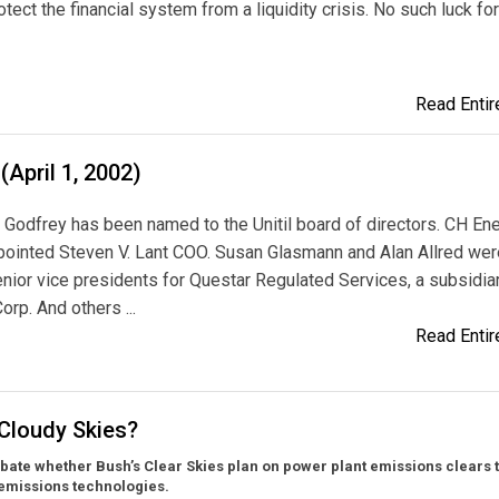
otect the financial system from a liquidity crisis. No such luck for
Read Entire
(April 1, 2002)
 Godfrey has been named to the Unitil board of directors. CH En
pointed Steven V. Lant COO. Susan Glasmann and Alan Allred wer
ior vice presidents for Questar Regulated Services, a subsidia
orp. And others ...
Read Entire
 Cloudy Skies?
bate whether Bush’s Clear Skies plan on power plant emissions clears 
 emissions technologies.