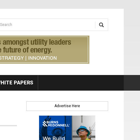
earch form
arch
HITE PAPERS
Advertise Here