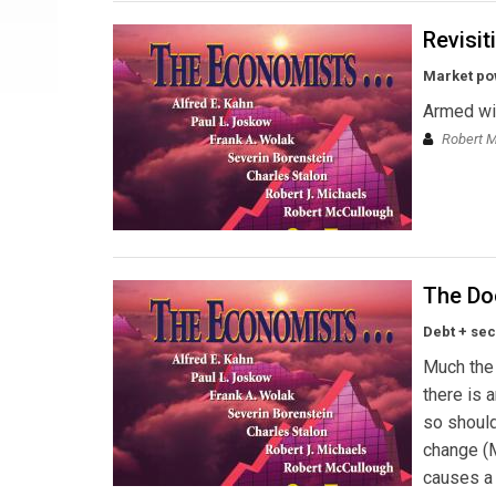
Revisit
Market pow
Armed wi
Robert 
The Do
Debt + sec
Much the 
there is 
so should
change (M
causes a 