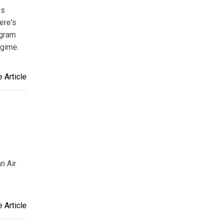
es
ere's
ogram
egime.
 Article
f
n Air
 Article