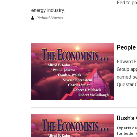
Fed to pr
energy industry.
Richard Stavros
People 
Edward F.
Group ap
named sen
Questar C
Bush's
Experts de
for better