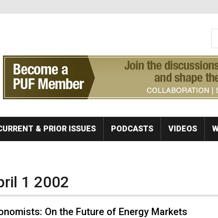
S
Se
CURRENT & PRIOR ISSUES
PODCASTS
VIDEOS
W
pril 1 2002
onomists: On the Future of Energy Markets