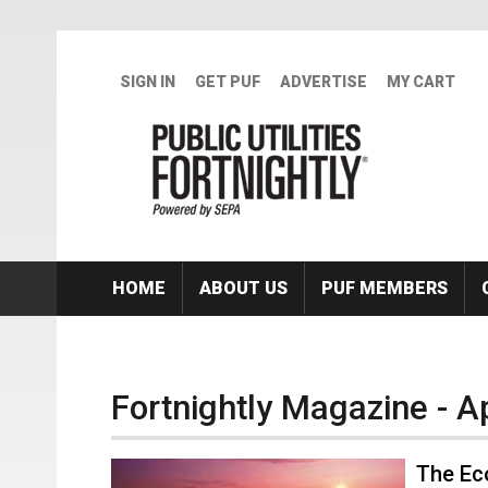
Skip to main content
SIGN IN
GET PUF
ADVERTISE
MY CART
HOME
ABOUT US
PUF MEMBERS
Fortnightly Magazine - A
The Ec