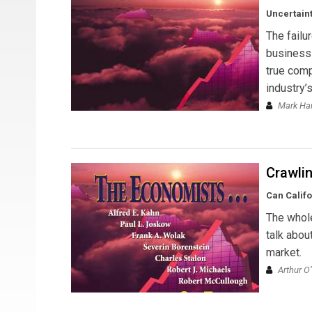
Uncertaint
The failu
business 
true comp
industry’
Mark Ha
Crawli
Can Calif
The whol
talk abou
market.
Arthur O