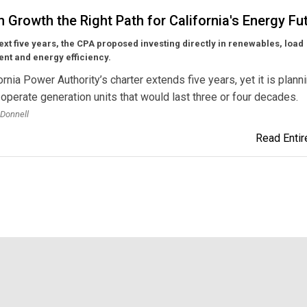
n Growth the Right Path for California's Energy Fu
ext five years, the CPA
proposed investing directly in renewables, load
t and energy efficiency.
ornia Power Authority’s charter extends five years, yet it is plann
 operate generation units that would last three or four decades.
’Donnell
Read Entire