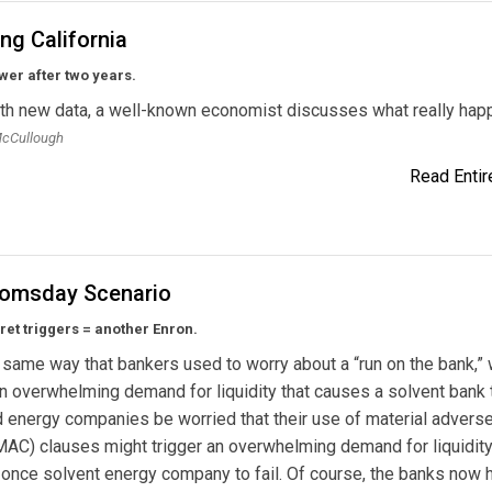
ing California
er after two years.
th new data, a well-known economist discusses what really hap
McCullough
Read Entire
omsday Scenario
ret triggers = another Enron.
same way that bankers used to worry about a “run on the bank,”
an overwhelming demand for liquidity that causes a solvent bank to
 energy companies be worried that their use of material advers
AC) clauses might trigger an overwhelming demand for liquidity
once solvent energy company to fail. Of course, the banks now 