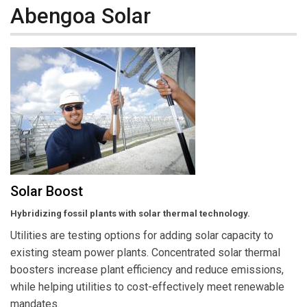
Abengoa Solar
Solar Boost
Hybridizing fossil plants with solar thermal technology.
Utilities are testing options for adding solar capacity to
existing steam power plants. Concentrated solar thermal
boosters increase plant efficiency and reduce emissions,
while helping utilities to cost-effectively meet renewable
mandates.