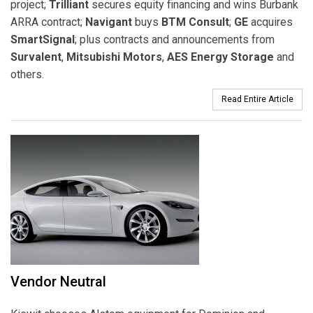
project;
Trilliant
secures equity financing and wins Burbank
ARRA contract;
Navigant
buys
BTM Consult
;
GE
acquires
SmartSignal
; plus contracts and announcements from
Survalent
,
Mitsubishi Motors
,
AES Energy Storage
and
others.
Read Entire Article
Vendor Neutral