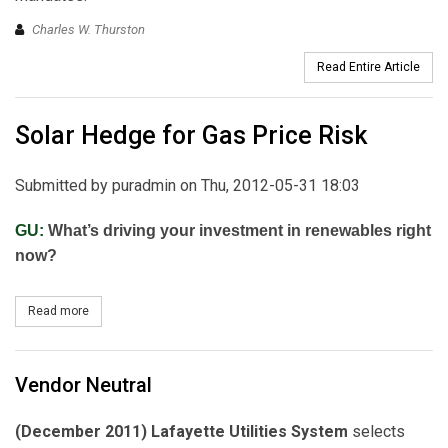
Charles W. Thurston
Read Entire Article
Solar Hedge for Gas Price Risk
Submitted by
puradmin
on Thu, 2012-05-31 18:03
GU:
What’s driving your investment in renewables right
now?
Read more
about Solar Hedge for Gas Price Risk
Vendor Neutral
(December 2011) Lafayette Utilities System
selects