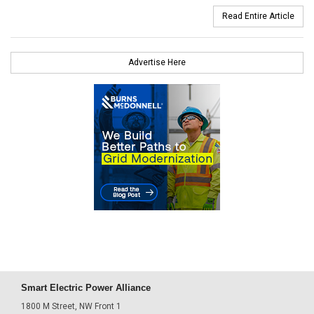
Read Entire Article
Advertise Here
Smart Electric Power Alliance
1800 M Street, NW Front 1