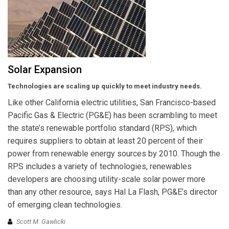
Solar Expansion
Technologies are scaling up quickly to meet industry needs.
Like other California electric utilities, San Francisco-based
Pacific Gas & Electric (PG&E) has been scrambling to meet
the state’s renewable portfolio standard (RPS), which
requires suppliers to obtain at least 20 percent of their
power from renewable energy sources by 2010. Though the
RPS includes a variety of technologies, renewables
developers are choosing utility-scale solar power more
than any other resource, says Hal La Flash, PG&E’s director
of emerging clean technologies.
Scott M. Gawlicki