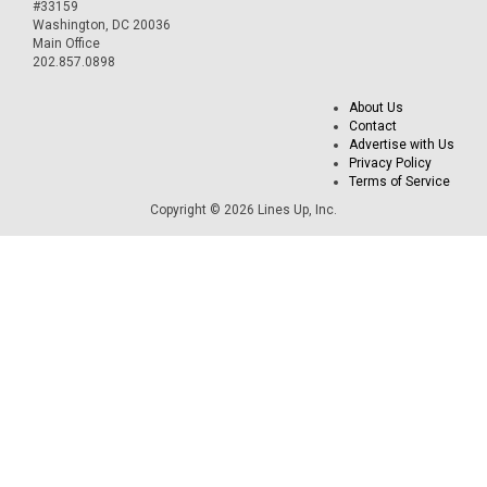
#33159
Washington, DC 20036
Main Office
202.857.0898
About Us
Contact
Advertise with Us
Privacy Policy
Terms of Service
Copyright © 2026 Lines Up, Inc.