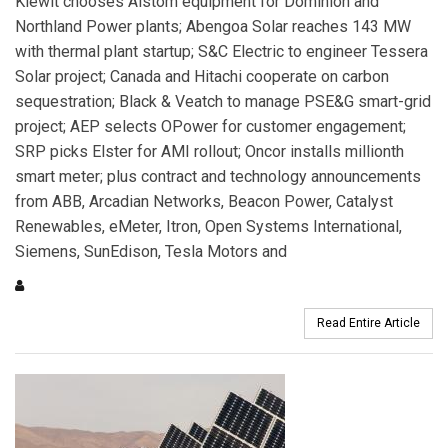
Kiewit chooses Alstom equipment for Dominion and
Northland Power plants; Abengoa Solar reaches 143 MW
with thermal plant startup; S&C Electric to engineer Tessera
Solar project; Canada and Hitachi cooperate on carbon
sequestration; Black & Veatch to manage PSE&G smart-grid
project; AEP selects OPower for customer engagement;
SRP picks Elster for AMI rollout; Oncor installs millionth
smart meter; plus contract and technology announcements
from ABB, Arcadian Networks, Beacon Power, Catalyst
Renewables, eMeter, Itron, Open Systems International,
Siemens, SunEdison, Tesla Motors and
Read Entire Article