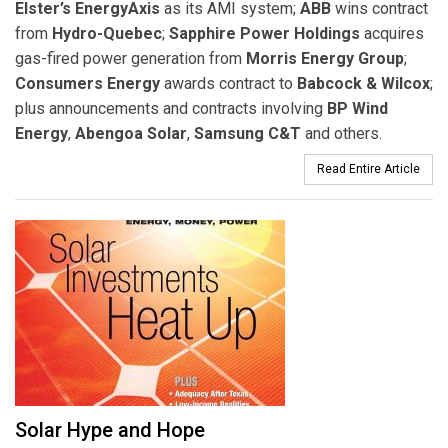
Elster’s EnergyAxis
as its AMI system;
ABB
wins contract
from
Hydro-Quebec
;
Sapphire Power Holdings
acquires
gas-fired power generation from
Morris Energy Group
;
Consumers Energy
awards contract to
Babcock & Wilcox
;
plus announcements and contracts involving
BP Wind
Energy
,
Abengoa Solar
,
Samsung C&T
and others.
Read Entire Article
Solar Hype and Hope