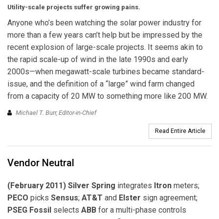
Utility-scale projects suffer growing pains.
Anyone who’s been watching the solar power industry for
more than a few years can’t help but be impressed by the
recent explosion of large-scale projects. It seems akin to
the rapid scale-up of wind in the late 1990s and early
2000s—when megawatt-scale turbines became standard-
issue, and the definition of a “large” wind farm changed
from a capacity of 20 MW to something more like 200 MW.
Michael T. Burr, Editor-in-Chief
Read Entire Article
Vendor Neutral
(February 2011) Silver Spring
integrates
Itron
meters;
PECO
picks
Sensus
;
AT&T
and
Elster
sign agreement;
PSEG Fossil
selects
ABB
for a multi-phase controls