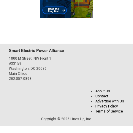
Smart Electric Power Alliance
1800 M Street, NW Front 1
#33159
Washington, DC 20036
Main Office
202.857.0898
About Us
Contact
Advertise with Us
Privacy Policy
Terms of Service
Copyright © 2026 Lines Up, Inc.