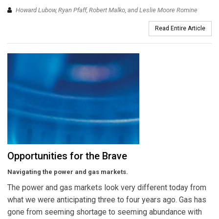
Howard Lubow, Ryan Pfaff, Robert Malko, and Leslie Moore Romine
Read Entire Article
Opportunities for the Brave
Navigating the power and gas markets.
The power and gas markets look very different today from
what we were anticipating three to four years ago. Gas has
gone from seeming shortage to seeming abundance with