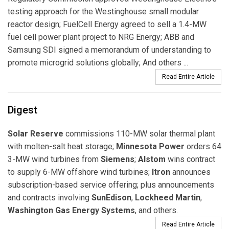
testing approach for the Westinghouse small modular
reactor design; FuelCell Energy agreed to sell a 1.4-MW
fuel cell power plant project to NRG Energy; ABB and
Samsung SDI signed a memorandum of understanding to
promote microgrid solutions globally; And others ...
Read Entire Article
Digest
Solar Reserve
commissions 110-MW solar thermal plant
with molten-salt heat storage;
Minnesota Power
orders 64
3-MW wind turbines from
Siemens
;
Alstom
wins contract
to supply 6-MW offshore wind turbines;
Itron
announces
subscription-based service offering; plus announcements
and contracts involving
SunEdison
,
Lockheed Martin
,
Washington Gas Energy Systems
, and others.
Read Entire Article