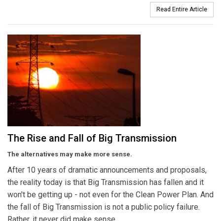
Read Entire Article
The Rise and Fall of Big Transmission
The alternatives may make more sense.
After 10 years of dramatic announcements and proposals,
the reality today is that Big Transmission has fallen and it
won't be getting up - not even for the Clean Power Plan. And
the fall of Big Transmission is not a public policy failure.
Rather, it never did make sense.