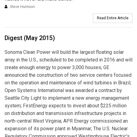
Steve Huntoon
Read Entire Article
Digest (May 2015)
Sonoma Clean Power will build the largest floating solar
array in the U.S., scheduled to be completed in 2016 and will
create enough energy to power 3,000 houses; GE
announced the construction of two service centers focused
on the operation and maintenance of wind turbines in Brazil;
Open Systems International was awarded a contract by
Seattle City Light to implement a new energy management
system; FirstEnergy expects to invest about $225 million
on distribution and transmission infrastructure projects in
north-central West Virginia; APR Energy commissioned an
expansion of its power plant in Myanmar; The U.S. Nuclear
Regulatory Commission approved Westinghouse Electric’s