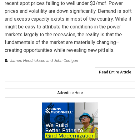
recent spot prices falling to well under $3/mcf. Power
prices and volatility are down significantly. Demand is soft
and excess capacity exists in most of the country. While it
might be easy to attribute the conditions in the power
markets largely to the recession, the reality is that the
fundamentals of the market are materially changing—
creating opportunities while revealing new pitfalls.
James Hendrickson and John Corrigan
Read Entire Article
Advertise Here