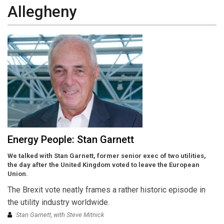
Allegheny
Energy People: Stan Garnett
We talked with Stan Garnett, former senior exec of two utilities,
the day after the United Kingdom voted to leave the European
Union.
The Brexit vote neatly frames a rather historic episode in
the utility industry worldwide.
Stan Garnett, with Steve Mitnick