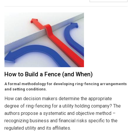
How to Build a Fence (and When)
A formal methodology for developing ring-fencing arrangements
and setting conditions.
How can decision makers determine the appropriate
degree of ring-fencing for a utility holding company? The
authors propose a systematic and objective method –
recognizing business and financial risks specific to the
regulated utility and its affiliates.