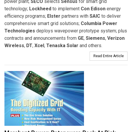
power plant;
SECO
selects
Sensus
for smart grid
technology;
Lockheed
to implement
Con Edison
energy
efficiency programs;
Elster
partners with
SAIC
to deliver
comprehensive smart grid solutions;
Columbia Power
Technologies
deploys wavepower prototype system; plus
contracts and announcements from
GE
,
Siemens
,
Verizon
Wireless
,
DT
,
Xcel
,
Tenaska Solar
and others.
Read Entire Article