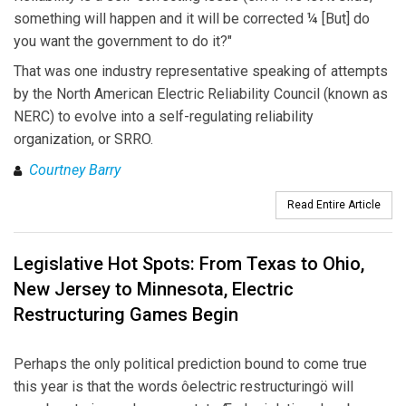
something will happen and it will be corrected ¼ [But] do
you want the government to do it?"
That was one industry representative speaking of attempts
by the North American Electric Reliability Council (known as
NERC) to evolve into a self-regulating reliability
organization, or SRRO.
Courtney Barry
Read Entire Article
Legislative Hot Spots: From Texas to Ohio,
New Jersey to Minnesota, Electric
Restructuring Games Begin
Perhaps the only political prediction bound to come true
this year is that the words ôelectric restructuringö will