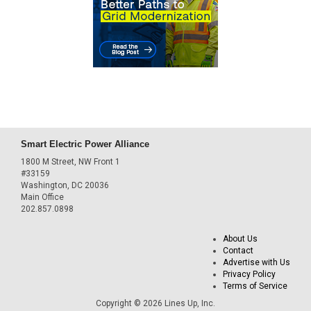
Smart Electric Power Alliance
1800 M Street, NW Front 1
#33159
Washington, DC 20036
Main Office
202.857.0898
About Us
Contact
Advertise with Us
Privacy Policy
Terms of Service
Copyright © 2026 Lines Up, Inc.