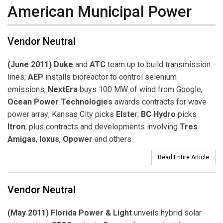
American Municipal Power
Vendor Neutral
(June 2011) Duke
and
ATC
team up to build transmission
lines;
AEP
installs bioreactor to control selenium
emissions;
NextEra
buys 100 MW of wind from Google;
Ocean Power Technologies
awards contracts for wave
power array; Kansas City picks
Elste
r;
BC Hydro
picks
Itron
; plus contracts and developments involving
Tres
Amigas
,
Ioxus
,
Opower
and others.
Read Entire Article
Vendor Neutral
(May 2011) Florida Power & Light
unveils hybrid solar