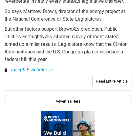
reverberate in nearly every stateÆs legislative chamber.
So says Matthew Brown, director of the energy project at
the National Conference of State Legislatures.
But other factors support BrownÆs prediction. Public
Utilities FortnightlyÆs informal survey of most states
turned up similar results. Legislators know that the Clinton
Administration and the U.S. Congress plan to introduce a
federal bill this year.
Joseph F. Schuler, Jr.
Read Entire Article
Advertise Here