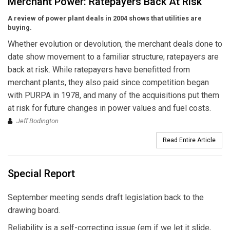
Merchant Power: Ratepayers Back At Risk
A review of power plant deals in 2004 shows that utilities are
buying.
Whether evolution or devolution, the merchant deals done to
date show movement to a familiar structure; ratepayers are
back at risk. While ratepayers have benefitted from
merchant plants, they also paid since competition began
with PURPA in 1978, and many of the acquisitions put them
at risk for future changes in power values and fuel costs.
Jeff Bodington
Read Entire Article
Special Report
September meeting sends draft legislation back to the
drawing board.
Reliability is a self-correcting issue (em if we let it slide,