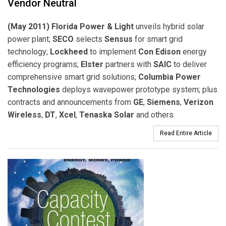
Vendor Neutral
(May 2011) Florida Power & Light
unveils hybrid solar
power plant;
SECO
selects
Sensus
for smart grid
technology;
Lockheed
to implement
Con Edison
energy
efficiency programs;
Elster
partners with
SAIC
to deliver
comprehensive smart grid solutions;
Columbia Power
Technologies
deploys wavepower prototype system; plus
contracts and announcements from
GE
,
Siemens
,
Verizon
Wireless
,
DT
,
Xcel
,
Tenaska Solar
and others.
Read Entire Article