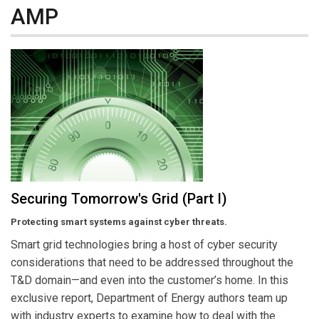
AMP
Securing Tomorrow's Grid (Part I)
Protecting smart systems against cyber threats.
Smart grid technologies bring a host of cyber security
considerations that need to be addressed throughout the
T&D domain—and even into the customer’s home. In this
exclusive report, Department of Energy authors team up
with industry experts to examine how to deal with the