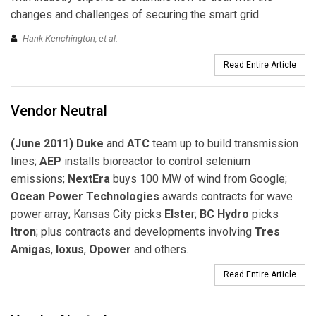
changes and challenges of securing the smart grid.
Hank Kenchington,
et al
.
Read Entire Article
Vendor Neutral
(June 2011) Duke
and
ATC
team up to build transmission
lines;
AEP
installs bioreactor to control selenium
emissions;
NextEra
buys 100 MW of wind from Google;
Ocean Power Technologies
awards contracts for wave
power array; Kansas City picks
Elste
r;
BC Hydro
picks
Itron
; plus contracts and developments involving
Tres
Amigas
,
Ioxus
,
Opower
and others.
Read Entire Article