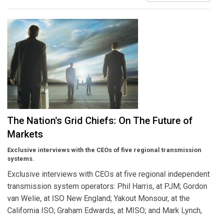
The Nation's Grid Chiefs: On The Future of
Markets
Exclusive interviews with the CEOs of five regional transmission
systems.
Exclusive interviews with CEOs at five regional independent
transmission system operators: Phil Harris, at PJM; Gordon
van Welie, at ISO New England; Yakout Monsour, at the
California ISO; Graham Edwards, at MISO; and Mark Lynch,