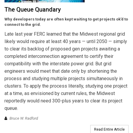
The Queue Quandary
Why developers today are often kept waiting to get projects ok’d to
connect to the grid.
Late last year FERC learned that the Midwest regional grid
likely would require at least 40 years — until 2050 — simply
to clear its backlog of proposed gen projects awaiting a
completed interconnection agreement to certify their
compatibility with the interstate power grid. But grid
engineers would meet that date only by shortening the
process and studying multiple projects simultaneously in
clusters. To apply the process literally, studying one project
at a time, as envisioned by current rules, the Midwest
reportedly would need 300-plus years to clear its project
queue.
Bruce W. Radford
Read Entire Article