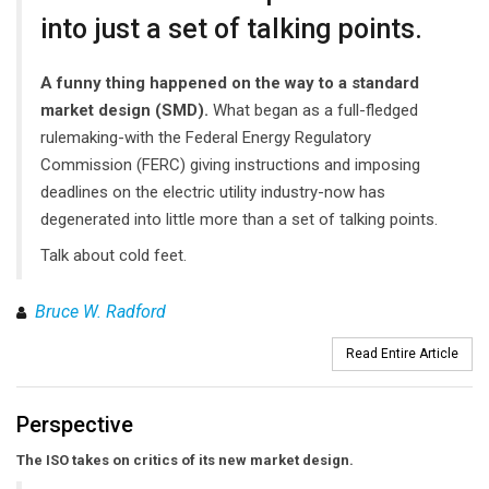
into just a set of talking points.
A funny thing happened on the way to a standard
market design (SMD).
What began as a full-fledged
rulemaking-with the Federal Energy Regulatory
Commission (FERC) giving instructions and imposing
deadlines on the electric utility industry-now has
degenerated into little more than a set of talking points.
Talk about cold feet.
Bruce W. Radford
Read Entire Article
Perspective
The ISO takes on critics of its new market design.