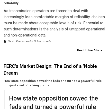
reliability.
As transmission operators are forced to deal with
increasingly less comfortable margins of reliability, choices
must be made about acceptable levels of risk. Essential to
such determinations is the analysis of untapped operational
and non-operational data.
David Kreiss and J.D. Hammerly
Read Entire Article
FERC's Market Design: The End of a 'Noble
Dream'
How state opposition cowed the feds and turned a powerful rule
into just a set of talking points.
How state opposition cowed the
feds and turned a powerful rule