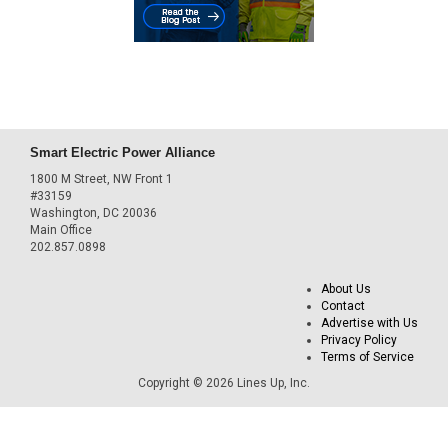
Smart Electric Power Alliance
1800 M Street, NW Front 1
#33159
Washington, DC 20036
Main Office
202.857.0898
About Us
Contact
Advertise with Us
Privacy Policy
Terms of Service
Copyright © 2026 Lines Up, Inc.