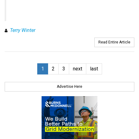
Terry Winter
Read Entire Article
1
2
3
next
last
Advertise Here