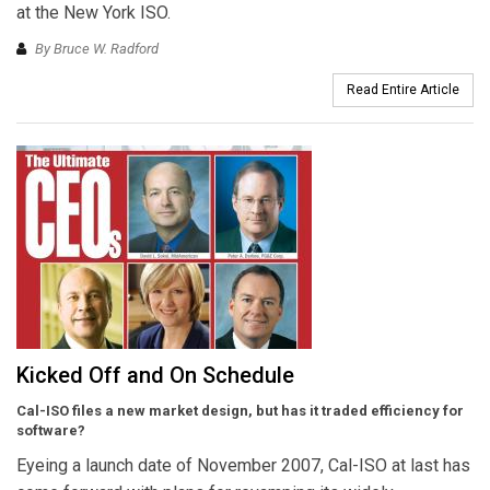
at the New York ISO.
By Bruce W. Radford
Read Entire Article
Kicked Off and On Schedule
Cal-ISO files a new market design, but has it traded efficiency for
software?
Eyeing a launch date of November 2007, Cal-ISO at last has