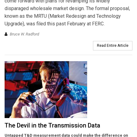
come forward with plans for revamping its widely
disparaged wholesale market design. The formal proposal,
known as the MRTU (Market Redesign and Technology
Upgrade), was filed this past February at FERC.
Bruce W. Radford
Read Entire Article
The Devil in the Transmission Data
Untapped T&D measurement data could make the difference on