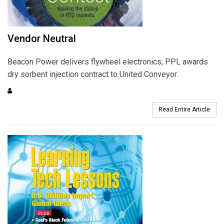
Vendor Neutral
Beacon Power delivers flywheel electronics; PPL awards
dry sorbent injection contract to United Conveyor.
Read Entire Article