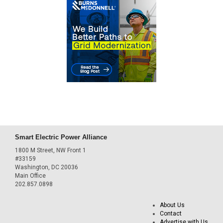
Smart Electric Power Alliance
1800 M Street, NW Front 1
#33159
Washington, DC 20036
Main Office
202.857.0898
About Us
Contact
Advertise with Us