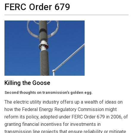
FERC Order 679
Killing the Goose
Second thoughts on transmission’s golden egg.
The electric utility industry offers up a wealth of ideas on
how the Federal Energy Regulatory Commission might
reform its policy, adopted under FERC Order 679 in 2006, of
granting financial incentives for investments in
transmission line projects that ensure reliability or mitigate