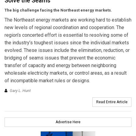
Solve the Seams
The big challenge facing the Northeast energy markets.
The Northeast energy markets are working hard to establish
new levels of regional coordination and cooperation. The
region’s concerted effort is essential to resolving some of
the industry’s toughest issues since the individual markets
evolved. These issues include the elimination, reduction, or
bridging of seams issues that prevent the economic
transfer of capacity and energy between neighboring
wholesale electricity markets, or control areas, as a result
of incompatible market rules or designs.
Gary L. Hunt
Read Entire Article
Advertise Here