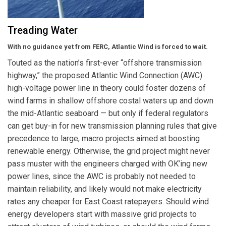
Treading Water
With no guidance yet from FERC, Atlantic Wind is forced to wait.
Touted as the nation’s first-ever “offshore transmission
highway,” the proposed Atlantic Wind Connection (AWC)
high-voltage power line in theory could foster dozens of
wind farms in shallow offshore costal waters up and down
the mid-Atlantic seaboard — but only if federal regulators
can get buy-in for new transmission planning rules that give
precedence to large, macro projects aimed at boosting
renewable energy. Otherwise, the grid project might never
pass muster with the engineers charged with OK’ing new
power lines, since the AWC is probably not needed to
maintain reliability, and likely would not make electricity
rates any cheaper for East Coast ratepayers. Should wind
energy developers start with massive grid projects to