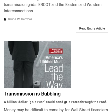
transmission grids: ERCOT and the Eastern and Western
Interconnections.
Bruce W. Radford
Read Entire Article
Transmission is Bubbling
A billion-dollar ‘gold rush’ could send
grid rates through the roof.
Money may be difficult to come by for Wall Street financiers