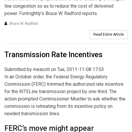
line congestion so as to reduce the cost of delivered
power. Fortnightly’s Bruce W. Radford reports.
Bruce W. Radford
Read Entire Article
Transmission Rate Incentives
Submitted by
meacott
on Tue, 2011-11-08 17:03
In an October order, the Federal Energy Regulatory
Commission (FERC) trimmed the authorized rate incentive
for the RITELine transmission project by one-third. The
action prompted Commissioner Moeller to ask whether the
commission is retreating from its incentive policy on
needed transmission lines.
FERC’s move might appear