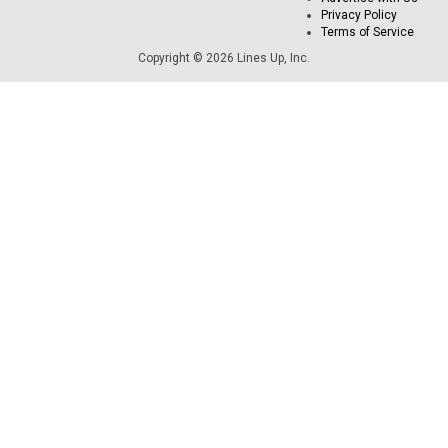
Privacy Policy
Terms of Service
Copyright © 2026 Lines Up, Inc.