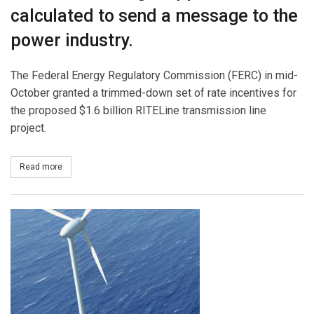
calculated to send a message to the
power industry.
The Federal Energy Regulatory Commission (FERC) in mid-
October granted a trimmed-down set of rate incentives for
the proposed $1.6 billion RITELine transmission line
project.
Read more
about Transmission Rate Incentives