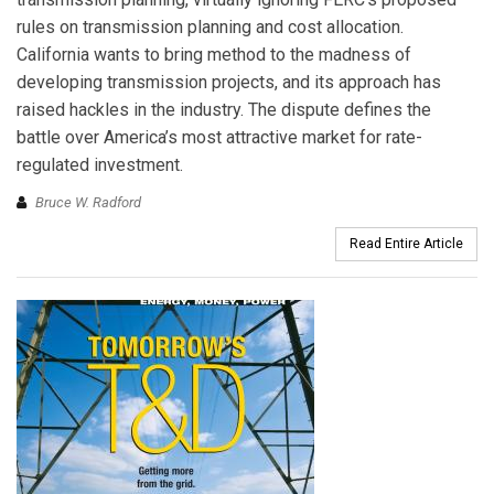
rules on transmission planning and cost allocation.
California wants to bring method to the madness of
developing transmission projects, and its approach has
raised hackles in the industry. The dispute defines the
battle over America’s most attractive market for rate-
regulated investment.
Bruce W. Radford
Read Entire Article