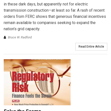
in these dark days, but apparently not for electric
transmission construction—at least so far. A rash of recent
orders from FERC shows that generous financial incentives
remain available to companies seeking to expand the
nation’s grid capacity.
Bruce W. Radford
Read Entire Article