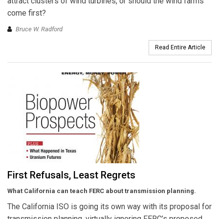
attract clusters of wind turbines, or should the wind farms
come first?
Bruce W. Radford
Read Entire Article
First Refusals, Least Regrets
What California can teach FERC about transmission planning.
The California ISO is going its own way with its proposal for
transmission planning, virtually ignoring FERC’s proposed