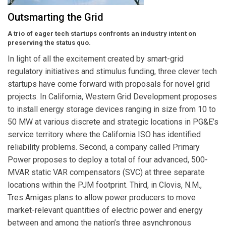
Outsmarting the Grid
A trio of eager tech startups confronts an industry intent on
preserving the status quo.
In light of all the excitement created by smart-grid
regulatory initiatives and stimulus funding, three clever tech
startups have come forward with proposals for novel grid
projects. In California, Western Grid Development proposes
to install energy storage devices ranging in size from 10 to
50 MW at various discrete and strategic locations in PG&E’s
service territory where the California ISO has identified
reliability problems. Second, a company called Primary
Power proposes to deploy a total of four advanced, 500-
MVAR static VAR compensators (SVC) at three separate
locations within the PJM footprint. Third, in Clovis, N.M.,
Tres Amigas plans to allow power producers to move
market-relevant quantities of electric power and energy
between and among the nation’s three asynchronous