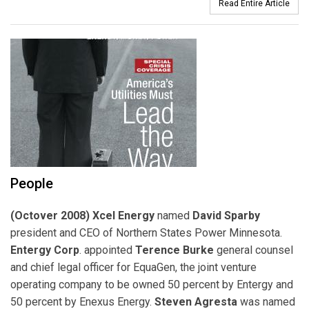
Read Entire Article
People
(Octover 2008) Xcel Energy
named
David Sparby
president and CEO of Northern States Power Minnesota.
Entergy Corp
. appointed
Terence Burke
general counsel
and chief legal officer for EquaGen, the joint venture
operating company to be owned 50 percent by Entergy and
50 percent by Enexus Energy.
Steven Agresta
was named