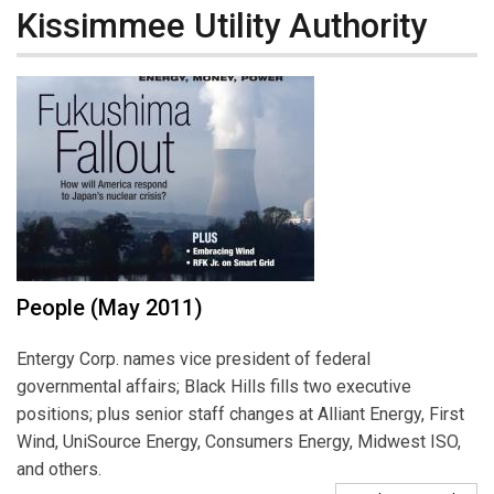
Kissimmee Utility Authority
People (May 2011)
Entergy Corp. names vice president of federal
governmental affairs; Black Hills fills two executive
positions; plus senior staff changes at Alliant Energy, First
Wind, UniSource Energy, Consumers Energy, Midwest ISO,
and others.