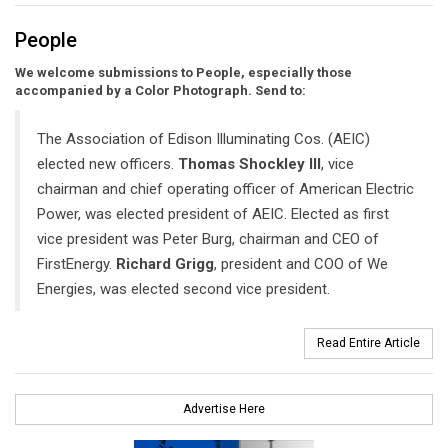
People
We welcome submissions to People, especially those
accompanied by a Color Photograph. Send to:
The Association of Edison Illuminating Cos. (AEIC)
elected new officers.
Thomas Shockley III
, vice
chairman and chief operating officer of American Electric
Power, was elected president of AEIC. Elected as first
vice president was Peter Burg, chairman and CEO of
FirstEnergy.
Richard Grigg
, president and COO of We
Energies, was elected second vice president.
Read Entire Article
Advertise Here