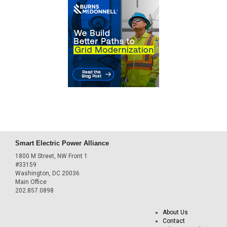
Smart Electric Power Alliance
1800 M Street, NW Front 1
#33159
Washington, DC 20036
Main Office
202.857.0898
About Us
Contact