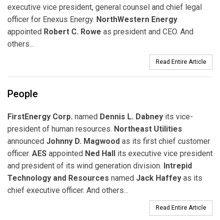
executive vice president,
general counsel and chief legal
officer
for Enexus Energy.
NorthWestern Energy
appointed
Robert C. Rowe
as president and CEO. And
others...
Read Entire Article
People
FirstEnergy Corp.
named
Dennis L. Dabney
its vice-
president of human resources.
Northeast Utilities
announced
Johnny D. Magwood
as its first chief customer
officer.
AES
appointed
Ned Hall
its executive vice president
and president of its wind generation division.
Intrepid
Technology and Resources
named
Jack Haffey
as its
chief executive officer. And others...
Read Entire Article