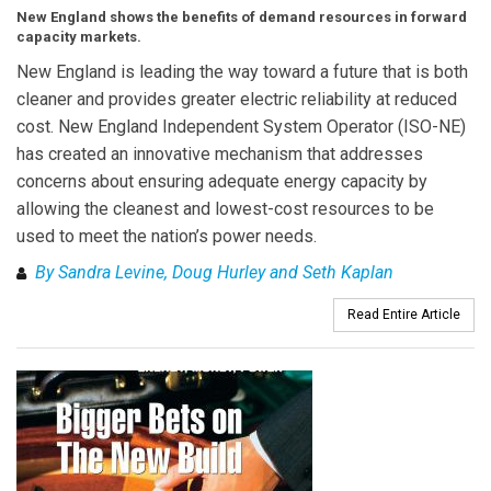
New England shows the benefits of demand resources in forward
capacity markets.
New England is leading the way toward a future that is both
cleaner and provides greater electric reliability at reduced
cost. New England Independent System Operator (ISO-NE)
has created an innovative mechanism that addresses
concerns about ensuring adequate energy capacity by
allowing the cleanest and lowest-cost resources to be
used to meet the nation’s power needs.
By Sandra Levine, Doug Hurley and Seth Kaplan
Read Entire Article