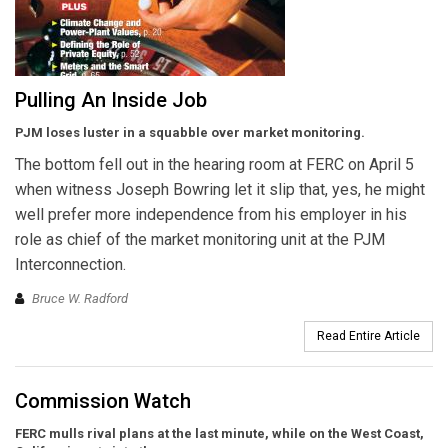
Pulling An Inside Job
PJM loses luster in a squabble over market monitoring.
The bottom fell out in the hearing room at FERC on April 5
when witness Joseph Bowring let it slip that, yes, he might
well prefer more independence from his employer in his
role as chief of the market monitoring unit at the PJM
Interconnection.
Bruce W. Radford
Read Entire Article
Commission Watch
FERC mulls rival plans at the last minute, while on the West Coast,