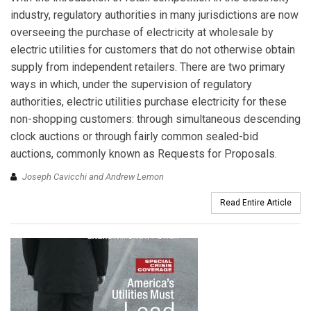
industry, regulatory authorities in many jurisdictions are now
overseeing the purchase of electricity at wholesale by
electric utilities for customers that do not otherwise obtain
supply from independent retailers. There are two primary
ways in which, under the supervision of regulatory
authorities, electric utilities purchase electricity for these
non-shopping customers: through simultaneous descending
clock auctions or through fairly common sealed-bid
auctions, commonly known as Requests for Proposals.
Joseph Cavicchi and Andrew Lemon
Read Entire Article