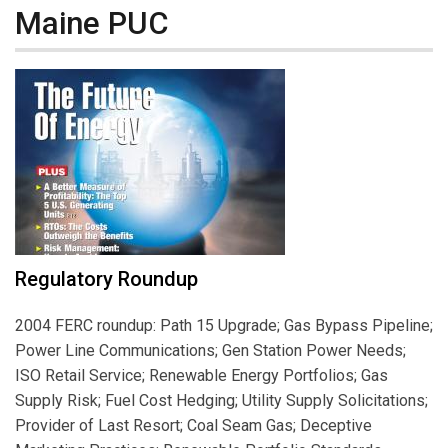
Maine PUC
Regulatory Roundup
2004 FERC roundup: Path 15 Upgrade; Gas Bypass Pipeline;
Power Line Communications; Gen Station Power Needs;
ISO Retail Service; Renewable Energy Portfolios; Gas
Supply Risk; Fuel Cost Hedging; Utility Supply Solicitations;
Provider of Last Resort; Coal Seam Gas; Deceptive