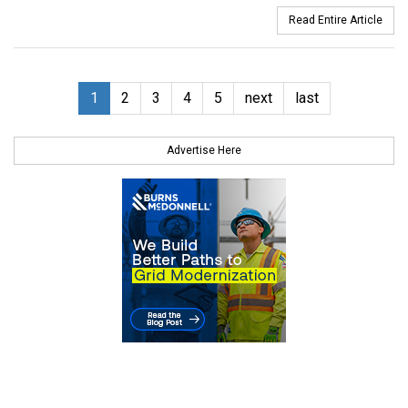
Read Entire Article
1
2
3
4
5
next
last
Advertise Here