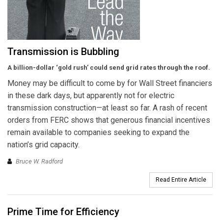
Transmission is Bubbling
A billion-dollar ‘gold rush’ could send
grid rates through the roof.
Money may be difficult to come by for Wall Street financiers
in these dark days, but apparently not for electric
transmission construction—at least so far. A rash of recent
orders from FERC shows that generous financial incentives
remain available to companies seeking to expand the
nation’s grid capacity.
Bruce W. Radford
Read Entire Article
Prime Time for Efficiency