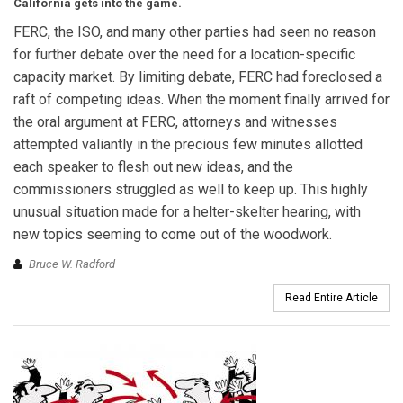
California gets into the game.
FERC, the ISO, and many other parties had seen no reason
for further debate over the need for a location-specific
capacity market. By limiting debate, FERC had foreclosed a
raft of competing ideas. When the moment finally arrived for
the oral argument at FERC, attorneys and witnesses
attempted valiantly in the precious few minutes allotted
each speaker to flesh out new ideas, and the
commissioners struggled as well to keep up. This highly
unusual situation made for a helter-skelter hearing, with
new topics seeming to come out of the woodwork.
Bruce W. Radford
Read Entire Article