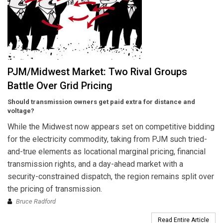
PJM/Midwest Market: Two Rival Groups
Battle Over Grid Pricing
Should transmission owners get paid extra for distance and
voltage?
While the Midwest now appears set on competitive bidding
for the electricity commodity, taking from PJM such tried-
and-true elements as locational marginal pricing, financial
transmission rights, and a day-ahead market with a
security-constrained dispatch, the region remains split over
the pricing of transmission.
Bruce Radford
Read Entire Article