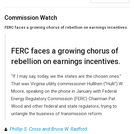
Commission Watch
FERC faces a growing chorus of rebellion on earnings incentives.
FERC faces a growing chorus of
rebellion on earnings incentives.
"If I may say, today, we the states are the chosen ones."
That was Virginia utility commissioner Hullihen ("Hulli") W.
Moore, speaking on the phone in January with Federal
Energy Regulatory Commission (FERC) Chairman Pat
Wood and other federal and state regulators, trying to
untangle the business of transmission reform.
Phillip S. Cross and Bruce W. Radford