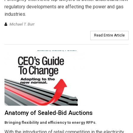
regulatory developments are affecting the power and gas
industries.
Michael T. Burr
Read Entire Article
Anatomy of Sealed-Bid Auctions
Bringing flexibility and efficiency to energy RFPs.
With the introduction of retail competition in the electricity