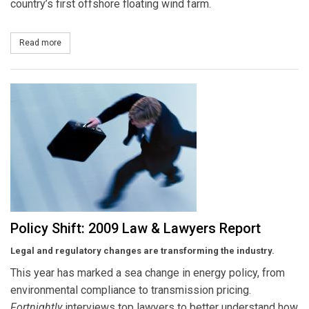
country’s first offshore floating wind farm.
Read more
about Maine OKs Floating Wind Farm
Policy Shift: 2009 Law & Lawyers Report
Legal and regulatory changes are transforming the industry.
This year has marked a sea change in energy policy, from
environmental compliance to transmission pricing.
Fortnightly
interviews top lawyers to better understand how