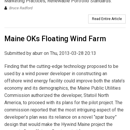
Marketing Practices; Renewable Portfolio Standards.
Bruce Radford
Read Entire Article
Maine OKs Floating Wind Farm
Submitted by
aburr
on Thu, 2013-03-28 20:13
Finding that the cutting-edge technology proposed to be
used by a wind power developer in constructing an
offshore wind energy facility could improve both the state’s
economy and its demographics, the Maine Public Utilities
Commission authorized the developer, Statoil North
America, to proceed with its plans for the pilot project. The
commission reported that the most intriguing aspect of the
developer’s plan was its reliance on a novel “spar buoy”
design that would make the Hywind Maine project the