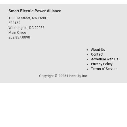
Smart Electric Power Alliance
1800 M Street, NW Front 1
#33159
Washington, DC 20036
Main Office
202.857.0898
About Us
Contact
Advertise with Us
Privacy Policy
Terms of Service
Copyright © 2026 Lines Up, Inc.