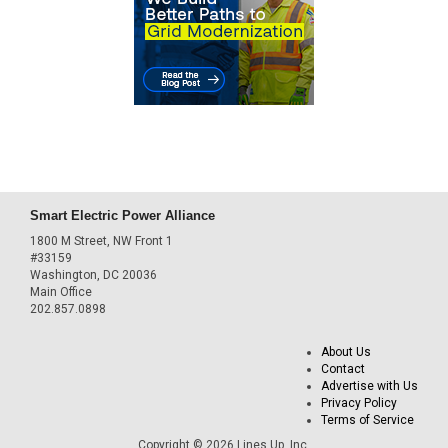
Smart Electric Power Alliance
1800 M Street, NW Front 1
#33159
Washington, DC 20036
Main Office
202.857.0898
About Us
Contact
Advertise with Us
Privacy Policy
Terms of Service
Copyright © 2026 Lines Up, Inc.