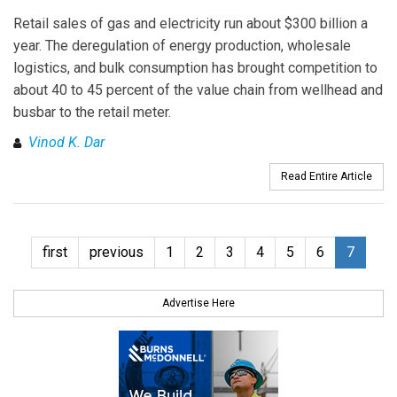
Retail sales of gas and electricity run about $300 billion a
year. The deregulation of energy production, wholesale
logistics, and bulk consumption has brought competition to
about 40 to 45 percent of the value chain from wellhead and
busbar to the retail meter.
Vinod K. Dar
Read Entire Article
first
previous
1
2
3
4
5
6
7
Advertise Here