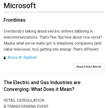
Microsoft
Frontlines
Everybody's talking about electric utilities dabbling in
telecommunications. That's fine. But how about vice versa?
Maybe what we've really got is telephone companies (and
cable television, too) getting into energy. That's different.
Bruce W. Radford
Read Entire Article
The Electric and Gas Industries are
Converging: What Does it Mean?
RETAIL DEREGULATION:
A TRANSFORMING EVENT