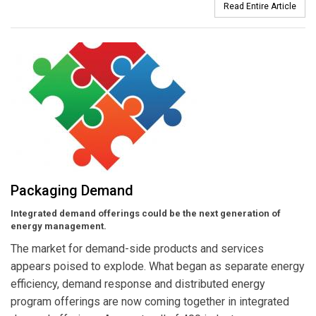
Read Entire Article
Packaging Demand
Integrated demand offerings could be the next generation of
energy management.
The market for demand-side products and services
appears poised to explode. What began as separate energy
efficiency, demand response and distributed energy
program offerings are now coming together in integrated