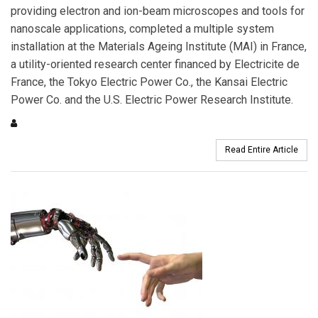
providing electron and ion-beam microscopes and tools for
nanoscale applications, completed a multiple system
installation at the Materials Ageing Institute (MAI) in France,
a utility-oriented research center financed by Electricite de
France, the Tokyo Electric Power Co., the Kansai Electric
Power Co. and the U.S. Electric Power Research Institute.
Read Entire Article