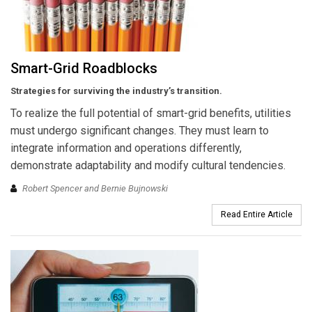
Smart-Grid Roadblocks
Strategies for surviving the industry’s transition.
To realize the full potential of smart-grid benefits, utilities
must undergo significant changes. They must learn to
integrate information and operations differently,
demonstrate adaptability and modify cultural tendencies.
Robert Spencer and Bernie Bujnowski
Read Entire Article