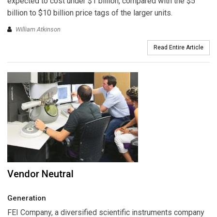
expected to cost under $1 billion, compared with the $5
billion to $10 billion price tags of the larger units.
William Atkinson
Read Entire Article
Vendor Neutral
Generation
FEI Company
, a diversified scientific instruments company