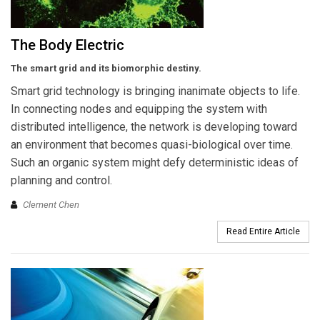
The Body Electric
The smart grid and its biomorphic destiny.
Smart grid technology is bringing inanimate objects to life.
In connecting nodes and equipping the system with
distributed intelligence, the network is developing toward
an environment that becomes quasi-biological over time.
Such an organic system might defy deterministic ideas of
planning and control.
Clement Chen
Read Entire Article