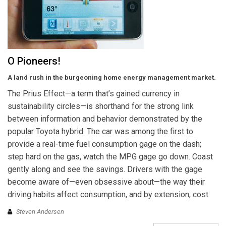
O Pioneers!
A land rush in the burgeoning home energy management market.
The Prius Effect—a term that’s gained currency in
sustainability circles—is shorthand for the strong link
between information and behavior demonstrated by the
popular Toyota hybrid. The car was among the first to
provide a real-time fuel consumption gage on the dash;
step hard on the gas, watch the MPG gage go down. Coast
gently along and see the savings. Drivers with the gage
become aware of—even obsessive about—the way their
driving habits affect consumption, and by extension, cost.
Steven Andersen