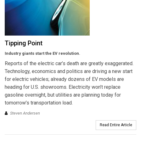
Tipping Point
Industry giants start the EV revolution.
Reports of the electric car’s death are greatly exaggerated.
Technology, economics and politics are driving a new start
for electric vehicles; already dozens of EV models are
heading for U.S. showrooms. Electricity won’t replace
gasoline overnight, but utilities are planning today for
tomorrow’s transportation load.
Steven Andersen
Read Entire Article