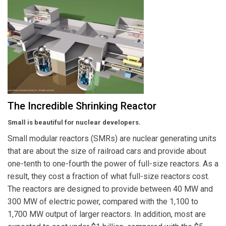
The Incredible Shrinking Reactor
Small is beautiful for nuclear developers.
Small modular reactors (SMRs) are nuclear generating units
that are about the size of railroad cars and provide about
one-tenth to one-fourth the power of full-size reactors. As a
result, they cost a fraction of what full-size reactors cost.
The reactors are designed to provide between 40 MW and
300 MW of electric power, compared with the 1,100 to
1,700 MW output of larger reactors. In addition, most are