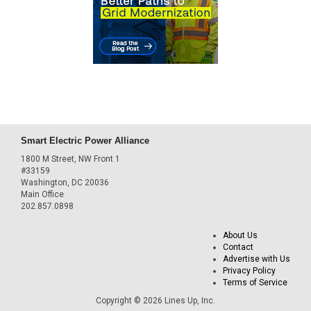
Smart Electric Power Alliance
1800 M Street, NW Front 1
#33159
Washington, DC 20036
Main Office
202.857.0898
About Us
Contact
Advertise with Us
Privacy Policy
Terms of Service
Copyright © 2026 Lines Up, Inc.