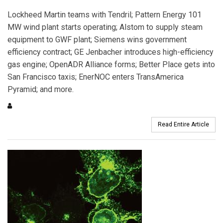
Lockheed Martin teams with Tendril; Pattern Energy 101
MW wind plant starts operating; Alstom to supply steam
equipment to GWF plant; Siemens wins government
efficiency contract; GE Jenbacher introduces high-efficiency
gas engine; OpenADR Alliance forms; Better Place gets into
San Francisco taxis; EnerNOC enters TransAmerica
Pyramid; and more.
Read Entire Article