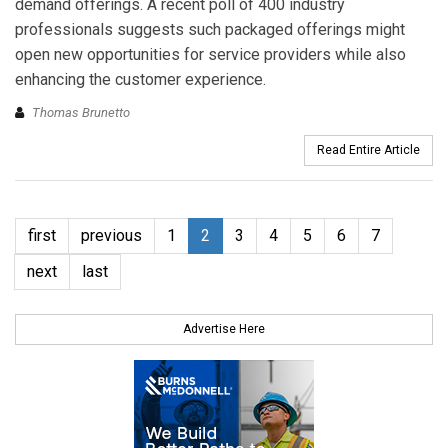
demand offerings. A recent poll of 400 industry
professionals suggests such packaged offerings might
open new opportunities for service providers while also
enhancing the customer experience.
Thomas Brunetto
Read Entire Article
first
previous
1
2
3
4
5
6
7
next
last
Advertise Here