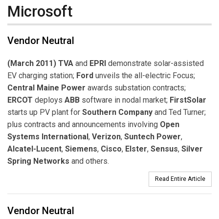
Microsoft
Vendor Neutral
(March 2011) TVA
and
EPRI
demonstrate solar-assisted
EV charging station;
Ford
unveils the all-electric Focus;
Central Maine Power
awards substation contracts;
ERCOT
deploys
ABB
software in nodal market;
FirstSolar
starts up PV plant for
Southern Company
and Ted Turner;
plus contracts and announcements involving
Open
Systems International
,
Verizon
,
Suntech Power
,
Alcatel-Lucent
,
Siemens
,
Cisco
,
Elster
,
Sensus
,
Silver
Spring Networks
and others.
Read Entire Article
Vendor Neutral