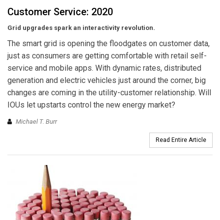
Customer Service: 2020
Grid upgrades spark an interactivity revolution.
The smart grid is opening the floodgates on customer data,
just as consumers are getting comfortable with retail self-
service and mobile apps. With dynamic rates, distributed
generation and electric vehicles just around the corner, big
changes are coming in the utility-customer relationship. Will
IOUs let upstarts control the new energy market?
Michael T. Burr
Read Entire Article