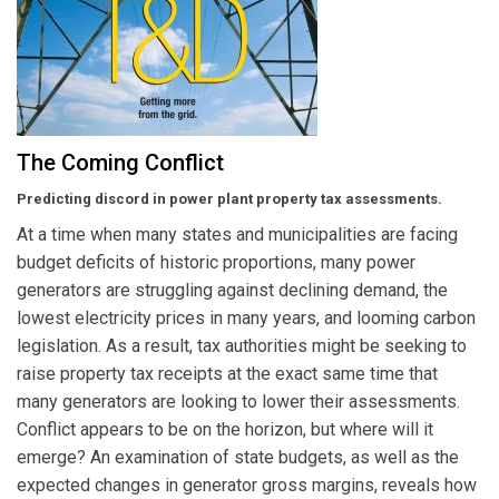
The Coming Conflict
Predicting discord in power plant property tax assessments.
At a time when many states and municipalities are facing
budget deficits of historic proportions, many power
generators are struggling against declining demand, the
lowest electricity prices in many years, and looming carbon
legislation. As a result, tax authorities might be seeking to
raise property tax receipts at the exact same time that
many generators are looking to lower their assessments.
Conflict appears to be on the horizon, but where will it
emerge? An examination of state budgets, as well as the
expected changes in generator gross margins, reveals how