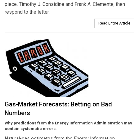
piece, Timothy J. Considine and Frank A. Clemente, then
respond to the letter.
Read Entire Article
Gas-Market Forecasts: Betting on Bad
Numbers
Why predictions from the Energy Information Administration may
contain systematic errors.
Natural-gas estimates from the Energy Information