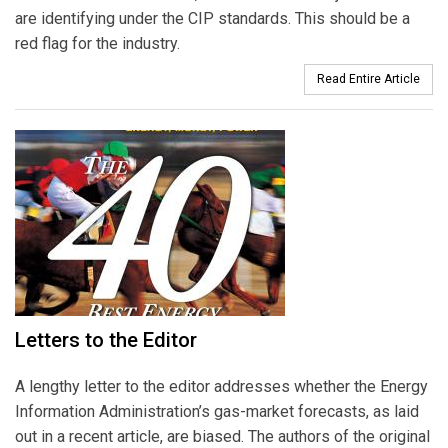
are identifying under the CIP standards. This should be a
red flag for the industry.
Read Entire Article
Letters to the Editor
A lengthy letter to the editor addresses whether the Energy
Information Administration’s gas-market forecasts, as laid
out in a recent article, are biased. The authors of the original