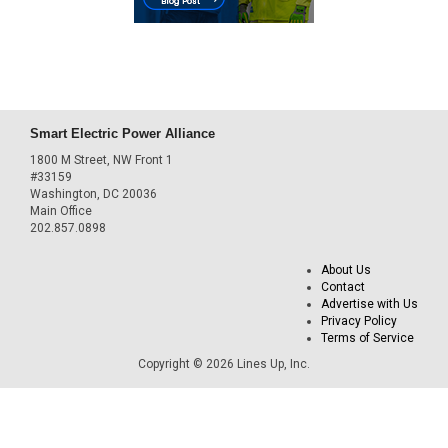
Smart Electric Power Alliance
1800 M Street, NW Front 1
#33159
Washington, DC 20036
Main Office
202.857.0898
About Us
Contact
Advertise with Us
Privacy Policy
Terms of Service
Copyright © 2026 Lines Up, Inc.