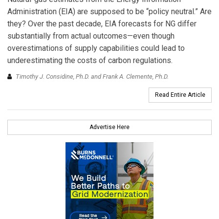
Administration (EIA) are supposed to be “policy neutral.” Are
they? Over the past decade, EIA forecasts for NG differ
substantially from actual outcomes—even though
overestimations of supply capabilities could lead to
underestimating the costs of carbon regulations.
Timothy J. Considine, Ph.D. and Frank A. Clemente, Ph.D.
Read Entire Article
Advertise Here