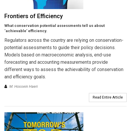
Frontiers of Efficiency
What conservation potential assessments tell us about
‘achievable’ efficiency.
Regulators across the country are relying on conservation-
potential assessments to guide their policy decisions.
Models based on macroeconomic analysis, end-use
forecasting and accounting measurements provide
different ways to assess the achievability of conservation
and efficiency goals.
M. Hossein Haeri
Read Entire Article