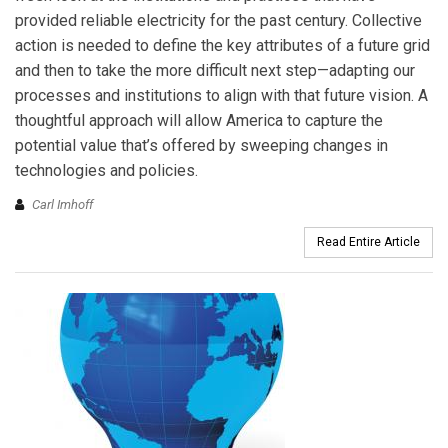
provided reliable electricity for the past century. Collective
action is needed to define the key attributes of a future grid
and then to take the more difficult next step—adapting our
processes and institutions to align with that future vision. A
thoughtful approach will allow America to capture the
potential value that’s offered by sweeping changes in
technologies and policies.
Carl Imhoff
Read Entire Article