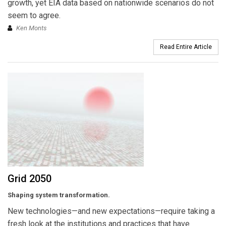
growth, yet EIA data based on nationwide scenarios do not
seem to agree.
Ken Monts
Read Entire Article
Grid 2050
Shaping system transformation.
New technologies—and new expectations—require taking a
fresh look at the institutions and practices that have