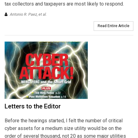
tax collectors and taxpayers are most likely to respond.
Antonio R. Paez, et al.
Read Entire Article
Letters to the Editor
Before the hearings started, I felt the number of critical
cyber assets for a medium size utility would be on the
order of several thousand, not 20 as some major utilities