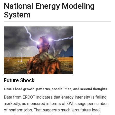
National Energy Modeling
System
Future Shock
ERCOT load growth: patterns, possibilities, and second thoughts.
Data from ERCOT indicates that energy intensity is falling
markedly, as measured in terms of kWh usage per number
of nonfarm jobs. That suggests much less future load