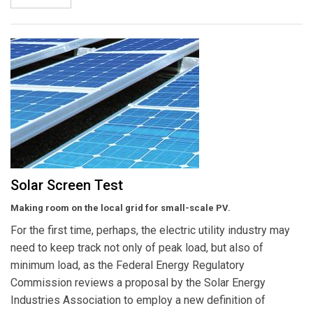
Solar Screen Test
Making room on the local grid for small-scale PV.
For the first time, perhaps, the electric utility industry may
need to keep track not only of peak load, but also of
minimum load, as the Federal Energy Regulatory
Commission reviews a proposal by the Solar Energy
Industries Association to employ a new definition of