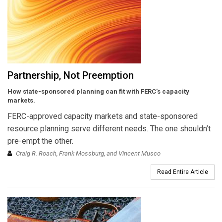
Partnership, Not Preemption
How state-sponsored planning can fit with FERC’s capacity
markets.
FERC-approved capacity markets and state-sponsored
resource planning serve different needs. The one shouldn’t
pre-empt the other.
Craig R. Roach, Frank Mossburg, and Vincent Musco
Read Entire Article