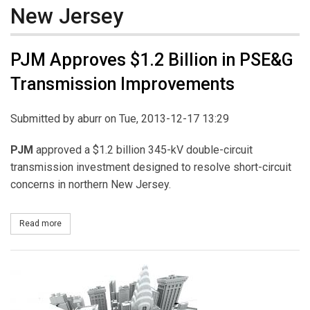
New Jersey
PJM Approves $1.2 Billion in PSE&G
Transmission Improvements
Submitted by
aburr
on Tue, 2013-12-17 13:29
PJM
approved a $1.2 billion 345-kV double-circuit
transmission investment designed to resolve short-circuit
concerns in northern New Jersey.
Read more
about PJM Approves $1.2 Billion in PSE&G Transmission Improv