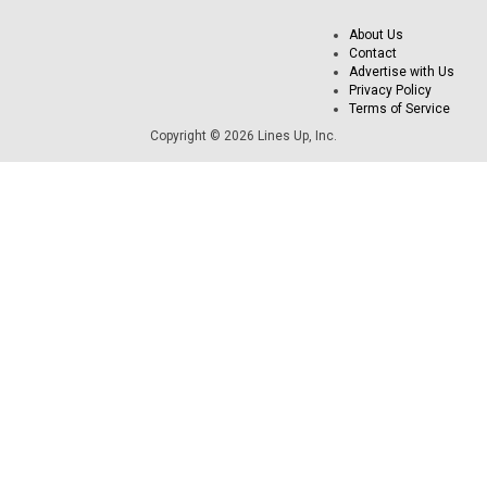
About Us
Contact
Advertise with Us
Privacy Policy
Terms of Service
Copyright © 2026 Lines Up, Inc.