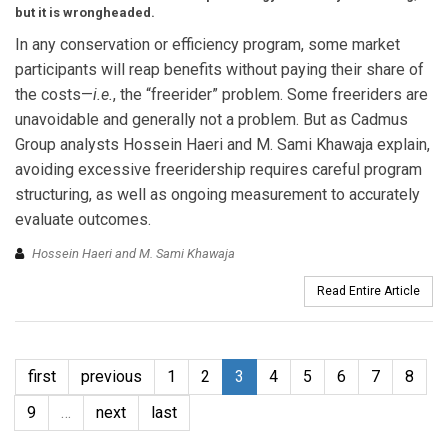
but it is wrongheaded.
In any conservation or efficiency program, some market
participants will reap benefits without paying their share of
the costs—
i.e.
, the “freerider” problem. Some freeriders are
unavoidable and generally not a problem. But as Cadmus
Group analysts Hossein Haeri and M. Sami Khawaja explain,
avoiding excessive freeridership requires careful program
structuring, as well as ongoing measurement to accurately
evaluate outcomes.
Hossein Haeri and M. Sami Khawaja
Read Entire Article
first
previous
1
2
3
4
5
6
7
8
9
…
next
last