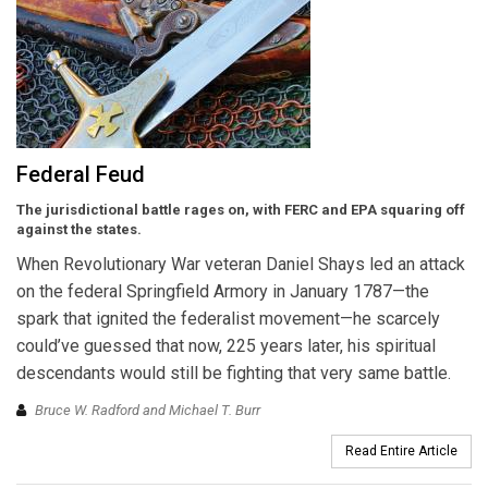
Federal Feud
The jurisdictional battle rages on, with FERC and EPA squaring off
against the states.
When Revolutionary War veteran Daniel Shays led an attack
on the federal Springfield Armory in January 1787—the
spark that ignited the federalist movement—he scarcely
could’ve guessed that now, 225 years later, his spiritual
descendants would still be fighting that very same battle.
Bruce W. Radford and Michael T. Burr
Read Entire Article