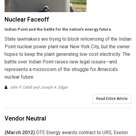
Nuclear Faceoff
Indian Point and the battle for the nation’s energy future.
State lawmakers are trying to block relicensing of the Indian
Point nuclear power plant near New York City, but the owner
hopes to keep the plant generating low-cost electricity. The
battle over Indian Point raises new legal issues—and
represents a microcosm of the struggle for America’s
nuclear future.
John P. Cahill and Joseph A. Edgar
Read Entire Article
Vendor Neutral
(March 2012)
DTE Energy awards contract to URS; Exelon