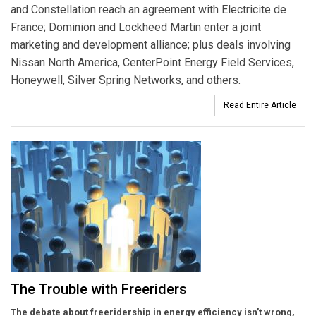
and Constellation reach an agreement with Electricite de
France; Dominion and Lockheed Martin enter a joint
marketing and development alliance; plus deals involving
Nissan North America, CenterPoint Energy Field Services,
Honeywell, Silver Spring Networks, and others.
Read Entire Article
The Trouble with Freeriders
The debate about freeridership in energy efficiency isn’t wrong,