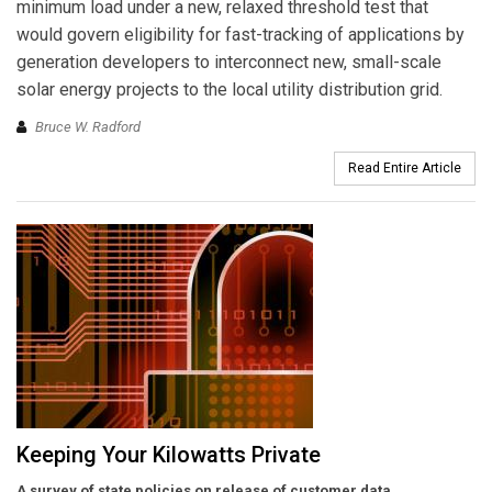
minimum load under a new, relaxed threshold test that
would govern eligibility for fast-tracking of applications by
generation developers to interconnect new, small-scale
solar energy projects to the local utility distribution grid.
Bruce W. Radford
Read Entire Article
Keeping Your Kilowatts Private
A survey of state policies on release of customer data.