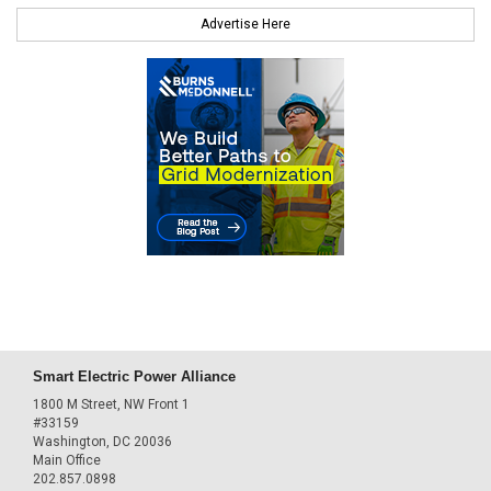
Advertise Here
Smart Electric Power Alliance
1800 M Street, NW Front 1
#33159
Washington, DC 20036
Main Office
202.857.0898