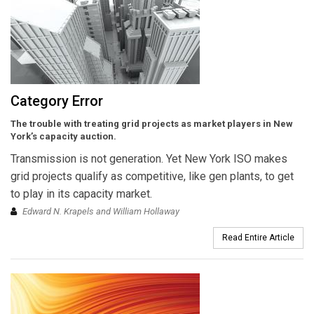
Category Error
The trouble with treating grid projects as market players in New
York’s capacity auction.
Transmission is not generation. Yet New York ISO makes
grid projects qualify as competitive, like gen plants, to get
to play in its capacity market.
Edward N. Krapels and William Hollaway
Read Entire Article