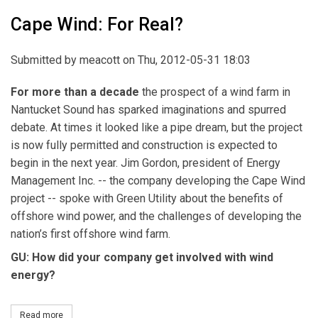
Cape Wind: For Real?
Submitted by
meacott
on Thu, 2012-05-31 18:03
For more than a decade
the prospect of a wind farm in
Nantucket Sound has sparked imaginations and spurred
debate. At times it looked like a pipe dream, but the project
is now fully permitted and construction is expected to
begin in the next year. Jim Gordon, president of Energy
Management Inc. -- the company developing the Cape Wind
project -- spoke with Green Utility about the benefits of
offshore wind power, and the challenges of developing the
nation’s first offshore wind farm.
GU: How did your company get involved with wind
energy?
Read more
about Cape Wind: For Real?