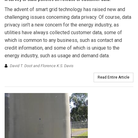
The advent of smart grid technology has raised new and
challenging issues concerning data privacy. Of course, data
privacy isn’t a new concern for the energy industry, as
utilities have always collected customer data, some of
which is common to any business, such as contact and
credit information, and some of which is unique to the
energy industry, such as usage and demand data.
David T. Doot and Florence K.S. Davis
Read Entire Article