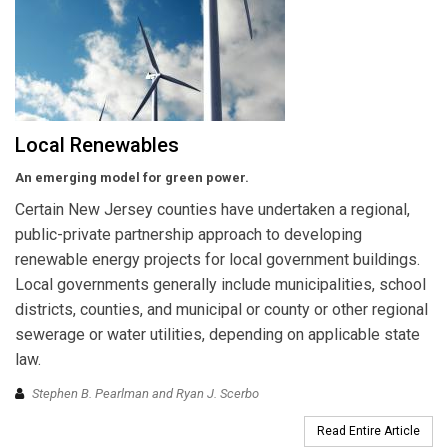
Local Renewables
An emerging model for green power.
Certain New Jersey counties have undertaken a regional,
public-private partnership approach to developing
renewable energy projects for local government buildings.
Local governments generally include municipalities, school
districts, counties, and municipal or county or other regional
sewerage or water utilities, depending on applicable state
law.
Stephen B. Pearlman and Ryan J. Scerbo
Read Entire Article