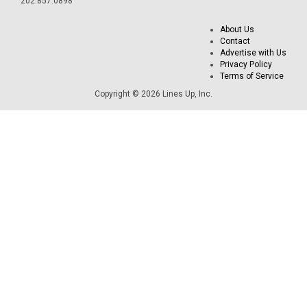
202.857.0898
About Us
Contact
Advertise with Us
Privacy Policy
Terms of Service
Copyright © 2026 Lines Up, Inc.