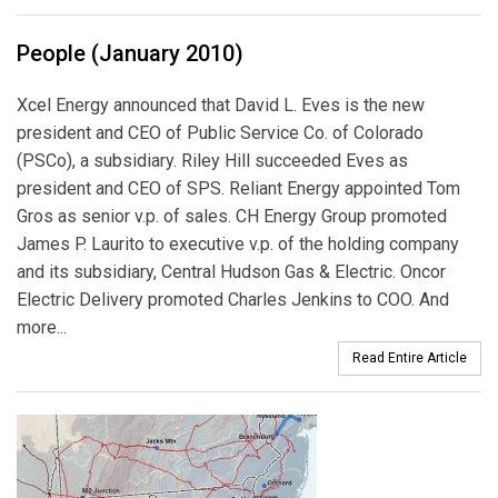
People (January 2010)
Xcel Energy announced that David L. Eves is the new
president and CEO of Public Service Co. of Colorado
(PSCo), a subsidiary. Riley Hill succeeded Eves as
president and CEO of SPS. Reliant Energy appointed Tom
Gros as senior v.p. of sales. CH Energy Group promoted
James P. Laurito to executive v.p. of the holding company
and its subsidiary, Central Hudson Gas & Electric. Oncor
Electric Delivery promoted Charles Jenkins to COO. And
more...
Read Entire Article