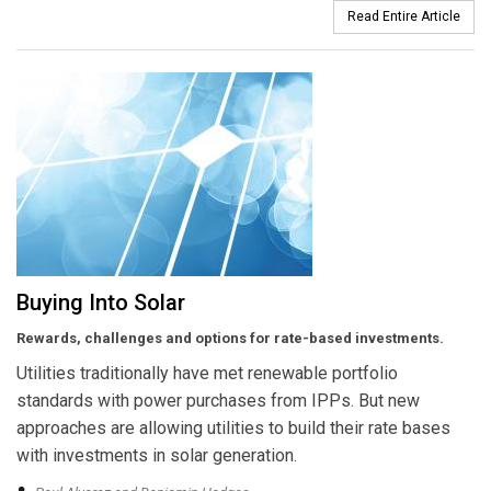
Read Entire Article
Buying Into Solar
Rewards, challenges and options for rate-based investments.
Utilities traditionally have met renewable portfolio
standards with power purchases from IPPs. But new
approaches are allowing utilities to build their rate bases
with investments in solar generation.