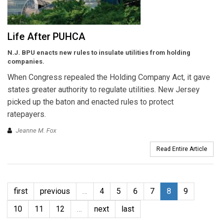
Life After PUHCA
N.J. BPU enacts new rules to insulate utilities from holding
companies.
When Congress repealed the Holding Company Act, it gave
states greater authority to regulate utilities. New Jersey
picked up the baton and enacted rules to protect
ratepayers.
Jeanne M. Fox
Read Entire Article
first
previous
…
4
5
6
7
8
9
10
11
12
…
next
last