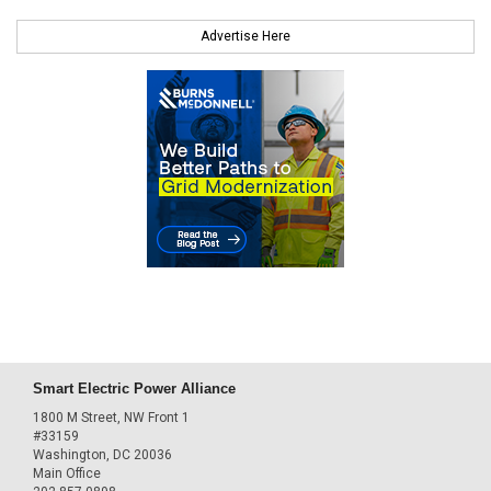
Advertise Here
Smart Electric Power Alliance
1800 M Street, NW Front 1
#33159
Washington, DC 20036
Main Office