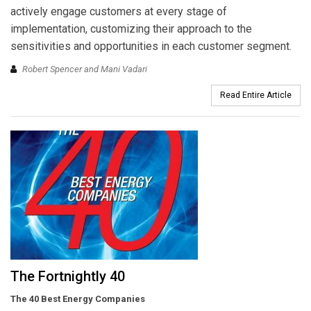
actively engage customers at every stage of
implementation, customizing their approach to the
sensitivities and opportunities in each customer segment.
Robert Spencer and Mani Vadari
Read Entire Article
The Fortnightly 40
The 40 Best Energy Companies