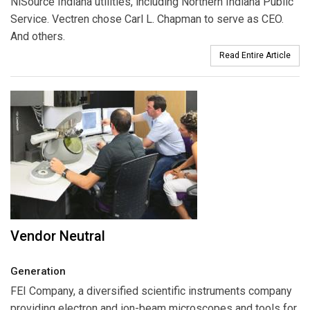
NiSource Indiana utilities, including Northern Indiana Public
Service. Vectren chose Carl L. Chapman to serve as CEO.
And others.
Read Entire Article
Vendor Neutral
Generation
FEI Company
, a diversified scientific instruments company
providing electron and ion-beam microscopes and tools for