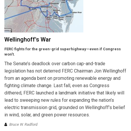
Wellinghoff's War
FERC fights for the green-grid superhighway—even if Congress
won’t.
The Senate’s deadlock over carbon cap-and-trade
legislation has not deterred FERC Chairman Jon Wellinghoff
from an agenda bent on promoting renewable energy and
fighting climate change. Last fall, even as Congress
dithered, FERC launched a landmark initiative that likely will
lead to sweeping new rules for expanding the nation’s
electric transmission grid, grounded on Wellinghoff’s belief
in wind, solar, and green power resources.
Bruce W. Radford