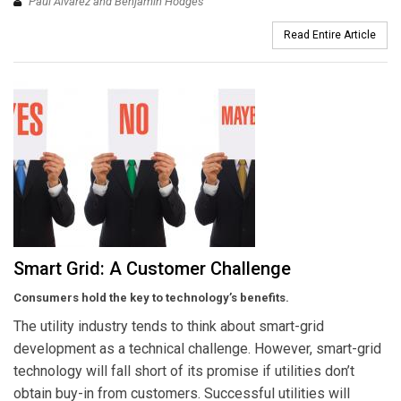
Paul Alvarez and Benjamin Hodges
Read Entire Article
Smart Grid: A Customer Challenge
Consumers hold the key to technology’s benefits.
The utility industry tends to think about smart-grid
development as a technical challenge. However, smart-grid
technology will fall short of its promise if utilities don’t
obtain buy-in from customers. Successful utilities will