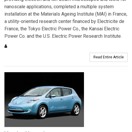
nanoscale applications, completed a multiple system
installation at the Materials Ageing Institute (MAI) in France,
a utility-oriented research center financed by Electricite de
France, the Tokyo Electric Power Co., the Kansai Electric
Power Co. and the U.S. Electric Power Research Institute.
Read Entire Article