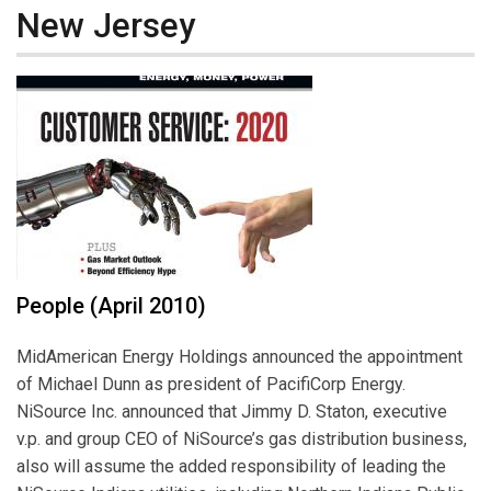
New Jersey
People (April 2010)
MidAmerican Energy Holdings announced the appointment
of Michael Dunn as president of PacifiCorp Energy.
NiSource Inc. announced that Jimmy D. Staton, executive
v.p. and group CEO of NiSource’s gas distribution business,
also will assume the added responsibility of leading the