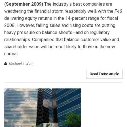
(September 2009)
The industry’s best companies are
weathering the financial storm reasonably well, with the
F40
delivering equity returns in the 14-percent range for fiscal
2008. However, falling sales and rising costs are putting
heavy pressure on balance sheets—and on regulatory
relationships. Companies that balance customer value and
shareholder value will be most likely to thrive in the new
normal.
Michael T. Burr
Read Entire Article