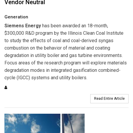
Vendor Neutral
Generation
Siemens Energy
has been awarded an 18-month,
$300,000 R&D program by the Illinois Clean Coal Institute
to study the effects of coal and coal-derived syngas
combustion on the behavior of material and coating
degradation in utility boiler and gas turbine environments.
Focus areas of the research program will explore materials
degradation modes in integrated gasification combined-
cycle (IGCC) systems and utility boilers.
Read Entire Article