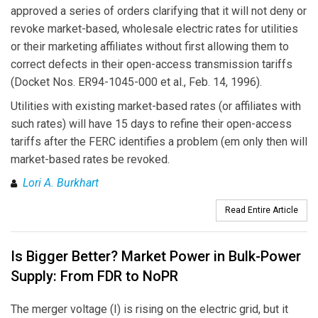
approved a series of orders clarifying that it will not deny or
revoke market-based, wholesale electric rates for utilities
or their marketing affiliates without first allowing them to
correct defects in their open-access transmission tariffs
(Docket Nos. ER94-1045-000 et al., Feb. 14, 1996).
Utilities with existing market-based rates (or affiliates with
such rates) will have 15 days to refine their open-access
tariffs after the FERC identifies a problem (em only then will
market-based rates be revoked.
Lori A. Burkhart
Read Entire Article
Is Bigger Better? Market Power in Bulk-Power
Supply: From FDR to NoPR
The merger voltage (I) is rising on the electric grid, but it