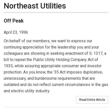
Northeast Utilities
Off Peak
April 23, 1996
On behalf of our members, we want to express our
continuing appreciation for the leadership you and your
colleagues are showing in seeking enactment of S. 1317, a
bill to repeal the Public Utility Holding Company Act of
1935, while assuring appropriate consumer and investor
protection. As you know, the '35 Act imposes duplicative,
unnecessary, and burdensome requirements that are
outdated and do not reflect current circumstances in the gas
and electric utility industry.
Read Entire Article