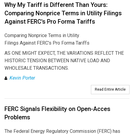
Why My Tariff is Different Than Yours:
Comparing Nonprice Terms in Utility Filings
Against FERC's Pro Forma Tariffs
Comparing Nonprice Terms in Utility
Filings Against FERC's Pro Forma Tariffs
AS ONE MIGHT EXPECT, THE VARIATIONS REFLECT THE
HISTORIC TENSION BETWEEN NATIVE LOAD AND
WHOLESALE TRANSACTIONS.
Kevin Porter
Read Entire Article
FERC Signals Flexibility on Open-Acces
Problems
The Federal Energy Regulatory Commission (FERC) has