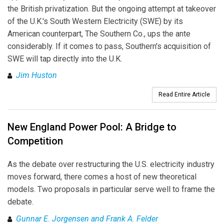
the British privatization. But the ongoing attempt at takeover
of the U.K.'s South Western Electricity (SWE) by its
American counterpart, The Southern Co., ups the ante
considerably. If it comes to pass, Southern's acquisition of
SWE will tap directly into the U.K.
Jim Huston
Read Entire Article
New England Power Pool: A Bridge to
Competition
As the debate over restructuring the U.S. electricity industry
moves forward, there comes a host of new theoretical
models. Two proposals in particular serve well to frame the
debate.
Gunnar E. Jorgensen and Frank A. Felder