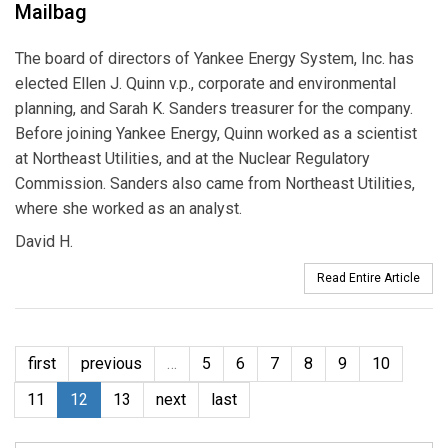
Mailbag
The board of directors of Yankee Energy System, Inc. has
elected Ellen J. Quinn v.p., corporate and environmental
planning, and Sarah K. Sanders treasurer for the company.
Before joining Yankee Energy, Quinn worked as a scientist
at Northeast Utilities, and at the Nuclear Regulatory
Commission. Sanders also came from Northeast Utilities,
where she worked as an analyst.
David H.
Read Entire Article
first
previous
…
5
6
7
8
9
10
11
12
13
next
last