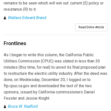
remains to be seen which will win out: current (E) policy or
resistance (R) to it.
Wallace Edward Brand
Read Entire Article
Frontlines
As I began to write this column, the California Public
Utilities Commission (CPUC) was slated in less than 30
minutes (this time, for real) to unveil its final proposed plan
to restructure the electric utility industry. After the deed was
done, on Wednesday, December 20, I logged on to
ftp.cpuc.ca.gov and downloaded the text of the two
opinions, issued by California commissioners Daniel
Fessler and Jessie Knight.
Bruce W. Radford