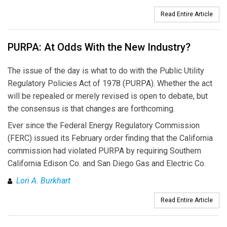
Read Entire Article
PURPA: At Odds With the New Industry?
The issue of the day is what to do with the Public Utility
Regulatory Policies Act of 1978 (PURPA). Whether the act
will be repealed or merely revised is open to debate, but
the consensus is that changes are forthcoming.
Ever since the Federal Energy Regulatory Commission
(FERC) issued its February order finding that the California
commission had violated PURPA by requiring Southern
California Edison Co. and San Diego Gas and Electric Co.
Lori A. Burkhart
Read Entire Article