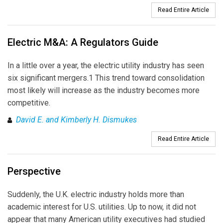
Read Entire Article
Electric M&A: A Regulators Guide
In a little over a year, the electric utility industry has seen
six significant mergers.1 This trend toward consolidation
most likely will increase as the industry becomes more
competitive.
David E. and Kimberly H. Dismukes
Read Entire Article
Perspective
Suddenly, the U.K. electric industry holds more than
academic interest for U.S. utilities. Up to now, it did not
appear that many American utility executives had studied