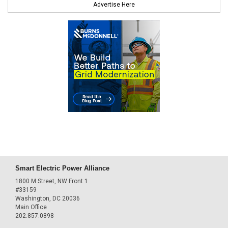
Advertise Here
Smart Electric Power Alliance
1800 M Street, NW Front 1
#33159
Washington, DC 20036
Main Office
202.857.0898