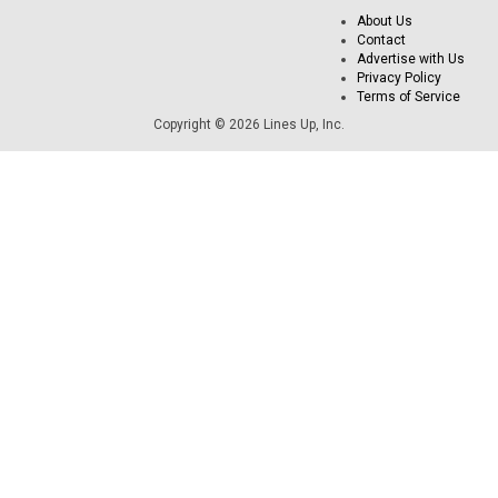
About Us
Contact
Advertise with Us
Privacy Policy
Terms of Service
Copyright © 2026 Lines Up, Inc.