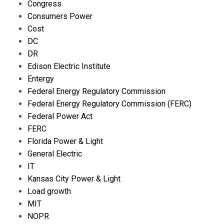
Congress
Consumers Power
Cost
DC
DR
Edison Electric Institute
Entergy
Federal Energy Regulatory Commission
Federal Energy Regulatory Commission (FERC)
Federal Power Act
FERC
Florida Power & Light
General Electric
IT
Kansas City Power & Light
Load growth
MIT
NOPR