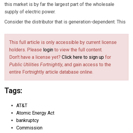
this market is by far the largest part of the wholesale
supply of electric power.
Consider the distributor that is generation-dependent. This
This full article is only accessible by current license
holders. Please
login
to view the full content.
Don't have a license yet?
Click here to sign up
for
Public Utilities Fortnightly
, and gain access to the
entire Fortnightly article database online.
Tags:
AT&T
Atomic Energy Act
bankruptcy
Commission