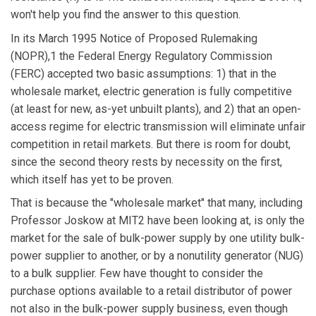
won't help you find the answer to this question.
In its March 1995 Notice of Proposed Rulemaking
(NOPR),1 the Federal Energy Regulatory Commission
(FERC) accepted two basic assumptions: 1) that in the
wholesale market, electric generation is fully competitive
(at least for new, as-yet unbuilt plants), and 2) that an open-
access regime for electric transmission will eliminate unfair
competition in retail markets. But there is room for doubt,
since the second theory rests by necessity on the first,
which itself has yet to be proven.
That is because the "wholesale market" that many, including
Professor Joskow at MIT2 have been looking at, is only the
market for the sale of bulk-power supply by one utility bulk-
power supplier to another, or by a nonutility generator (NUG)
to a bulk supplier. Few have thought to consider the
purchase options available to a retail distributor of power
not also in the bulk-power supply business, even though