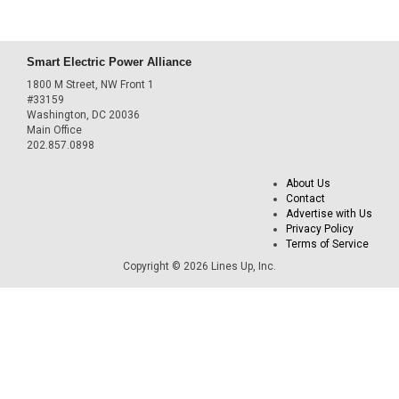
Smart Electric Power Alliance
1800 M Street, NW Front 1
#33159
Washington, DC 20036
Main Office
202.857.0898
About Us
Contact
Advertise with Us
Privacy Policy
Terms of Service
Copyright © 2026 Lines Up, Inc.