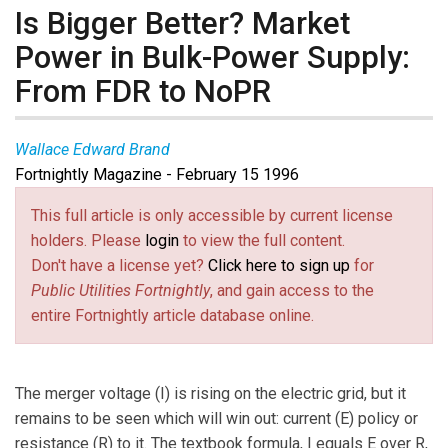
Is Bigger Better? Market
Power in Bulk-Power Supply:
From FDR to NoPR
Wallace Edward Brand
Fortnightly Magazine - February 15 1996
This full article is only accessible by current license
holders. Please
login
to view the full content.
Don't have a license yet?
Click here to sign up
for
Public Utilities Fortnightly
, and gain access to the
entire Fortnightly article database online.
The merger voltage (I) is rising on the electric grid, but it
remains to be seen which will win out: current (E) policy or
resistance (R) to it. The textbook formula, I equals E over R,