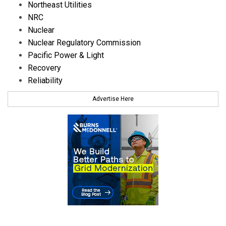
Northeast Utilities
NRC
Nuclear
Nuclear Regulatory Commission
Pacific Power & Light
Recovery
Reliability
Advertise Here