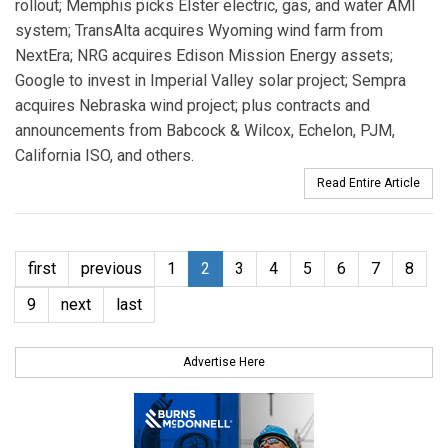
rollout; Memphis picks Elster electric, gas, and water AMI
system; TransAlta acquires Wyoming wind farm from
NextEra; NRG acquires Edison Mission Energy assets;
Google to invest in Imperial Valley solar project; Sempra
acquires Nebraska wind project; plus contracts and
announcements from Babcock & Wilcox, Echelon, PJM,
California ISO, and others.
Read Entire Article
first
previous
1
2
3
4
5
6
7
8
9
next
last
Advertise Here