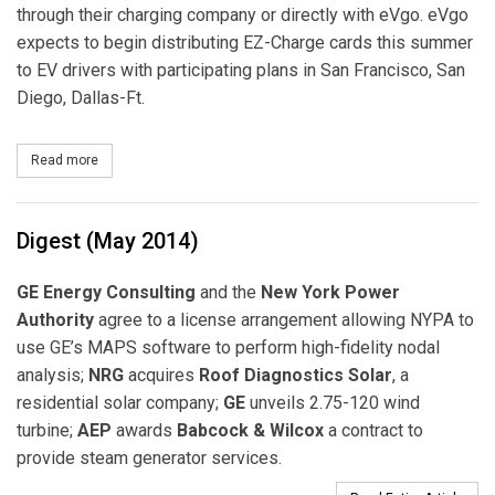
through their charging company or directly with eVgo. eVgo
expects to begin distributing EZ-Charge cards this summer
to EV drivers with participating plans in San Francisco, San
Diego, Dallas-Ft.
Read more
about NRG eVgo Introduces New Convenience to Electric Vehicl
Digest (May 2014)
GE Energy Consulting
and the
New York Power
Authority
agree to a license arrangement allowing NYPA to
use GE’s MAPS software to perform high-fidelity nodal
analysis;
NRG
acquires
Roof Diagnostics Solar
, a
residential solar company;
GE
unveils 2.75-120 wind
turbine;
AEP
awards
Babcock & Wilcox
a contract to
provide steam generator services.