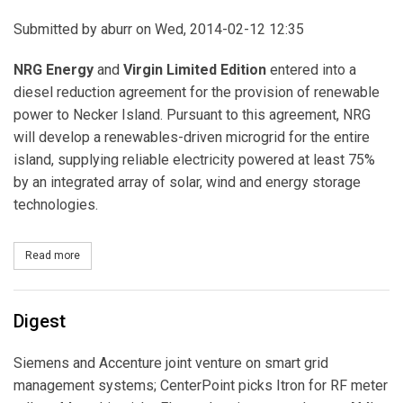
Submitted by
aburr
on Wed, 2014-02-12 12:35
NRG Energy
and
Virgin Limited Edition
entered into a
diesel reduction agreement for the provision of renewable
power to Necker Island. Pursuant to this agreement, NRG
will develop a renewables-driven microgrid for the entire
island, supplying reliable electricity powered at least 75%
by an integrated array of solar, wind and energy storage
technologies.
Read more
about NRG Energy Signs Deal with Virgin Limited Edition to Power
Digest
Siemens and Accenture joint venture on smart grid
management systems; CenterPoint picks Itron for RF meter