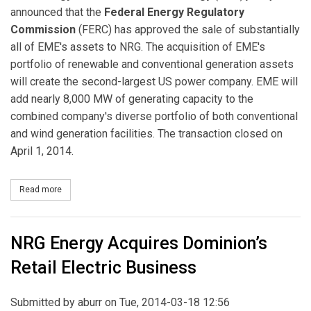
announced that the
Federal Energy Regulatory
Commission
(FERC) has approved the sale of substantially
all of EME's assets to NRG. The acquisition of EME's
portfolio of renewable and conventional generation assets
will create the second-largest US power company. EME will
add nearly 8,000 MW of generating capacity to the
combined company's diverse portfolio of both conventional
and wind generation facilities. The transaction closed on
April 1, 2014.
Read more
about Planned NRG and Edison Mission Energy Merger Receives
NRG Energy Acquires Dominion’s
Retail Electric Business
Submitted by
aburr
on Tue, 2014-03-18 12:56