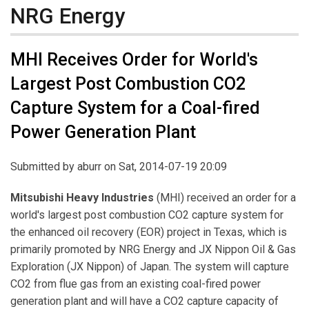
NRG Energy
MHI Receives Order for World's
Largest Post Combustion CO2
Capture System for a Coal-fired
Power Generation Plant
Submitted by
aburr
on Sat, 2014-07-19 20:09
Mitsubishi Heavy Industries
(MHI) received an order for a
world's largest post combustion CO2 capture system for
the enhanced oil recovery (EOR) project in Texas, which is
primarily promoted by NRG Energy and JX Nippon Oil & Gas
Exploration (JX Nippon) of Japan. The system will capture
CO2 from flue gas from an existing coal-fired power
generation plant and will have a CO2 capture capacity of