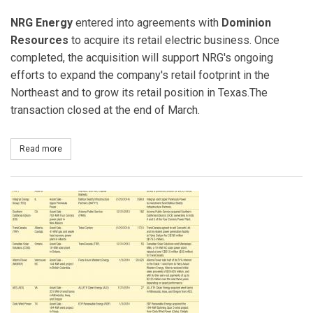
NRG Energy
entered into agreements with
Dominion
Resources
to acquire its retail electric business. Once
completed, the acquisition will support NRG's ongoing
efforts to expand the company's retail footprint in the
Northeast and to grow its retail position in Texas.The
transaction closed at the end of March.
Read more
about NRG Energy Acquires Dominion’s Retail Electric Business