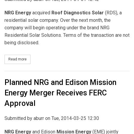
NRG Energy
acquired
Roof Diagnostics Solar
(RDS), a
residential solar company. Over the next month, the
company will begin operating under the brand NRG
Residential Solar Solutions. Terms of the transaction are not
being disclosed.
Read more
about NRG Acquires Roof Diagnostics Solar (RDS)
Planned NRG and Edison Mission
Energy Merger Receives FERC
Approval
Submitted by
aburr
on Tue, 2014-03-25 12:30
NRG Energy
and Edison
Mission Energy
(EME) jointly