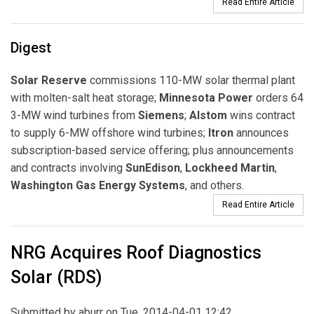
Read Entire Article
Digest
Solar Reserve
commissions 110-MW solar thermal plant
with molten-salt heat storage;
Minnesota Power
orders 64
3-MW wind turbines from
Siemens
;
Alstom
wins contract
to supply 6-MW offshore wind turbines;
Itron
announces
subscription-based service offering; plus announcements
and contracts involving
SunEdison
,
Lockheed Martin
,
Washington Gas Energy Systems
, and others.
Read Entire Article
NRG Acquires Roof Diagnostics
Solar (RDS)
Submitted by
aburr
on Tue, 2014-04-01 12:42