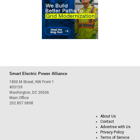
Smart Electric Power Alliance
1800 M Street, NW Front 1
#33159
Washington, DC 20036
Main Office
202.857.0898
About Us
Contact
Advertise with Us
Privacy Policy
Terms of Service