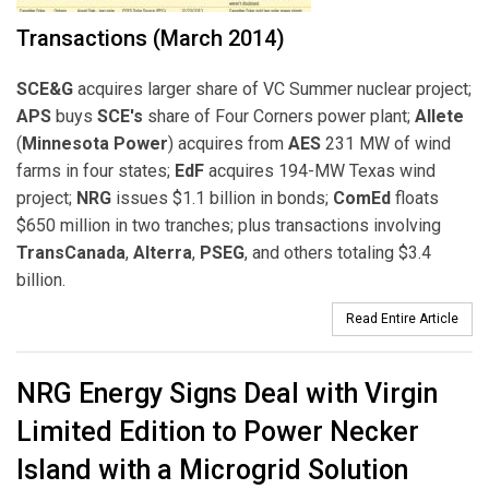
Transactions (March 2014)
SCE&G
acquires larger share of VC Summer nuclear project;
APS
buys
SCE's
share of Four Corners power plant;
Allete
(
Minnesota Power
) acquires from
AES
231 MW of wind
farms in four states;
EdF
acquires 194-MW Texas wind
project;
NRG
issues $1.1 billion in bonds;
ComEd
floats
$650 million in two tranches; plus transactions involving
TransCanada
,
Alterra
,
PSEG
, and others totaling $3.4
billion.
Read Entire Article
NRG Energy Signs Deal with Virgin
Limited Edition to Power Necker
Island with a Microgrid Solution