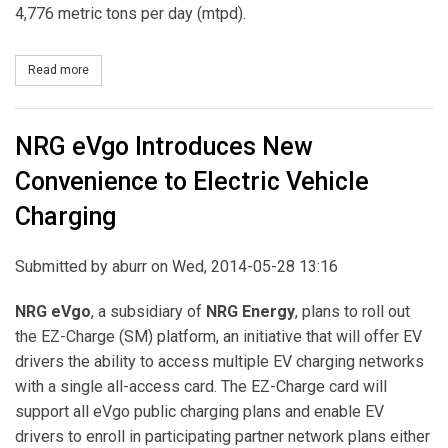
4,776 metric tons per day (mtpd).
Read more
about MHI Receives Order for World's Largest Post Combustion C
NRG eVgo Introduces New
Convenience to Electric Vehicle
Charging
Submitted by
aburr
on Wed, 2014-05-28 13:16
NRG eVgo
, a subsidiary of
NRG Energy
, plans to roll out
the EZ-Charge (SM) platform, an initiative that will offer EV
drivers the ability to access multiple EV charging networks
with a single all-access card. The EZ-Charge card will
support all eVgo public charging plans and enable EV
drivers to enroll in participating partner network plans either