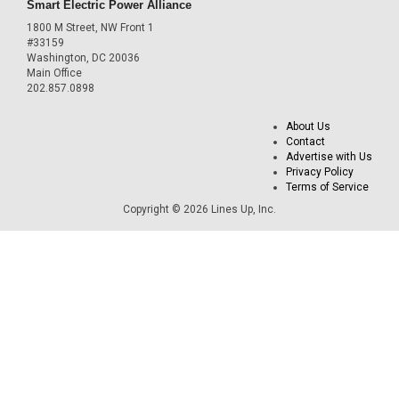
Smart Electric Power Alliance
1800 M Street, NW Front 1
#33159
Washington, DC 20036
Main Office
202.857.0898
About Us
Contact
Advertise with Us
Privacy Policy
Terms of Service
Copyright © 2026 Lines Up, Inc.