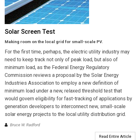
Solar Screen Test
Making room on the local grid for small-scale PV.
For the first time, perhaps, the electric utility industry may
need to keep track not only of peak load, but also of
minimum load, as the Federal Energy Regulatory
Commission reviews a proposal by the Solar Energy
Industries Association to employ a new definition of
minimum load under a new, relaxed threshold test that
would govern eligibility for fast-tracking of applications by
generation developers to interconnect new, small-scale
solar energy projects to the local utility distribution grid.
Bruce W. Radford
Read Entire Article