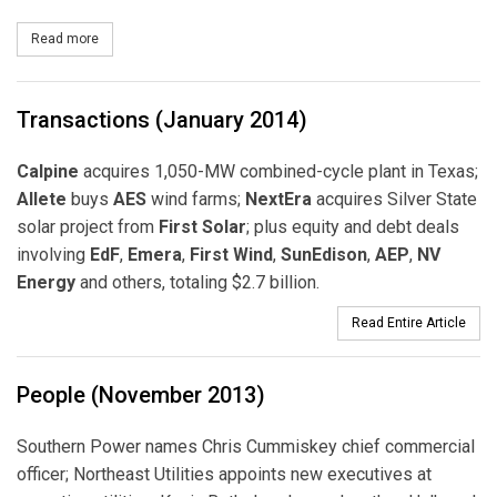
Read more
about NV Energy Files for Approval to Participate in the Californ
Transactions (January 2014)
Calpine
acquires 1,050-MW combined-cycle plant in Texas;
Allete
buys
AES
wind farms;
NextEra
acquires Silver State
solar project from
First Solar
; plus equity and debt deals
involving
EdF
,
Emera
,
First Wind
,
SunEdison
,
AEP
,
NV
Energy
and others, totaling $2.7 billion.
Read Entire Article
People (November 2013)
Southern Power names Chris Cummiskey chief commercial
officer; Northeast Utilities appoints new executives at