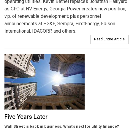
operating utilities; Kevin Bethel replaces Jonathan Halkyard
as CFO at NV Energy; Georgia Power creates new position,
v.p. of renewable development; plus personnel
announcements at PG&E, Sempra, FirstEnergy, Edison
International, IDACORP, and others.
Read Entire Article
Five Years Later
Wall Street is back in business. What’s next for utility finance?