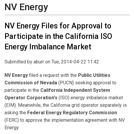
NV Energy
NV Energy Files for Approval to
Participate in the California ISO
Energy Imbalance Market
Submitted by
aburr
on Tue, 2014-04-22 11:42
NV Energy
filed a request with the
Public Utilities
Commission of Nevada
(PUCN) seeking approval to
participate in the
California Independent System
Operator Corporation's
(ISO) energy imbalance market
(EIM). Meanwhile, the California grid operator separately is
asking the
Federal Energy Regulatory Commission
(FERC) to approve the implementation agreement with NV
Energy.