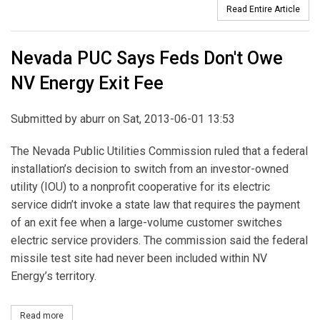
Read Entire Article
Nevada PUC Says Feds Don't Owe
NV Energy Exit Fee
Submitted by
aburr
on Sat, 2013-06-01 13:53
The Nevada Public Utilities Commission ruled that a federal
installation’s decision to switch from an investor-owned
utility (IOU) to a nonprofit cooperative for its electric
service didn’t invoke a state law that requires the payment
of an exit fee when a large-volume customer switches
electric service providers. The commission said the federal
missile test site had never been included within NV
Energy’s territory.
Read more
about Nevada PUC Says Feds Don't Owe NV Energy Exit Fee