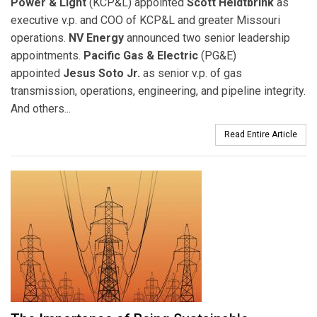
Power & Light
(KCP&L) appointed
Scott Heidtbrink
as
executive v.p. and COO of KCP&L and greater Missouri
operations.
NV Energy
announced two senior leadership
appointments.
Pacific Gas & Electric
(PG&E)
appointed
Jesus Soto Jr.
as senior v.p. of gas
transmission, operations, engineering, and pipeline integrity.
And others...
Read Entire Article