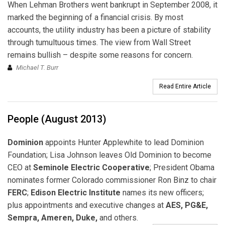
When Lehman Brothers went bankrupt in September 2008, it
marked the beginning of a financial crisis. By most
accounts, the utility industry has been a picture of stability
through tumultuous times. The view from Wall Street
remains bullish – despite some reasons for concern.
Michael T. Burr
Read Entire Article
People (August 2013)
Dominion
appoints Hunter Applewhite to lead Dominion
Foundation; Lisa Johnson leaves Old Dominion to become
CEO at
Seminole Electric Cooperative
; President Obama
nominates former Colorado commissioner Ron Binz to chair
FERC
;
Edison Electric Institute
names its new officers;
plus appointments and executive changes at
AES, PG&E,
Sempra, Ameren, Duke,
and others.