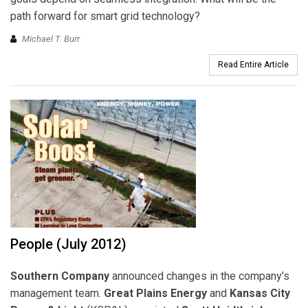
path forward for smart grid technology?
Michael T. Burr
Read Entire Article
People (July 2012)
Southern Company
announced changes in the company’s
management team.
Great Plains Energy
and
Kansas City