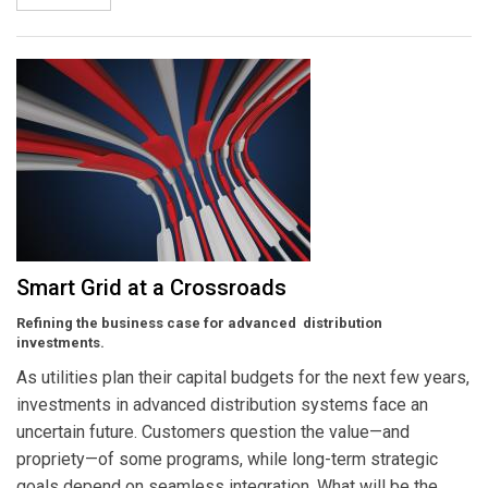
Smart Grid at a Crossroads
Refining the business case for advanced distribution
investments.
As utilities plan their capital budgets for the next few years,
investments in advanced distribution systems face an
uncertain future. Customers question the value—and
propriety—of some programs, while long-term strategic
goals depend on seamless integration. What will be the