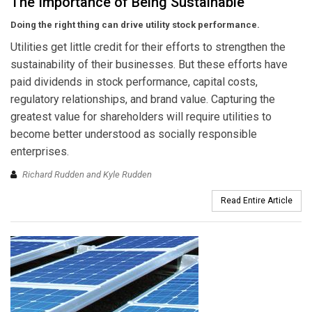
The Importance of Being Sustainable
Doing the right thing can drive utility stock performance.
Utilities get little credit for their efforts to strengthen the
sustainability of their businesses. But these efforts have
paid dividends in stock performance, capital costs,
regulatory relationships, and brand value. Capturing the
greatest value for shareholders will require utilities to
become better understood as socially responsible
enterprises.
Richard Rudden and Kyle Rudden
Read Entire Article