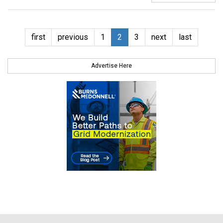
first
previous
1
2
3
next
last
Advertise Here