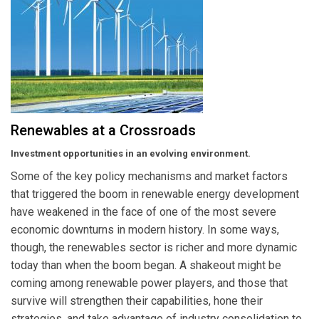
Renewables at a Crossroads
Investment opportunities in an evolving environment.
Some of the key policy mechanisms and market factors
that triggered the boom in renewable energy development
have weakened in the face of one of the most severe
economic downturns in modern history. In some ways,
though, the renewables sector is richer and more dynamic
today than when the boom began. A shakeout might be
coming among renewable power players, and those that
survive will strengthen their capabilities, hone their
strategies, and take advantage of industry consolidation to