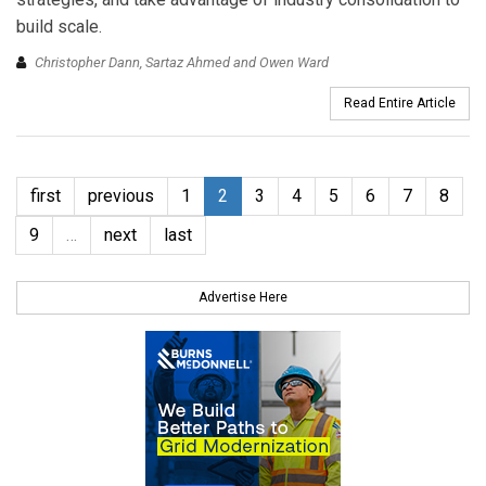
build scale.
Christopher Dann, Sartaz Ahmed and Owen Ward
Read Entire Article
first
previous
1
2
3
4
5
6
7
8
9
…
next
last
Advertise Here