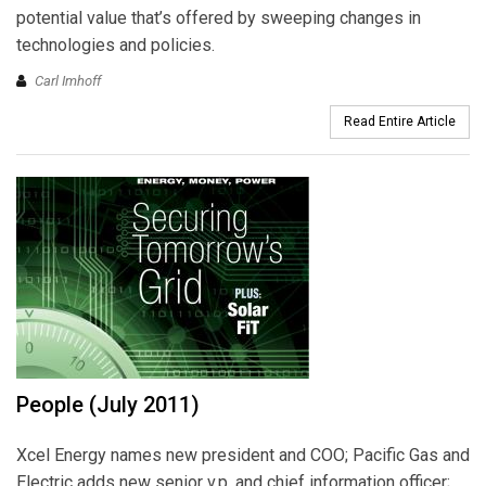
potential value that’s offered by sweeping changes in
technologies and policies.
Carl Imhoff
Read Entire Article
People (July 2011)
Xcel Energy names new president and COO; Pacific Gas and
Electric adds new senior v.p. and chief information officer;