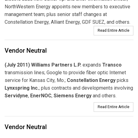
NorthWestern Energy appoints new members to executive
management team; plus senior staff changes at
Constellation Energy, Alliant Energy, GDF SUEZ, and others.
Read Entire Article
Vendor Neutral
(July 2011) Williams Partners L.P.
expands
Transco
transmission lines; Google to provide fiber optic Internet
service for Kansas City, Mo.;
Constellation Energy
picks
Lynxspring Inc.
; plus contracts and developments involving
Servidyne
,
EnerNOC
,
Siemens Energy
and others.
Read Entire Article
Vendor Neutral