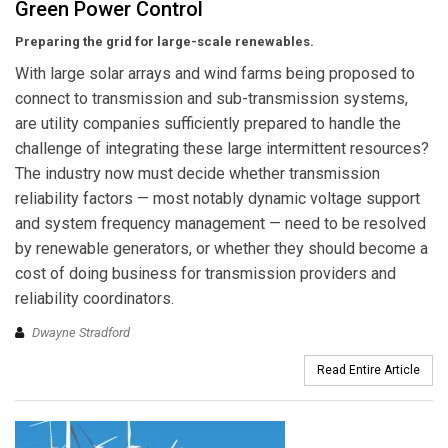
Green Power Control
Preparing the grid for large-scale renewables.
With large solar arrays and wind farms being proposed to
connect to transmission and sub-transmission systems,
are utility companies sufficiently prepared to handle the
challenge of integrating these large intermittent resources?
The industry now must decide whether transmission
reliability factors — most notably dynamic voltage support
and system frequency management — need to be resolved
by renewable generators, or whether they should become a
cost of doing business for transmission providers and
reliability coordinators.
Dwayne Stradford
Read Entire Article