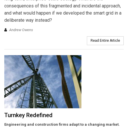
consequences of this fragmented and incidental approach,
and what would happen if we developed the smart grid in a
deliberate way instead?
Andrew Owens
Read Entire Article
Turnkey Redefined
Engineering and construction firms adapt to a changing market.