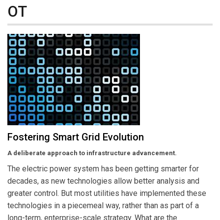
OT
Fostering Smart Grid Evolution
A deliberate approach to infrastructure advancement.
The electric power system has been getting smarter for
decades, as new technologies allow better analysis and
greater control. But most utilities have implemented these
technologies in a piecemeal way, rather than as part of a
long-term, enterprise-scale strategy. What are the