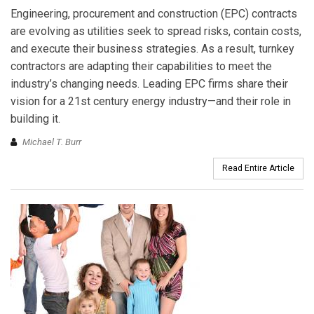
Engineering, procurement and construction (EPC) contracts
are evolving as utilities seek to spread risks, contain costs,
and execute their business strategies. As a result, turnkey
contractors are adapting their capabilities to meet the
industry’s changing needs. Leading EPC firms share their
vision for a 21st century energy industry—and their role in
building it.
Michael T. Burr
Read Entire Article