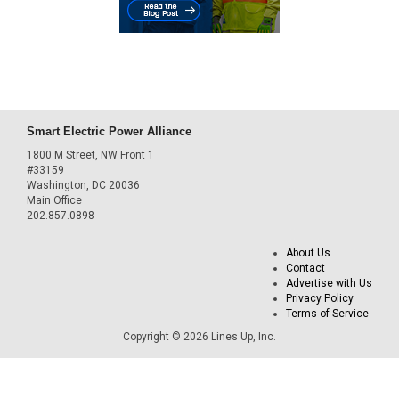
Smart Electric Power Alliance
1800 M Street, NW Front 1
#33159
Washington, DC 20036
Main Office
202.857.0898
About Us
Contact
Advertise with Us
Privacy Policy
Terms of Service
Copyright © 2026 Lines Up, Inc.