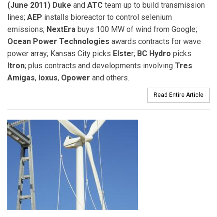
(June 2011) Duke
and
ATC
team up to build transmission
lines;
AEP
installs bioreactor to control selenium
emissions;
NextEra
buys 100 MW of wind from Google;
Ocean Power Technologies
awards contracts for wave
power array; Kansas City picks
Elste
r;
BC Hydro
picks
Itron
; plus contracts and developments involving
Tres
Amigas
,
Ioxus
,
Opower
and others.
Read Entire Article