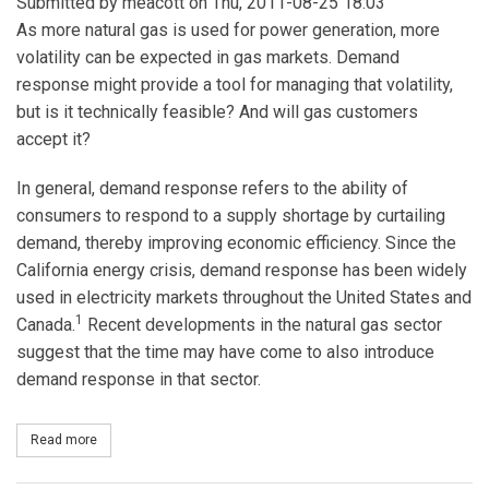
Submitted by
meacott
on Thu, 2011-08-25 18:03
As more natural gas is used for power generation, more
volatility can be expected in gas markets. Demand
response might provide a tool for managing that volatility,
but is it technically feasible? And will gas customers
accept it?
In general, demand response refers to the ability of
consumers to respond to a supply shortage by curtailing
demand, thereby improving economic efficiency. Since the
California energy crisis, demand response has been widely
used in electricity markets throughout the United States and
1
Canada.
Recent developments in the natural gas sector
suggest that the time may have come to also introduce
demand response in that sector.
Read more
about Gas Demand Response