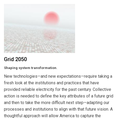
Grid 2050
Shaping system transformation.
New technologies—and new expectations—require taking a
fresh look at the institutions and practices that have
provided reliable electricity for the past century. Collective
action is needed to define the key attributes of a future grid
and then to take the more difficult next step—adapting our
processes and institutions to align with that future vision. A
thoughtful approach will allow America to capture the