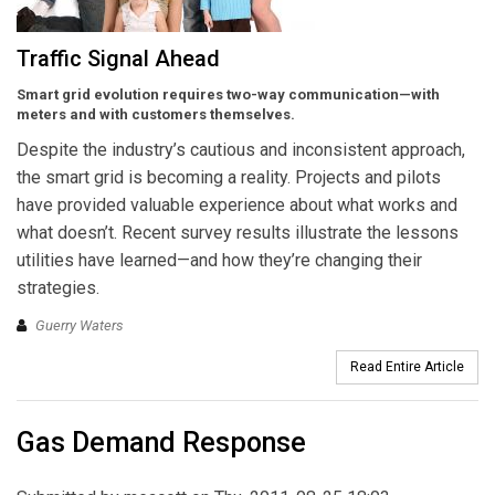
Traffic Signal Ahead
Smart grid evolution requires two-way communication—with
meters and with customers themselves.
Despite the industry’s cautious and inconsistent approach,
the smart grid is becoming a reality. Projects and pilots
have provided valuable experience about what works and
what doesn’t. Recent survey results illustrate the lessons
utilities have learned—and how they’re changing their
strategies.
Guerry Waters
Read Entire Article
Gas Demand Response