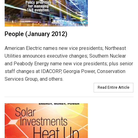
People (January 2012)
American Electric names new vice presidents; Northeast
Utilities announces executive changes; Southern Nuclear
and Peabody Energy name new vice presidents; plus senior
staff changes at IDACORP, Georgia Power, Conservation
Services Group, and others.
Read Entire Article