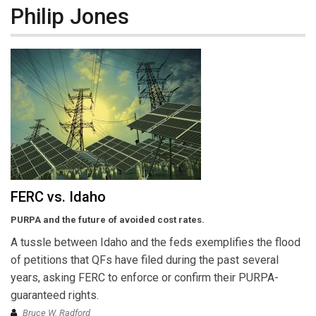
Philip Jones
FERC vs. Idaho
PURPA and the future of avoided cost rates.
A tussle between Idaho and the feds exemplifies the flood
of petitions that QFs have filed during the past several
years, asking FERC to enforce or confirm their PURPA-
guaranteed rights.
Bruce W. Radford