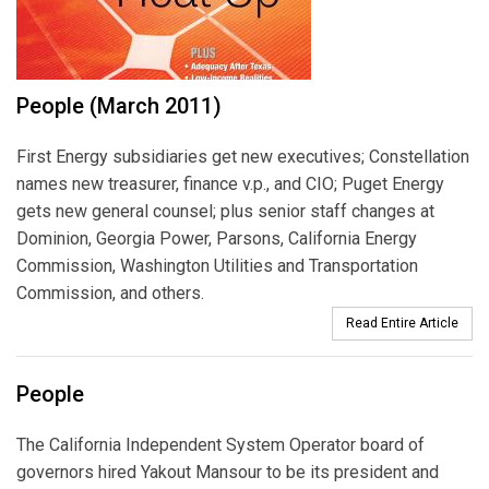
People (March 2011)
First Energy subsidiaries get new executives; Constellation
names new treasurer, finance v.p., and CIO; Puget Energy
gets new general counsel; plus senior staff changes at
Dominion, Georgia Power, Parsons, California Energy
Commission, Washington Utilities and Transportation
Commission, and others.
Read Entire Article
People
The California Independent System Operator board of
governors hired Yakout Mansour to be its president and