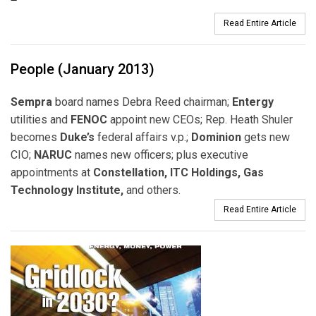
Read Entire Article
People (January 2013)
Sempra
board names Debra Reed chairman;
Entergy
utilities and
FENOC
appoint new CEOs; Rep. Heath Shuler
becomes
Duke’s
federal affairs v.p.;
Dominion
gets new
CIO;
NARUC
names new officers; plus executive
appointments at
Constellation, ITC Holdings, Gas
Technology Institute,
and others.
Read Entire Article