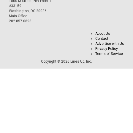
1800 M Street, NW Front 1
#33159
Washington, DC 20036
Main Office
202.857.0898
About Us
Contact
Advertise with Us
Privacy Policy
Terms of Service
Copyright © 2026 Lines Up, Inc.