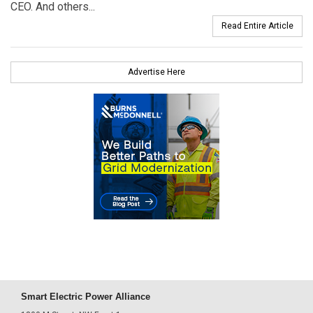
CEO. And others...
Read Entire Article
Advertise Here
Smart Electric Power Alliance