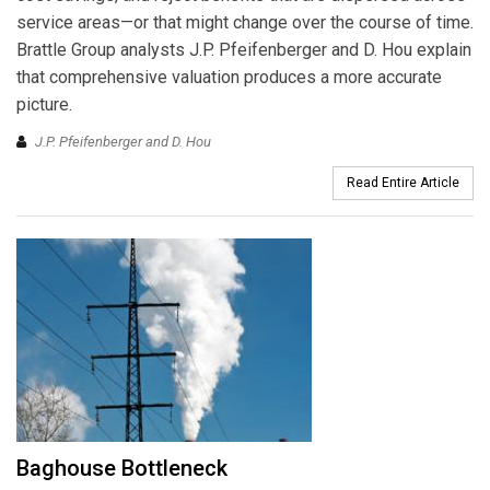
service areas—or that might change over the course of time.
Brattle Group analysts J.P. Pfeifenberger and D. Hou explain
that comprehensive valuation produces a more accurate
picture.
J.P. Pfeifenberger and D. Hou
Read Entire Article
Baghouse Bottleneck