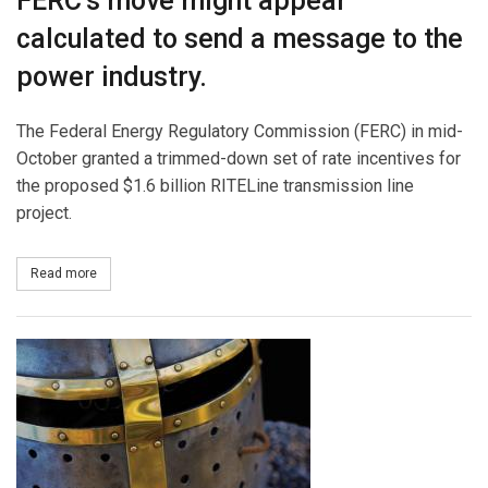
FERC’s move might appear
calculated to send a message to the
power industry.
The Federal Energy Regulatory Commission (FERC) in mid-
October granted a trimmed-down set of rate incentives for
the proposed $1.6 billion RITELine transmission line
project.
Read more
about Transmission Rate Incentives