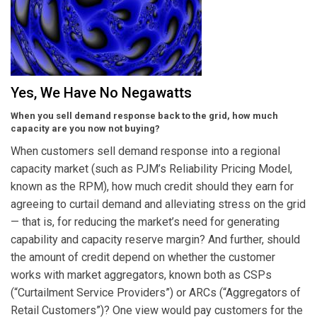
Yes, We Have No Negawatts
When you sell demand response back to the grid, how much
capacity are you now not buying?
When customers sell demand response into a regional
capacity market (such as PJM’s Reliability Pricing Model,
known as the RPM), how much credit should they earn for
agreeing to curtail demand and alleviating stress on the grid
— that is, for reducing the market’s need for generating
capability and capacity reserve margin? And further, should
the amount of credit depend on whether the customer
works with market aggregators, known both as CSPs
(“Curtailment Service Providers”) or ARCs (“Aggregators of
Retail Customers”)? One view would pay customers for the