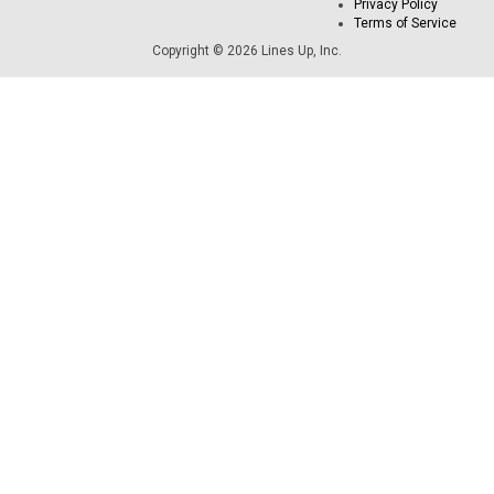
Privacy Policy
Terms of Service
Copyright © 2026 Lines Up, Inc.