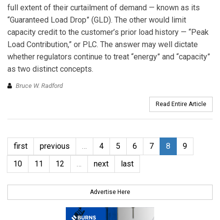
full extent of their curtailment of demand — known as its
“Guaranteed Load Drop” (GLD). The other would limit
capacity credit to the customer’s prior load history — “Peak
Load Contribution,” or PLC. The answer may well dictate
whether regulators continue to treat “energy” and “capacity”
as two distinct concepts.
Bruce W. Radford
Read Entire Article
first
previous
…
4
5
6
7
8
9
10
11
12
…
next
last
Advertise Here