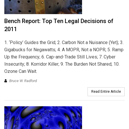
Bench Report: Top Ten Legal Decisions of
2011
1. ‘Policy’ Guides the Grid; 2. Carbon Not a Nuisance (Yet); 3.
Gigabucks for Negawatts; 4. A MOPR, Not a NOPR; 5. Ramp
Up the Frequency; 6. Cap-and-Trade Still Lives; 7. Cyber
Insecurity; 8. Korridor Killer; 9. The Burden Not Shared; 10.
Ozone Can Wait.
Bruce W. Radford
Read Entire Article