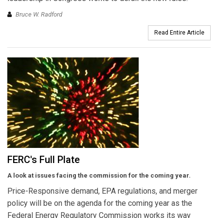
Bruce W. Radford
Read Entire Article
FERC's Full Plate
A look at issues facing the commission for the coming year.
Price-Responsive demand, EPA regulations, and merger
policy will be on the agenda for the coming year as the
Federal Energy Regulatory Commission works its way