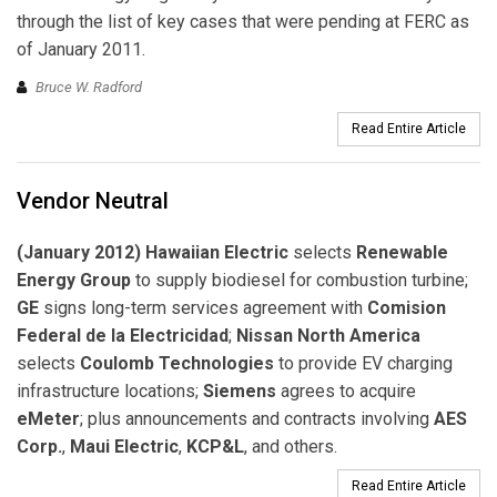
through the list of key cases that were pending at FERC as
of January 2011.
Bruce W. Radford
Read Entire Article
Vendor Neutral
(January 2012) Hawaiian Electric
selects
Renewable
Energy Group
to supply biodiesel for combustion turbine;
GE
signs long-term services agreement with
Comision
Federal de la Electricidad
;
Nissan North America
selects
Coulomb Technologies
to provide EV charging
infrastructure locations;
Siemens
agrees to acquire
eMeter
; plus announcements and contracts involving
AES
Corp.
,
Maui Electric
,
KCP&L
, and others.
Read Entire Article