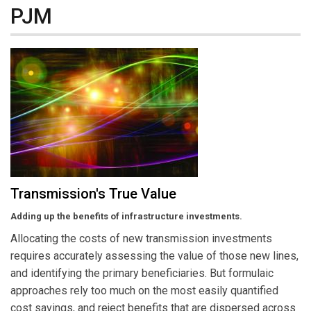
PJM
Transmission's True Value
Adding up the benefits of infrastructure investments.
Allocating the costs of new transmission investments
requires accurately assessing the value of those new lines,
and identifying the primary beneficiaries. But formulaic
approaches rely too much on the most easily quantified
cost savings, and reject benefits that are dispersed across