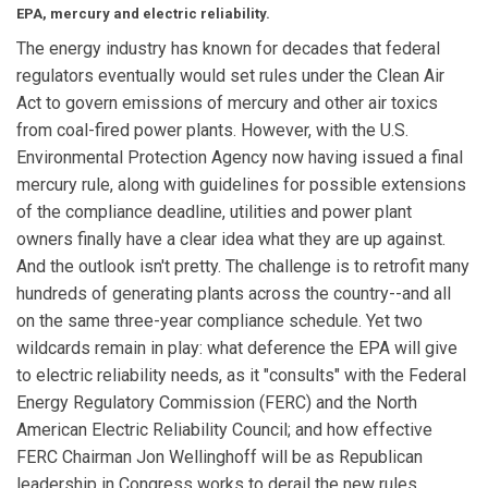
EPA, mercury and electric reliability.
The energy industry has known for decades that federal
regulators eventually would set rules under the Clean Air
Act to govern emissions of mercury and other air toxics
from coal-fired power plants. However, with the U.S.
Environmental Protection Agency now having issued a final
mercury rule, along with guidelines for possible extensions
of the compliance deadline, utilities and power plant
owners finally have a clear idea what they are up against.
And the outlook isn't pretty. The challenge is to retrofit many
hundreds of generating plants across the country--and all
on the same three-year compliance schedule. Yet two
wildcards remain in play: what deference the EPA will give
to electric reliability needs, as it "consults" with the Federal
Energy Regulatory Commission (FERC) and the North
American Electric Reliability Council; and how effective
FERC Chairman Jon Wellinghoff will be as Republican
leadership in Congress works to derail the new rules.