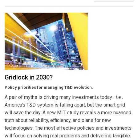
Gridlock in 2030?
Policy priorities for managing T&D evolution.
A pair of myths is driving many investments today—
i.e.,
America’s T&D system is falling apart, but the smart grid
will save the day. A new MIT study reveals a more nuanced
truth about reliability, efficiency, and plans for new
technologies. The most effective policies and investments
will focus on solving real problems and delivering tangible