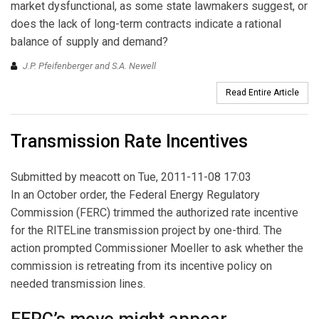
market dysfunctional, as some state lawmakers suggest, or
does the lack of long-term contracts indicate a rational
balance of supply and demand?
J.P. Pfeifenberger and S.A. Newell
Read Entire Article
Transmission Rate Incentives
Submitted by
meacott
on Tue, 2011-11-08 17:03
In an October order, the Federal Energy Regulatory
Commission (FERC) trimmed the authorized rate incentive
for the RITELine transmission project by one-third. The
action prompted Commissioner Moeller to ask whether the
commission is retreating from its incentive policy on
needed transmission lines.