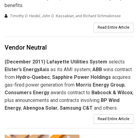
benefits.
Timothy D. Heidel, John G. Kassakian, and Richard Schmalensee
Read Entire Article
Vendor Neutral
(December 2011) Lafayette Utilities System
selects
Elster’s EnergyAxis
as its AMI system;
ABB
wins contract
from
Hydro-Quebec
;
Sapphire Power Holdings
acquires
gas-fired power generation from
Morris Energy Group
;
Consumers Energy
awards contract to
Babcock & Wilcox
;
plus announcements and contracts involving
BP Wind
Energy
,
Abengoa Solar
,
Samsung C&T
and others.
Read Entire Article