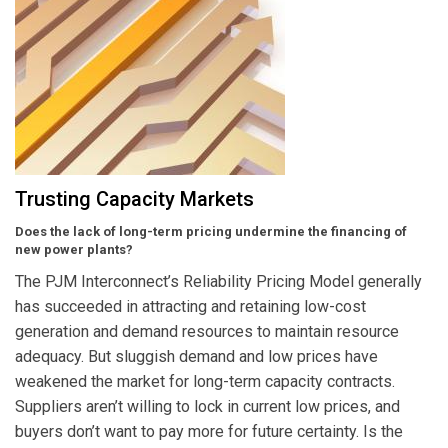
Trusting Capacity Markets
Does the lack of long-term pricing undermine the financing of
new power plants?
The PJM Interconnect’s Reliability Pricing Model generally
has succeeded in attracting and retaining low-cost
generation and demand resources to maintain resource
adequacy. But sluggish demand and low prices have
weakened the market for long-term capacity contracts.
Suppliers aren’t willing to lock in current low prices, and
buyers don’t want to pay more for future certainty. Is the