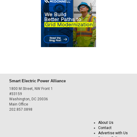
Smart Electric Power Alliance
1800 M Street, NW Front 1
#33159
Washington, DC 20036
Main Office
202.857.0898
About Us
Contact
Advertise with Us