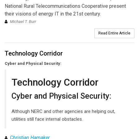
National Rural Telecommunications Cooperative present
their visions of energy IT in the 21st century.
Michael T. Burr
Read Entire Article
Technology Corridor
Cyber and Physical Security:
Technology Corridor
Cyber and Physical Security:
Although NERC and other agencies are helping out,
utilities still face internal obstacles.
Christian Hamaker