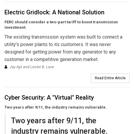
Electric Gridlock: A National Solution
FERC should consider a two-part tariff to boost transmission
investment.
The existing transmission system was built to connect a
utility’s power plants to its customers. It was never
designed for getting power from any generator to any
customer in a competitive generation market.
Jay Apt and Lester B. Lave
Read Entire Article
Cyber Security: A "Virtual" Reality
Two years after 9/11, the industry remains vulnerable.
Two years after 9/11, the
industry remains vulnerable.