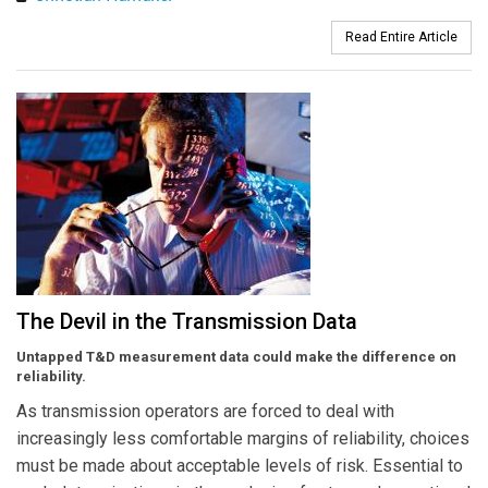
Read Entire Article
The Devil in the Transmission Data
Untapped T&D measurement data could make the difference on
reliability.
As transmission operators are forced to deal with
increasingly less comfortable margins of reliability, choices
must be made about acceptable levels of risk. Essential to