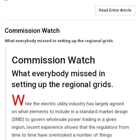
Read Entire Article
Commission Watch
What everybody missed in setting up the regional grids.
Commission Watch
What everybody missed in
setting up the regional grids.
W
hile the electric utility industry has largely agreed
on what elements to include in a standard market design
(SMD) to govern wholesale power trading in a given
region, recent experience shows that the regulators from
time to time have overlooked a number of things.