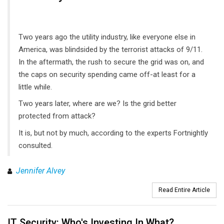
Two years ago the utility industry, like everyone else in
America, was blindsided by the terrorist attacks of 9/11.
In the aftermath, the rush to secure the grid was on, and
the caps on security spending came off-at least for a
little while.
Two years later, where are we? Is the grid better
protected from attack?
It is, but not by much, according to the experts Fortnightly
consulted.
Jennifer Alvey
Read Entire Article
IT Security: Who's Investing In What?