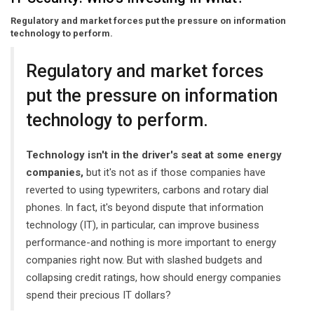
Regulatory and market forces put the pressure on information
technology to perform.
Regulatory and market forces
put the pressure on information
technology to perform.
Technology isn't in the driver's seat at some energy
companies,
but it's not as if those companies have
reverted to using typewriters, carbons and rotary dial
phones. In fact, it's beyond dispute that information
technology (IT), in particular, can improve business
performance-and nothing is more important to energy
companies right now. But with slashed budgets and
collapsing credit ratings, how should energy companies
spend their precious IT dollars?