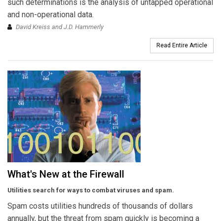
such determinations is the analysis of untapped operational
and non-operational data.
David Kreiss and J.D. Hammerly
Read Entire Article
What's New at the Firewall
Utilities search for ways to combat viruses and spam.
Spam costs utilities hundreds of thousands of dollars
annually, but the threat from spam quickly is becoming a