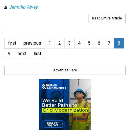
Jennifer Alvey
Read Entire Article
first
previous
1
2
3
4
5
6
7
8
9
next
last
Advertise Here