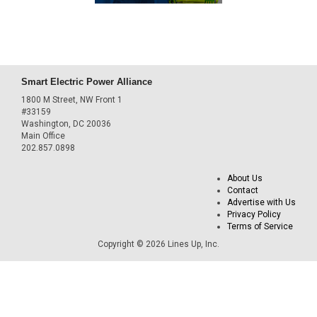
Smart Electric Power Alliance
1800 M Street, NW Front 1
#33159
Washington, DC 20036
Main Office
202.857.0898
About Us
Contact
Advertise with Us
Privacy Policy
Terms of Service
Copyright © 2026 Lines Up, Inc.