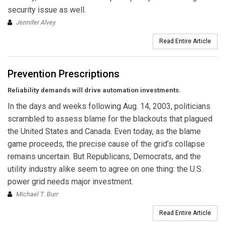
security issue as well.
Jennifer Alvey
Read Entire Article
Prevention Prescriptions
Reliability demands will drive automation investments.
In the days and weeks following Aug. 14, 2003, politicians
scrambled to assess blame for the blackouts that plagued
the United States and Canada. Even today, as the blame
game pro­ceeds, the precise cause of the grid’s collapse
remains uncertain. But Republicans, Democrats, and the
utility industry alike seem to agree on one thing: the U.S.
power grid needs major investment.
Michael T. Burr
Read Entire Article