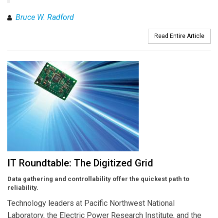
Bruce W. Radford
Read Entire Article
IT Roundtable: The Digitized Grid
Data gathering and controllability offer the quickest path to
reliability.
Technology leaders at Pacific Northwest National
Laboratory, the Electric Power Research Institute, and the