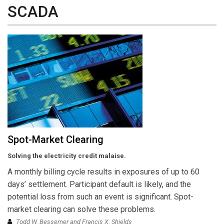
SCADA
Spot-Market Clearing
Solving the electricity credit malaise.
A monthly billing cycle results in exposures of up to 60
days’ settlement. Participant default is likely, and the
potential loss from such an event is significant. Spot-
market clearing can solve these problems.
Todd W. Bessemer and Francis X. Shields