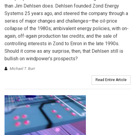
than Jim Dehlsen does. Dehlsen founded Zond Energy
Systems 25 years ago, and steered the company through a
series of major changes and challenges—the oil-price
collapse of the 1980s; ambivalent energy policies, with on-
again, off-again production tax credits; and the sale of
controlling interests in Zond to Enron in the late 1990s.
Should it come as any surprise, then, that Dehlsen still is
bullish on windpower’s prospects?
Michael T. Burr
Read Entire Article