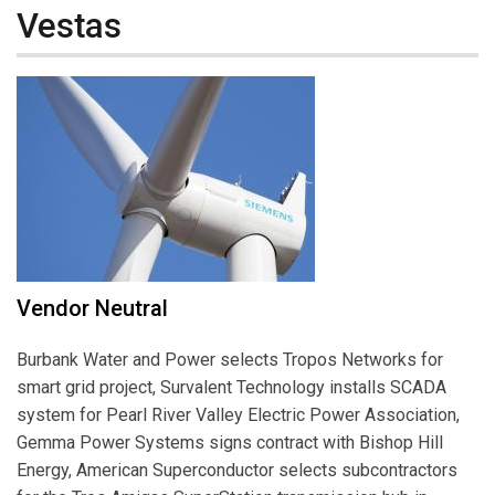
Vestas
Vendor Neutral
Burbank Water and Power selects Tropos Networks for
smart grid project, Survalent Technology installs SCADA
system for Pearl River Valley Electric Power Association,
Gemma Power Systems signs contract with Bishop Hill
Energy, American Superconductor selects subcontractors