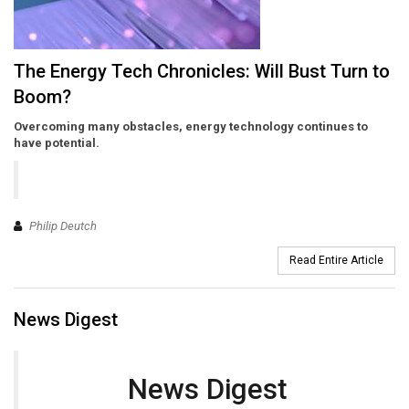
The Energy Tech Chronicles: Will Bust Turn to
Boom?
Overcoming many obstacles, energy technology continues to
have potential.
Philip Deutch
Read Entire Article
News Digest
News Digest