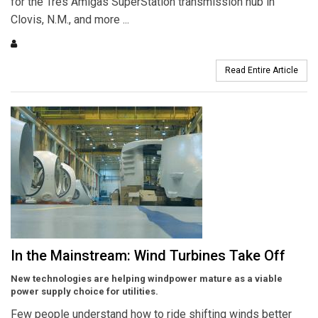
for the Tres Amigas SuperStation transmission hub in
Clovis, N.M., and more ...
Read Entire Article
In the Mainstream: Wind Turbines Take Off
New technologies are helping windpower mature as a viable
power supply choice for utilities.
Few people understand how to ride shifting winds better