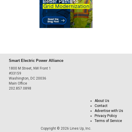
Smart Electric Power Alliance
1800 M Street, NW Front 1
#33159
Washington, DC 20036
Main Office
202.857.0898
About Us
Contact
Advertise with Us
Privacy Policy
Terms of Service
Copyright © 2026 Lines Up, Inc.