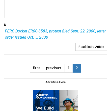
FERC Docket ER00-3583, protest filed Sept. 22, 2000, letter
order issued Oct. 5, 2000
Read Entire Article
first
previous
1
2
Advertise Here