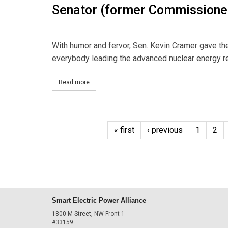
Senator (former Commissione
With humor and fervor, Sen. Kevin Cramer gave the
everybody leading the advanced nuclear energy re
Read more
about Senator (former Commissioner) Cramer on
« first
‹ previous
1
2
Smart Electric Power Alliance
1800 M Street, NW Front 1
#33159