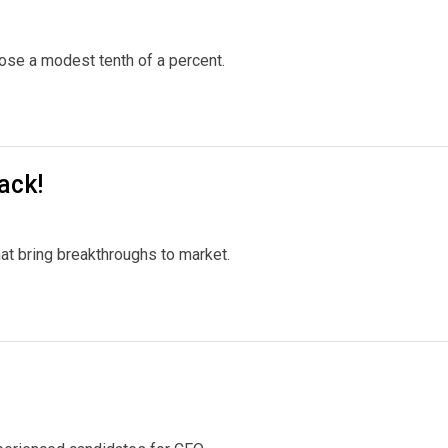
rose a modest tenth of a percent.
ack!
at bring breakthroughs to market.