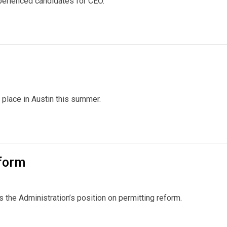
xperienced candidates for CEO.
lace in Austin this summer.
eform
 the Administration’s position on permitting reform.