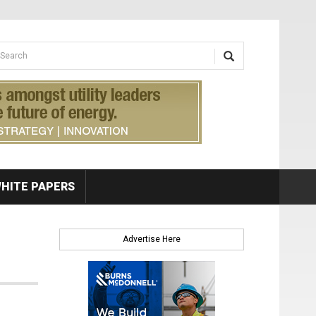
earch form
arch
HITE PAPERS
Advertise Here