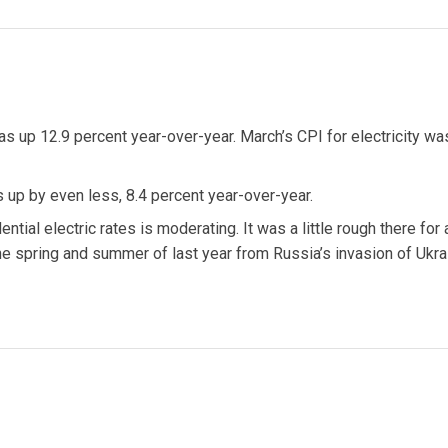
as up 12.9 percent year-over-year. March’s CPI for electricity wa
was up by even less, 8.4 percent year-over-year.
ential electric rates is moderating. It was a little rough there for 
 the spring and summer of last year from Russia’s invasion of Ukra