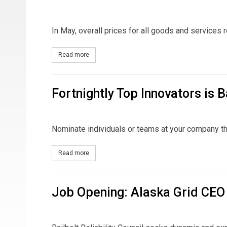
In May, overall prices for all goods and services 
Read more
about Rates and the CPI
Fortnightly Top Innovators is B
Nominate individuals or teams at your company th
Read more
about Fortnightly Top Innovators is Back!
Job Opening: Alaska Grid CEO