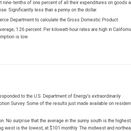
ust nine-tenths of one percent of all their expenditures on goods 
se. Significantly less than a penny on the dollar.
merce Department to calculate the Gross Domestic Product.
erage, 1.26 percent. Per kilowatt-hour rates are high in Californi
mption is low.
sponded to the U.S. Department of Energy’s extraordinarily
on Survey. Some of the results just made available on resident
ion. No surprise that the average in the sunny south is the highest,
ng west is the lowest, at $101 monthly. The midwest and northea