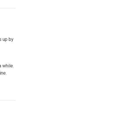
s up by
a while.
ine.