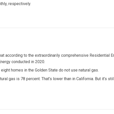
hly, respectively.
hat according to the extraordinarily comprehensive Residential E
Energy conducted in 2020.
in eight homes in the Golden State do not use natural gas.
l gas is 78 percent. That’s lower than in California. But it’s still