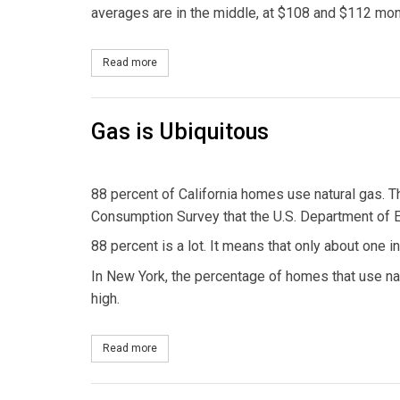
averages are in the middle, at $108 and $112 mont
Read more
about Electric Bills Vary
Gas is Ubiquitous
88 percent of California homes use natural gas. T
Consumption Survey that the U.S. Department of 
88 percent is a lot. It means that only about one 
In New York, the percentage of homes that use natura
high.
Read more
about Gas is Ubiquitous