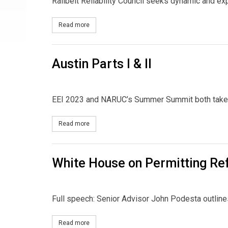
Railbelt Reliability Council seeks dynamic and e
Read more
about Job Opening: Alaska Grid CEO
Austin Parts I & II
EEI 2023 and NARUC’s Summer Summit both take p
Read more
about Austin Parts I & II
White House on Permitting R
Full speech: Senior Advisor John Podesta outlines
Read more
about White House on Permitting Reform