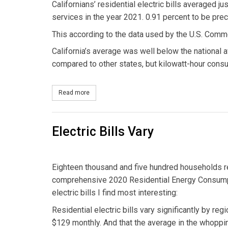
Californians’ residential electric bills averaged j
services in the year 2021. 0.91 percent to be preci
This according to the data used by the U.S. Com
California’s average was well below the national av
compared to other states, but kilowatt-hour consu
Read more
about Penny on the Dollar
Electric Bills Vary
Eighteen thousand and five hundred households re
comprehensive 2020 Residential Energy Consumpti
electric bills I find most interesting:
Residential electric bills vary significantly by reg
$129 monthly. And that the average in the whoppi