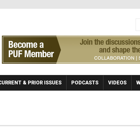
S
Se
CURRENT & PRIOR ISSUES
PODCASTS
VIDEOS
W