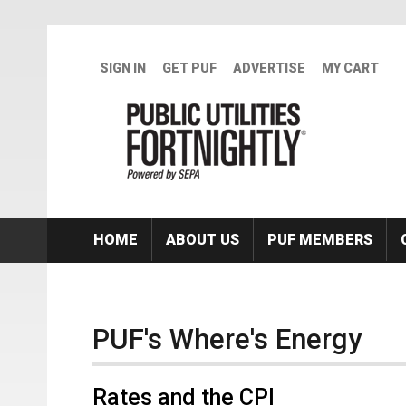
Skip to main content
SIGN IN
GET PUF
ADVERTISE
MY CART
HOME
ABOUT US
PUF MEMBERS
PUF's Where's Energy
Rates and the CPI