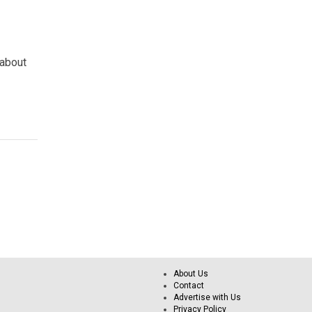
 about
About Us
Contact
Advertise with Us
Privacy Policy