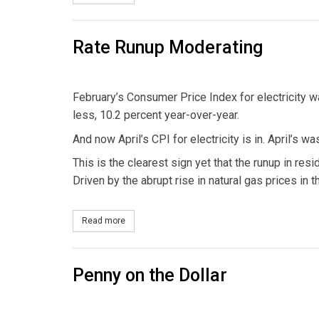
Rate Runup Moderating
February’s Consumer Price Index for electricity w
less, 10.2 percent year-over-year.
And now April’s CPI for electricity is in. April’s 
This is the clearest sign yet that the runup in resid
Driven by the abrupt rise in natural gas prices in
Read more
about Rate Runup Moderating
Penny on the Dollar