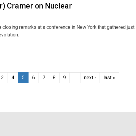
r) Cramer on Nuclear
 closing remarks at a conference in New York that gathered just
volution.
 Nuclear
3
4
5
6
7
8
9
…
next ›
last »