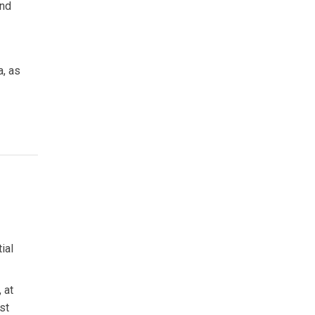
and
a, as
ial
 at
st