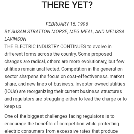
THERE YET?
FEBRUARY 15, 1996
BY SUSAN STRATTON MORSE, MEG MEAL, AND MELISSA
LAVINSON
THE ELECTRIC INDUSTRY CONTINUES to evolve in
different forms across the country. Some proposed
changes are radical, others are more evolutionary, but few
utilities remain unaffected. Competition in the generation
sector sharpens the focus on cost-effectiveness, market
share, and new lines of business. Investor-owned utilities
(IOUs) are reorganizing their current business structures
and regulators are struggling either to lead the charge or to
keep up.
One of the biggest challenges facing regulators is to
encourage the benefits of competition while protecting
electric consumers from excessive rates that produce