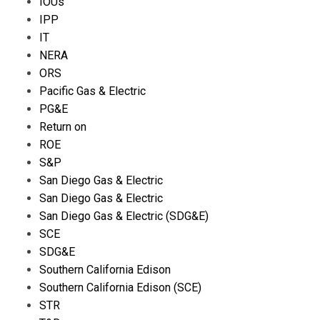
IOUs
IPP
IT
NERA
ORS
Pacific Gas & Electric
PG&E
Return on
ROE
S&P
San Diego Gas & Electric
San Diego Gas & Electric
San Diego Gas & Electric (SDG&E)
SCE
SDG&E
Southern California Edison
Southern California Edison (SCE)
STR