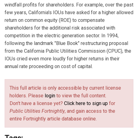
windfall profits for shareholders. For example, over the past
few years, California's IOUs have asked for a higher allowed
return on common equity (ROE) to compensate
shareholders for the additional risk associated with
competition in the electric generation sector. In 1994,
following the landmark "Blue Book" restructuring proposal
from the California Public Utilities Commission (CPUC), the
IOUs cried even more loudly for higher returns in their
annual rate proceeding on cost of capital.
This full article is only accessible by current license
holders. Please
login
to view the full content.
Don't have a license yet?
Click here to sign up
for
Public Utilities Fortnightly
, and gain access to the
entire Fortnightly article database online.