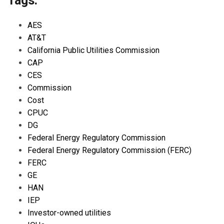
Tags:
AES
AT&T
California Public Utilities Commission
CAP
CES
Commission
Cost
CPUC
DG
Federal Energy Regulatory Commission
Federal Energy Regulatory Commission (FERC)
FERC
GE
HAN
IEP
Investor-owned utilities