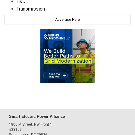
T&D
Transmission
Advertise Here
Smart Electric Power Alliance
1800 M Street, NW Front 1
#33159
Washington, DC 20036