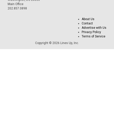
Main Office
202.857.0898
About Us
Contact
Advertise with Us
Privacy Policy
Terms of Service
Copyright © 2026 Lines Up, Inc.