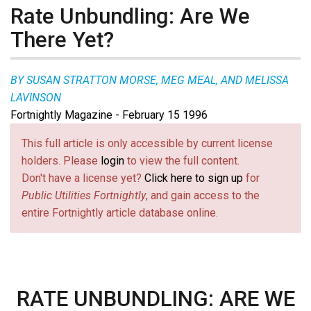
Rate Unbundling: Are We
There Yet?
BY SUSAN STRATTON MORSE, MEG MEAL, AND MELISSA
LAVINSON
Fortnightly Magazine - February 15 1996
This full article is only accessible by current license
holders. Please
login
to view the full content.
Don't have a license yet?
Click here to sign up
for
Public Utilities Fortnightly
, and gain access to the
entire Fortnightly article database online.
RATE UNBUNDLING: ARE WE