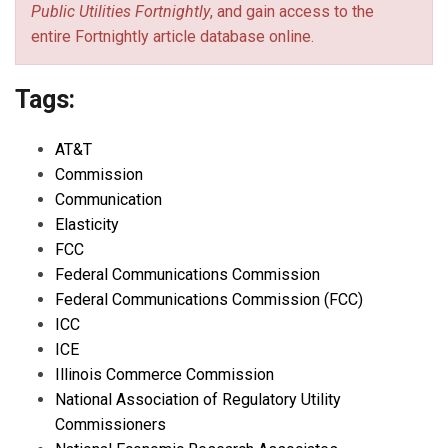
Public Utilities Fortnightly
, and gain access to the
entire Fortnightly article database online.
Tags:
AT&T
Commission
Communication
Elasticity
FCC
Federal Communications Commission
Federal Communications Commission (FCC)
ICC
ICE
Illinois Commerce Commission
National Association of Regulatory Utility
Commissioners