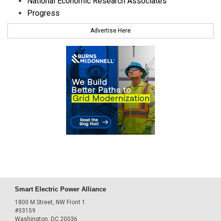
National Economic Research Associates
Progress
Advertise Here
Smart Electric Power Alliance
1800 M Street, NW Front 1
#33159
Washington, DC 20036