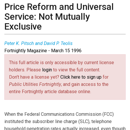
Price Reform and Universal
Service: Not Mutually
Exclusive
Peter K. Pitsch and David P. Teolis
Fortnightly Magazine - March 15 1996
This full article is only accessible by current license
holders. Please
login
to view the full content.
Don't have a license yet?
Click here to sign up
for
Public Utilities Fortnightly
, and gain access to the
entire Fortnightly article database online.
When the Federal Communications Commission (FCC)
instituted the subscriber line charge (SLC), telephone
household penetration rates actually increased, even though