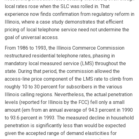
local rates rose when the SLC was rolled in. That
experience now finds confirmation from regulatory reform in
Illinois, where a case study demonstrates that efficient
pricing of local telephone service need not undermine the
goal of universal access.
From 1986 to 1993, the Illinois Commerce Commission
restructured residential telephone rates, phasing in
mandatory local measured service (LMS) throughout the
state. During that period, the commission allowed the
access-line price component of the LMS rate to climb from
roughly 10 to 30 percent for subscribers in the various
Illinois calling regions. Nevertheless, the actual penetration
levels (reported for Illinois by the FCC) fell only a small
amount (em from an annual average of 94.3 percent in 1990
to 93.6 percent in 1993. The measured decline in household
penetration is significantly less than would be expected
given the accepted range of demand elasticities for