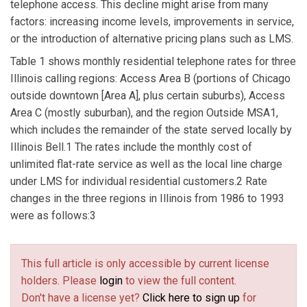
telephone access. This decline might arise from many
factors: increasing income levels, improvements in service,
or the introduction of alternative pricing plans such as LMS.
Table 1 shows monthly residential telephone rates for three
Illinois calling regions: Access Area B (portions of Chicago
outside downtown [Area A], plus certain suburbs), Access
Area C (mostly suburban), and the region Outside MSA1,
which includes the remainder of the state served locally by
Illinois Bell.1 The rates include the monthly cost of
unlimited flat-rate service as well as the local line charge
under LMS for individual residential customers.2 Rate
changes in the three regions in Illinois from 1986 to 1993
were as follows:3
This full article is only accessible by current license
holders. Please
login
to view the full content.
Don't have a license yet?
Click here to sign up
for