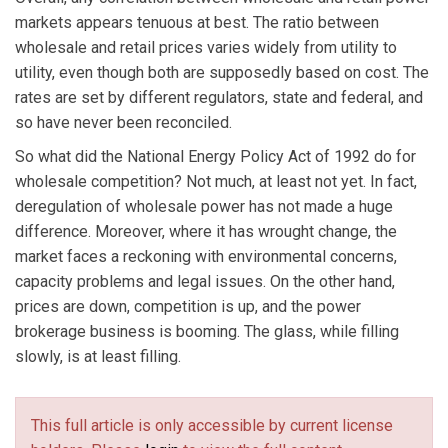
markets appears tenuous at best. The ratio between
wholesale and retail prices varies widely from utility to
utility, even though both are supposedly based on cost. The
rates are set by different regulators, state and federal, and
so have never been reconciled.
So what did the National Energy Policy Act of 1992 do for
wholesale competition? Not much, at least not yet. In fact,
deregulation of wholesale power has not made a huge
difference. Moreover, where it has wrought change, the
market faces a reckoning with environmental concerns,
capacity problems and legal issues. On the other hand,
prices are down, competition is up, and the power
brokerage business is booming. The glass, while filling
slowly, is at least filling.
This full article is only accessible by current license