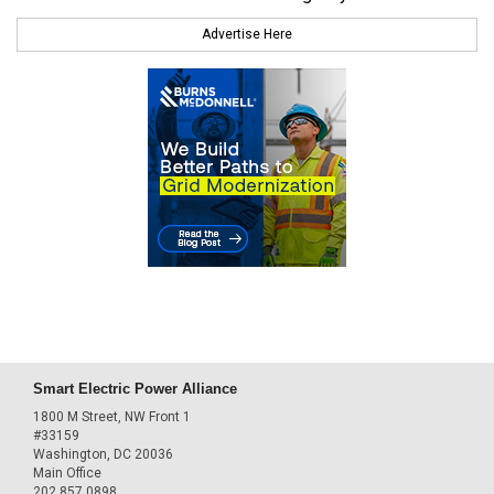
Advertise Here
Smart Electric Power Alliance
1800 M Street, NW Front 1
#33159
Washington, DC 20036
Main Office
202.857.0898