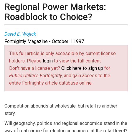
Regional Power Markets:
Roadblock to Choice?
David E. Wojick
Fortnightly Magazine - October 1 1997
This full article is only accessible by current license
holders. Please
login
to view the full content.
Don't have a license yet?
Click here to sign up
for
Public Utilities Fortnightly
, and gain access to the
entire Fortnightly article database online.
Competition abounds at wholesale, but retail is another
story.
Will geography, politics and regional economics stand in the
way of real choice for electric consumers at the retail level?