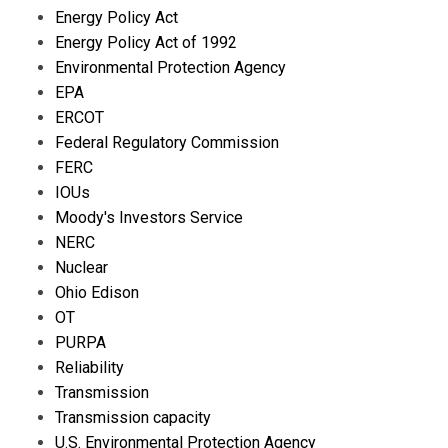
Energy Policy Act
Energy Policy Act of 1992
Environmental Protection Agency
EPA
ERCOT
Federal Regulatory Commission
FERC
IOUs
Moody's Investors Service
NERC
Nuclear
Ohio Edison
OT
PURPA
Reliability
Transmission
Transmission capacity
U.S. Environmental Protection Agency