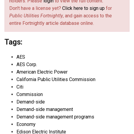
holders. Please
login
to view the full content.
Don't have a license yet?
Click here to sign up
for
Public Utilities Fortnightly
, and gain access to the
entire Fortnightly article database online.
Tags:
AES
AES Corp.
American Electric Power
California Public Utilities Commission
Citi
Commission
Demand-side
Demand-side management
Demand-side management programs
Economy
Edison Electric Institute