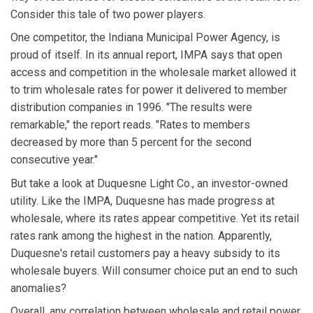
Consider this tale of two power players.
One competitor, the Indiana Municipal Power Agency, is
proud of itself. In its annual report, IMPA says that open
access and competition in the wholesale market allowed it
to trim wholesale rates for power it delivered to member
distribution companies in 1996. "The results were
remarkable," the report reads. "Rates to members
decreased by more than 5 percent for the second
consecutive year."
But take a look at Duquesne Light Co., an investor-owned
utility. Like the IMPA, Duquesne has made progress at
wholesale, where its rates appear competitive. Yet its retail
rates rank among the highest in the nation. Apparently,
Duquesne's retail customers pay a heavy subsidy to its
wholesale buyers. Will consumer choice put an end to such
anomalies?
Overall, any correlation between wholesale and retail power