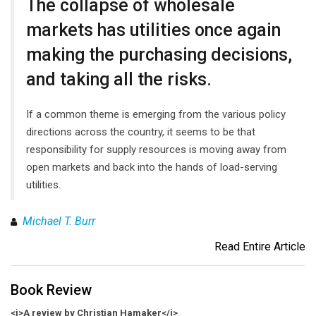
The collapse of wholesale
markets has utilities once again
making the purchasing decisions,
and taking all the risks.
If a common theme is emerging from the various policy
directions across the country, it seems to be that
responsibility for supply resources is moving away from
open markets and back into the hands of load-serving
utilities.
Michael T. Burr
Read Entire Article
Book Review
<i>A review by Christian Hamaker</i>