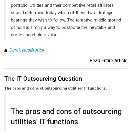
portfolio. Utilities and their competitive retail affiliates
should determine today which of these two strategic
bearings they wish to follow. The tentative middle ground
of hold is simply a way to postpone the inevitable and
erode shareholder value.
Derek HasBrouck
Read Entire Article
The IT Outsourcing Question
The pros and cons of outsourcing utilities' IT functions.
The pros and cons of outsourcing
utilities' IT functions.