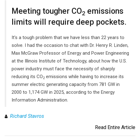
Meeting tougher CO
emissions
2
limits will require deep pockets.
It's a tough problem that we have less than 22 years to
solve. I had the occasion to chat with Dr. Henry R. Linden,
Max McGraw Professor of Energy and Power Engineering
at the Illinois Institute of Technology, about how the U.S.
power industry must face the necessity of sharply
reducing its CO
emissions while having to increase its
2
summer electric generating capacity from 781 GW in
2000 to 1,174 GW in 2025, according to the Energy
Information Administration.
Richard Stavros
Read Entire Article