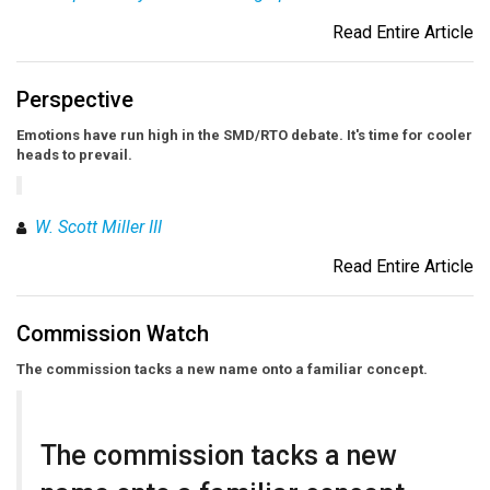
Read Entire Article
Perspective
Emotions have run high in the SMD/RTO debate. It's time for cooler
heads to prevail.
W. Scott Miller III
Read Entire Article
Commission Watch
The commission tacks a new name onto a familiar concept.
The commission tacks a new