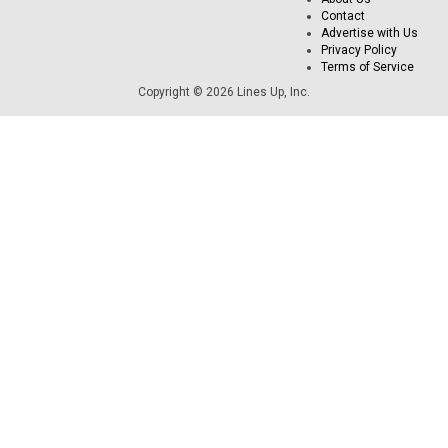
Contact
Advertise with Us
Privacy Policy
Terms of Service
Copyright © 2026 Lines Up, Inc.