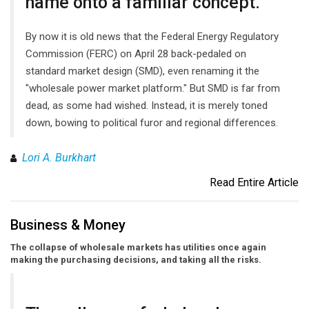
name onto a familiar concept.
By now it is old news that the Federal Energy Regulatory
Commission (FERC) on April 28 back-pedaled on
standard market design (SMD), even renaming it the
"wholesale power market platform." But SMD is far from
dead, as some had wished. Instead, it is merely toned
down, bowing to political furor and regional differences.
Lori A. Burkhart
Read Entire Article
Business & Money
The collapse of wholesale markets has utilities once again
making the purchasing decisions, and taking all the risks.