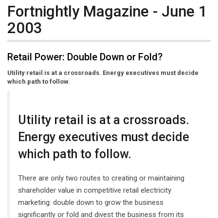
Fortnightly Magazine - June 1
2003
Retail Power: Double Down or Fold?
Utility retail is at a crossroads. Energy executives must decide
which path to follow.
Utility retail is at a crossroads.
Energy executives must decide
which path to follow.
There are only two routes to creating or maintaining
shareholder value in competitive retail electricity
marketing: double down to grow the business
significantly or fold and divest the business from its