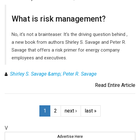
What is risk management?
No, it's not a brainteaser. It's the driving question behind ,
a new book from authors Shirley S. Savage and Peter R.
Savage that offers a risk primer for energy company
employees and executives.
Shirley S. Savage &amp; Peter R. Savage
Read Entire Article
1
2
next ›
last »
V
Advertise Here