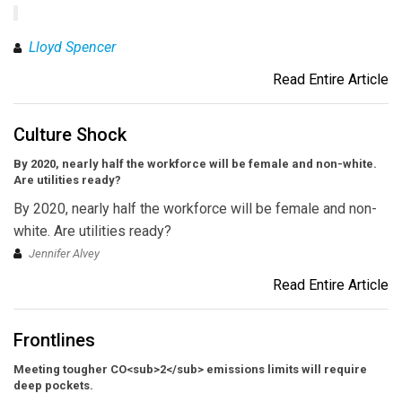
Lloyd Spencer
Read Entire Article
Culture Shock
By 2020, nearly half the workforce will be female and non-white.
Are utilities ready?
By 2020, nearly half the workforce will be female and non-
white. Are utilities ready?
Jennifer Alvey
Read Entire Article
Frontlines
Meeting tougher CO<sub>2</sub> emissions limits will require
deep pockets.