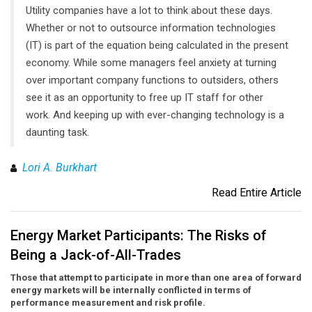
Utility companies have a lot to think about these days.
Whether or not to outsource information technologies
(IT) is part of the equation being calculated in the present
economy. While some managers feel anxiety at turning
over important company functions to outsiders, others
see it as an opportunity to free up IT staff for other
work. And keeping up with ever-changing technology is a
daunting task.
Lori A. Burkhart
Read Entire Article
Energy Market Participants: The Risks of
Being a Jack-of-All-Trades
Those that attempt to participate in more than one area of forward
energy markets will be internally conflicted in terms of
performance measurement and risk profile.