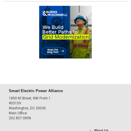
Smart Electric Power Alliance
1800 M Street, NW Front 1
#33159
Washington, DC 20036
Main Office
202.857.0898
About Us