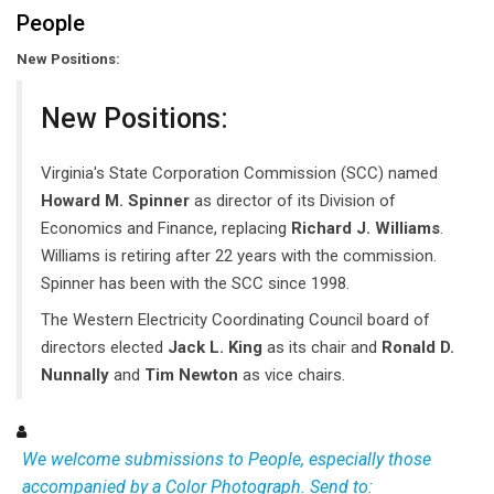
People
New Positions:
New Positions:
Virginia's State Corporation Commission (SCC) named
Howard M. Spinner
as director of its Division of
Economics and Finance, replacing
Richard J. Williams
.
Williams is retiring after 22 years with the commission.
Spinner has been with the SCC since 1998.
The Western Electricity Coordinating Council board of
directors elected
Jack L. King
as its chair and
Ronald D.
Nunnally
and
Tim Newton
as vice chairs.
We welcome submissions to People, especially those
accompanied by a Color Photograph. Send to: