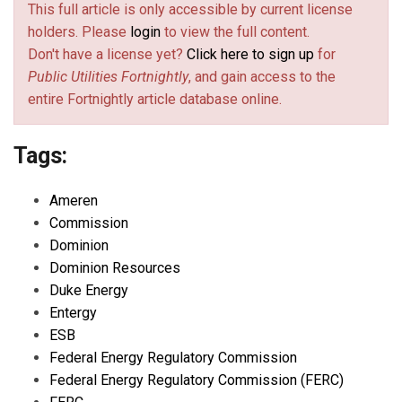
This full article is only accessible by current license
holders. Please
login
to view the full content.
Don't have a license yet?
Click here to sign up
for
Public Utilities Fortnightly
, and gain access to the
entire Fortnightly article database online.
Tags:
Ameren
Commission
Dominion
Dominion Resources
Duke Energy
Entergy
ESB
Federal Energy Regulatory Commission
Federal Energy Regulatory Commission (FERC)