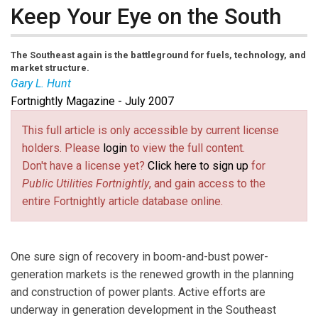
Keep Your Eye on the South
The Southeast again is the battleground for fuels, technology, and
market structure.
Gary L. Hunt
Fortnightly Magazine - July 2007
Gary L. Hunt
is president of Global Energy Advisors.
Contact him at
ghunt@global-energy.com
(link sends e-mail)
.
This full article is only accessible by current license
holders. Please
login
to view the full content.
Don't have a license yet?
Click here to sign up
for
Public Utilities Fortnightly
, and gain access to the
entire Fortnightly article database online.
One sure sign of recovery in boom-and-bust power-
generation markets is the renewed growth in the planning
and construction of power plants. Active efforts are
underway in generation development in the Southeast