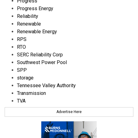
Progress
Progress Energy
Reliability
Renewable
Renewable Energy
RPS
RTO
SERC Reliability Corp
Southwest Power Pool
SPP
storage
Tennessee Valley Authority
Transmission
TVA
Advertise Here