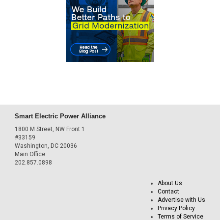
Smart Electric Power Alliance
1800 M Street, NW Front 1
#33159
Washington, DC 20036
Main Office
202.857.0898
About Us
Contact
Advertise with Us
Privacy Policy
Terms of Service