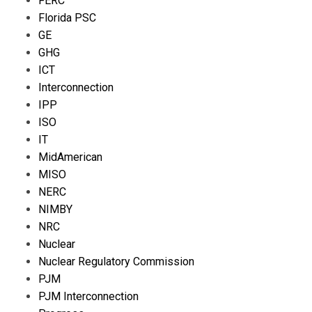
FERC
Florida PSC
GE
GHG
ICT
Interconnection
IPP
ISO
IT
MidAmerican
MISO
NERC
NIMBY
NRC
Nuclear
Nuclear Regulatory Commission
PJM
PJM Interconnection