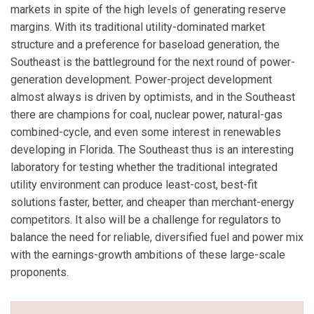
markets in spite of the high levels of generating reserve
margins. With its traditional utility-dominated market
structure and a preference for baseload generation, the
Southeast is the battleground for the next round of power-
generation development. Power-project development
almost always is driven by optimists, and in the Southeast
there are champions for coal, nuclear power, natural-gas
combined-cycle, and even some interest in renewables
developing in Florida. The Southeast thus is an interesting
laboratory for testing whether the traditional integrated
utility environment can produce least-cost, best-fit
solutions faster, better, and cheaper than merchant-energy
competitors. It also will be a challenge for regulators to
balance the need for reliable, diversified fuel and power mix
with the earnings-growth ambitions of these large-scale
proponents.