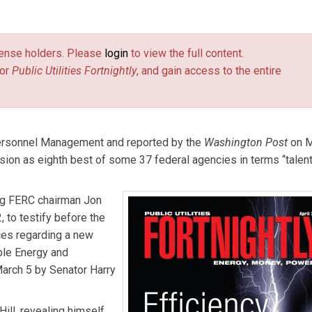
es Fortnightly
.
license holders. Please
login
to view the full content.
or
Public Utilities Fortnightly
, and gain access to the entire
Personnel Management and reported by the
Washington Post
on M
on as eighth best of some 37 federal agencies in terms “talent
ng FERC chairman Jon
, to testify before the
es regarding a new
ble Energy and
arch 5 by Senator Harry
ill, revealing himself