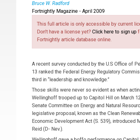
Bruce W. Radford
Fortnightly Magazine - April 2009
Bruce W. Radford
is publisher of
Public Utiliti
This full article is only accessible by current 
Don't have a license yet?
Click here to sign up
f
Fortnightly article database online.
A recent survey conducted by the U.S Office of 
13 ranked the Federal Energy Regulatory Commissi
third in “leadership and knowledge.”
Those skills were never so evident as when acti
Wellinghoff trooped up to Capitol Hill on March 12
Senate Committee on Energy and Natural Resourc
legislative proposal, known as the Clean Renewa
Economic Development Act (S. 539), introduced M
Reid (D- Nev.).
Wellinghoff gave a boffo performance on Capitol H