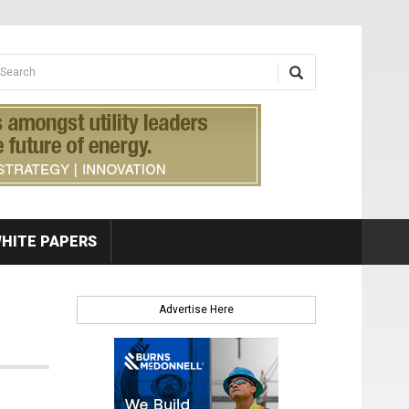
earch form
arch
HITE PAPERS
Advertise Here