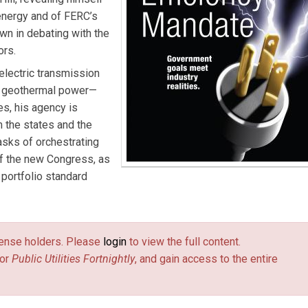
energy and of FERC’s
own in debating with the
ors.
electric transmission
nd geothermal power—
s, his agency is
m the states and the
tasks of orchestrating
if the new Congress, as
portfolio standard
license holders. Please
login
to view the full content.
or
Public Utilities Fortnightly
, and gain access to the entire