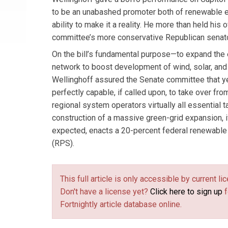
to be an unabashed promoter both of renewable 
ability to make it a reality. He more than held his 
committee’s more conservative Republican senat
On the bill’s fundamental purpose—to expand the 
network to boost development of wind, solar, a
Wellinghoff assured the Senate committee that ye
perfectly capable, if called upon, to take over fro
regional system operators virtually all essential 
construction of a massive green-grid expansion, 
expected, enacts a 20-percent federal renewable 
(RPS).
This full article is only accessible by current 
Don't have a license yet?
Click here to sign up
f
Fortnightly article database online.