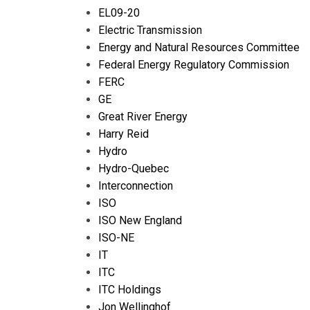
EL09-20
Electric Transmission
Energy and Natural Resources Committee
Federal Energy Regulatory Commission
FERC
GE
Great River Energy
Harry Reid
Hydro
Hydro-Quebec
Interconnection
ISO
ISO New England
ISO-NE
IT
ITC
ITC Holdings
Jon Wellinghof