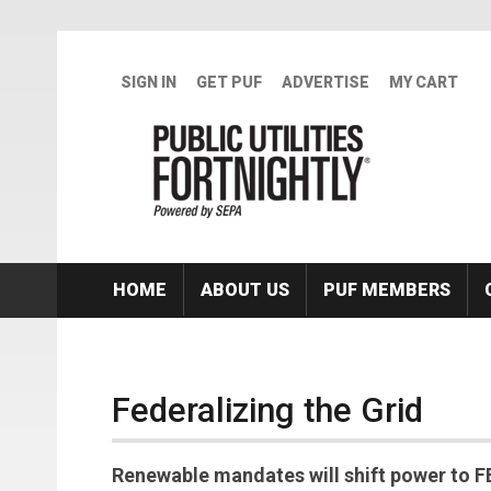
Skip to main content
SIGN IN
GET PUF
ADVERTISE
MY CART
HOME
ABOUT US
PUF MEMBERS
Federalizing the Grid
Renewable mandates will shift power to F