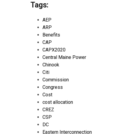
Tags:
AEP
ARP
Benefits
CAP
CAPX2020
Central Maine Power
Chinook
Citi
Commission
Congress
Cost
cost allocation
CREZ
CSP
DC
Eastern Interconnection