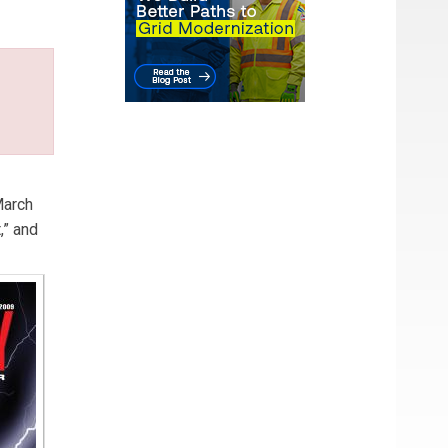
arch
,” and