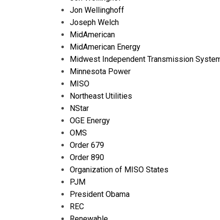
Jon Wellinghoff
Joseph Welch
MidAmerican
MidAmerican Energy
Midwest Independent Transmission System
Minnesota Power
MISO
Northeast Utilities
NStar
OGE Energy
OMS
Order 679
Order 890
Organization of MISO States
PJM
President Obama
REC
Renewable