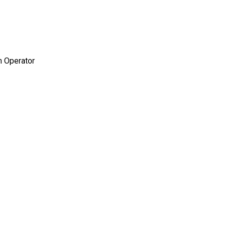
 Operator