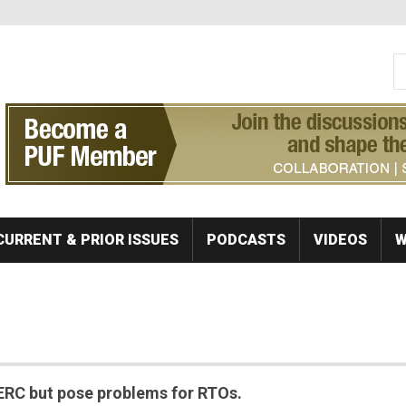
S
Se
CURRENT & PRIOR ISSUES
PODCASTS
VIDEOS
W
ERC but pose problems for RTOs.