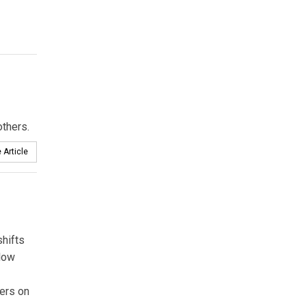
thers.
 Article
hifts
 low
ders on