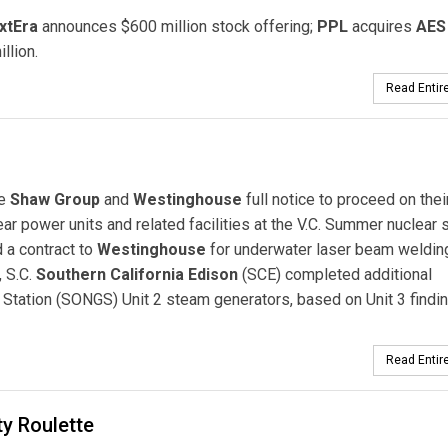
xtEra
announces $600 million stock offering;
PPL
acquires
AES
llion.
Read Entire
e
Shaw Group
and
Westinghouse
full notice to proceed on thei
 power units and related facilities at the V.C. Summer nuclear s
a contract to
Westinghouse
for underwater laser beam weldin
, S.C.
Southern California Edison
(SCE) completed additional
 Station (SONGS) Unit 2 steam generators, based on Unit 3 findi
Read Entire
y Roulette