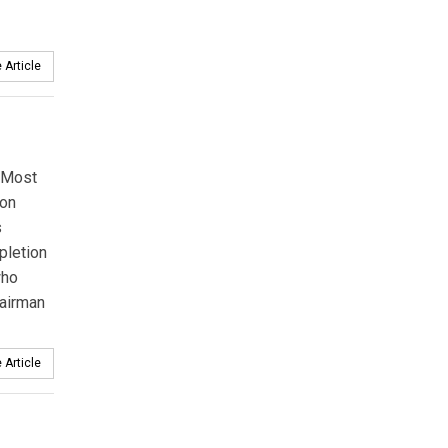
 Article
 Most
ion
s
pletion
who
hairman
 Article