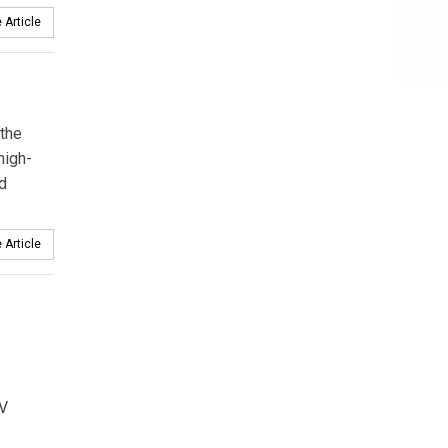
 Article
 the
high-
d
 Article
EV