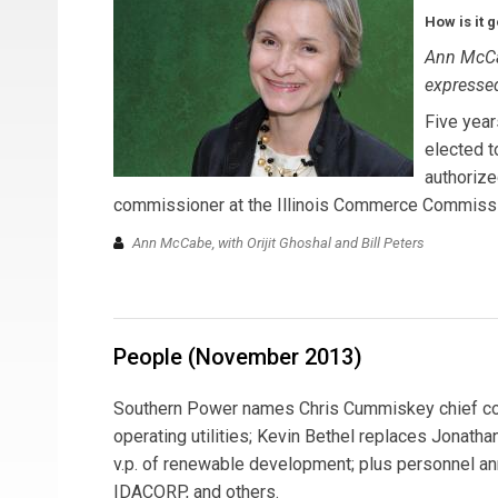
How is it 
Ann McCa
expressed
Five yea
elected t
authorize
commissioner at the Illinois Commerce Commissio
Ann McCabe, with Orijit Ghoshal and Bill Peters
People (November 2013)
Southern Power names Chris Cummiskey chief comm
operating utilities; Kevin Bethel replaces Jonat
v.p. of renewable development; plus personnel an
IDACORP, and others.