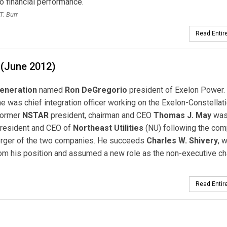
to financial performance.
T. Burr
Read Entire
 (June 2012)
eneration
named
Ron DeGregorio
president of Exelon Power.
he was chief integration officer working on the Exelon-Constellat
Former
NSTAR
president, chairman and CEO
Thomas J. May
wa
president and CEO of
Northeast Utilities
(NU) following the com
erger of the two companies. He succeeds
Charles W. Shivery
, 
rom his position and assumed a new role as the non-executive c
Read Entire