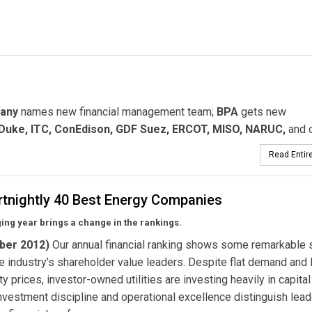
any
names new financial management team;
BPA
gets new
 Duke, ITC, ConEdison, GDF Suez, ERCOT, MISO, NARUC,
and o
Read Entire
rtnightly 40 Best Energy Companies
ing year brings a change in the rankings.
ber 2012)
Our annual financial ranking shows some remarkable s
 industry’s shareholder value leaders. Despite flat demand and
 prices, investor-owned utilities are investing heavily in capital
nvestment discipline and operational excellence distinguish lea