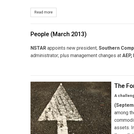
Read more
about NSTAR Starts Up Customer EV Hotline
People (March 2013)
NSTAR
appoints new president;
Southern Comp
administrator; plus management changes at
AEP,
The Fo
A challeng
(Septem
among the
commodity
assets. I