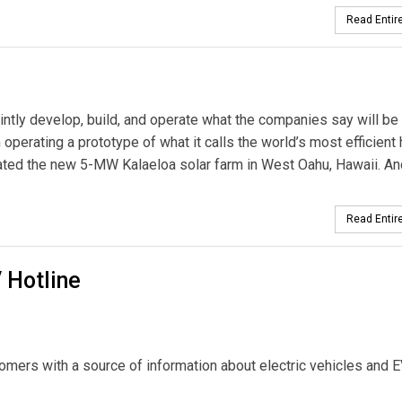
Read Entire
intly develop, build, and operate what the companies say will be
operating a prototype of what it calls the world’s most efficient 
ted the new 5-MW Kalaeloa solar farm in West Oahu, Hawaii. An
Read Entire
 Hotline
omers with a source of information about electric vehicles and 