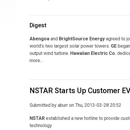
Digest
Abengoa
and
BrightSource Energy
agreed to jo
world’s two largest solar power towers.
GE
began 
output wind turbine.
Hawaiian Electric Co.
dedica
more...
NSTAR Starts Up Customer EV
Submitted by
aburr
on Thu, 2013-03-28 20:52
NSTAR
established a new hotline to provide cust
technology.