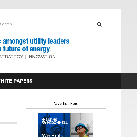
earch form
arch
HITE PAPERS
Advertise Here