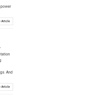
power
 Article
r
tation
g
ngs. And
 Article