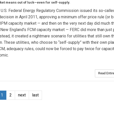
ket means out of luck—even for self-supply.
U.S. Federal Energy Regulatory Commission issued its so-calle
cision in April 2011, approving a minimum offer price rule (or bi
PM capacity market — and then on the very next day did much t
 New England’s FCM capacity market — FERC did more than just 
stead, it created a nightmare scenario for utilities that still own 
n. These utilities, who choose to “self-supply” with their own pla
CM, adequacy rules, could now be forced to pay twice for capacit
omic.
Read Entire
1
2
next
last