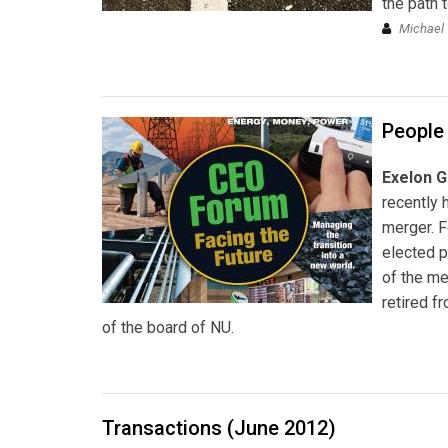
the path 
Michael 
People
Exelon G
recently 
merger. 
elected 
of the m
retired f
of the board of NU.
Transactions (June 2012)