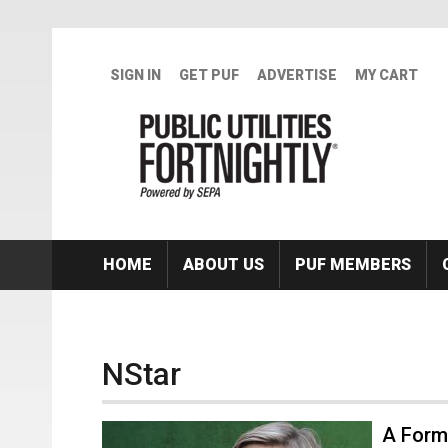
Skip to main content
SIGN IN
GET PUF
ADVERTISE
MY CART
HOME
ABOUT US
PUF MEMBERS
NStar
A Form