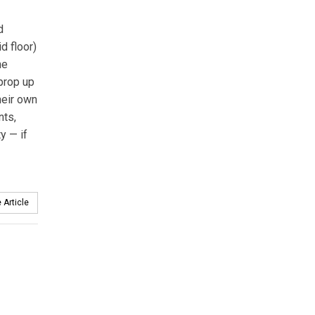
d
d floor)
he
prop up
their own
nts,
y — if
 Article