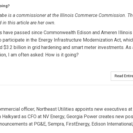
going?
be is a commissioner at the Illinois Commerce Commission. Th
 in this article are her own.
rs have passed since Commonwealth Edison and Ameren Illinois
o participate in the Energy Infrastructure Modernization Act, whic
d $3.2 billion in grid hardening and smart meter investments. As 
n, I am often asked: How is it going?
Read Entire
ercial officer; Northeast Utilities appoints new executives at
han Halkyard as CFO at NV Energy; Georgia Power creates new posi
nouncements at PG&E, Sempra, FirstEnergy, Edison International