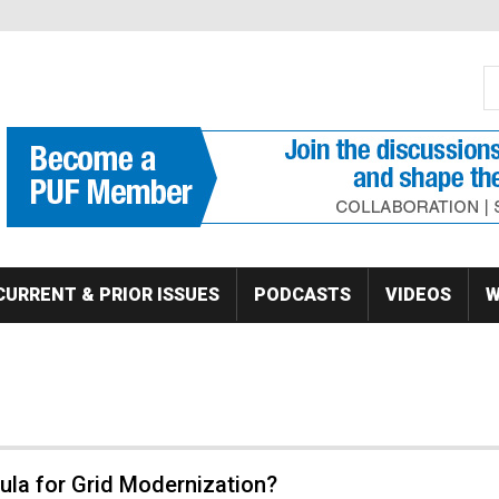
S
Se
CURRENT & PRIOR ISSUES
PODCASTS
VIDEOS
W
ula for Grid Modernization?