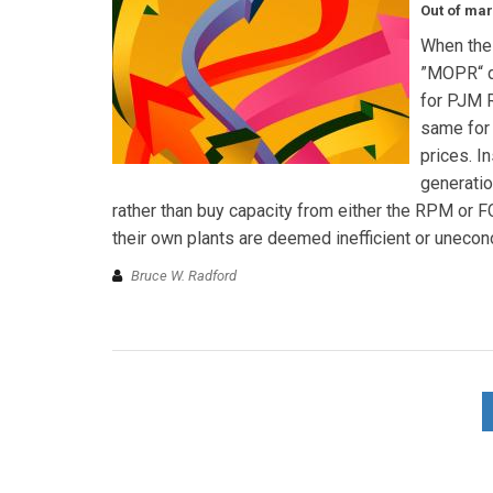
Out of mar
When the 
”MOPR“ de
for PJM R
same for
prices. In
generatio
rather than buy capacity from either the RPM or F
their own plants are deemed inefficient or unecon
Bruce W. Radford