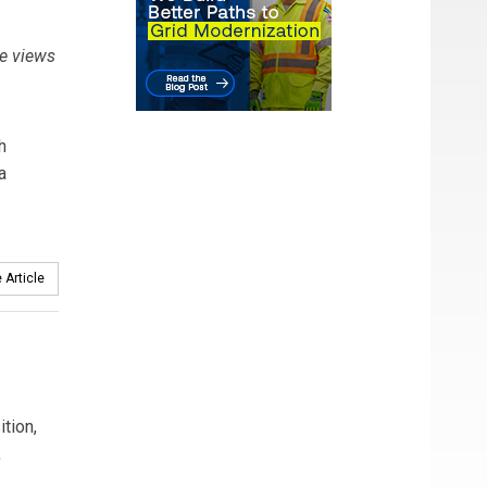
e views
h
a
 Article
tion,
,