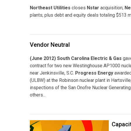
Northeast Utilities
closes
Nstar
acquisition;
Ne
plants; plus debt and equity deals totaling $513 mi
Vendor Neutral
(June 2012) South Carolina Electric & Gas
gav
contract for two new Westinghouse AP1000 nuclear
near Jenkinsville, S.C.
Progress Energy
awarded 
(ULBW) at the Robinson nuclear plant in Hartsville
inspections of the San Onofre Nuclear Generating
others...
Capacit