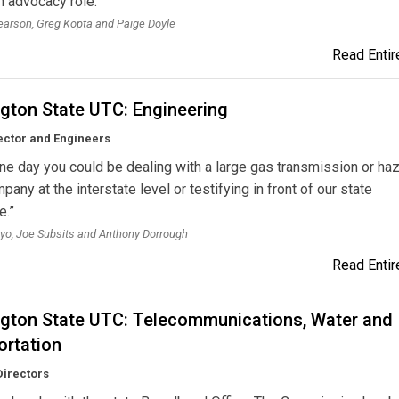
n advocacy role.”
arson, Greg Kopta and Paige Doyle
Read Entire
gton State UTC: Engineering
ector and Engineers
ne day you could be dealing with a large gas transmission or ha
pany at the interstate level or testifying in front of our state
e.”
o, Joe Subsits and Anthony Dorrough
Read Entire
gton State UTC: Telecommunications, Water and
ortation
Directors