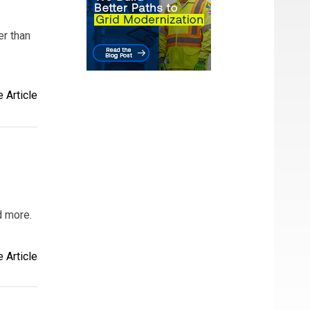
er than
 Article
d more.
 Article