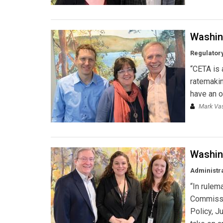
Washin
Regulator
“CETA is 
ratemakin
have an o
Mark Vas
Washin
Administra
“In rulem
Commissio
Policy, J