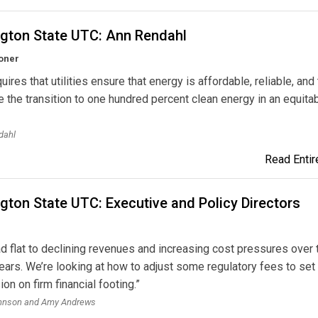
gton State UTC: Ann Rendahl
oner
ires that utilities ensure that energy is affordable, reliable, and 
 the transition to one hundred percent clean energy in an equita
dahl
Read Entire
ton State UTC: Executive and Policy Directors
d flat to declining revenues and increasing cost pressures over 
ears. We’re looking at how to adjust some regulatory fees to set
n on firm financial footing.”
hnson and Amy Andrews