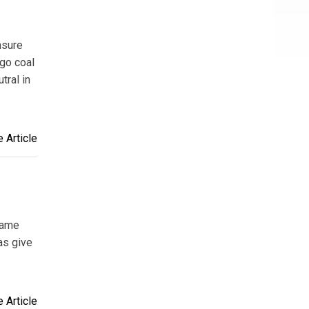
nsure
 go coal
tral in
 Article
same
as give
 Article