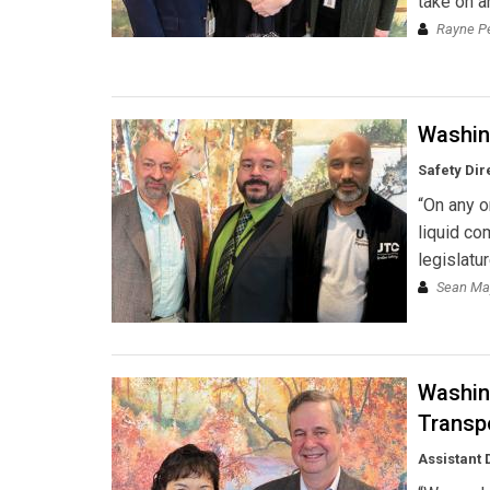
take on a
Rayne Pe
Washin
Safety Dir
“On any o
liquid com
legislatur
Sean May
Washin
Transp
Assistant 