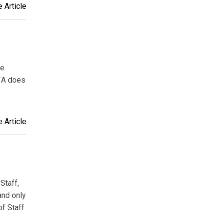
 Article
ve
ETA does
 Article
Staff,
and only
of Staff