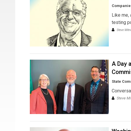
Companies
Like me, 
testing p
Steve Mitn
A Day a
Commi
State Com
Conversa
Steve Mi