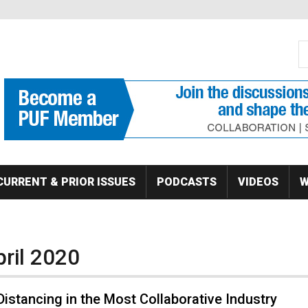
S
Se
CURRENT & PRIOR ISSUES
PODCASTS
VIDEOS
W
pril 2020
Distancing in the Most Collaborative Industry