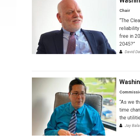
Washin
Chair
“The Clea
reliabili
free in 2
2045?”
David D
Washin
Commissi
“As we th
time chan
the utili
Jay Bal