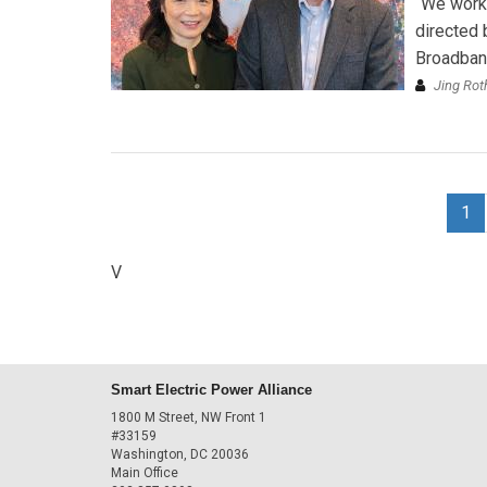
“We work
directed 
Broadband
Jing Ro
1
V
Smart Electric Power Alliance
1800 M Street, NW Front 1
#33159
Washington, DC 20036
Main Office