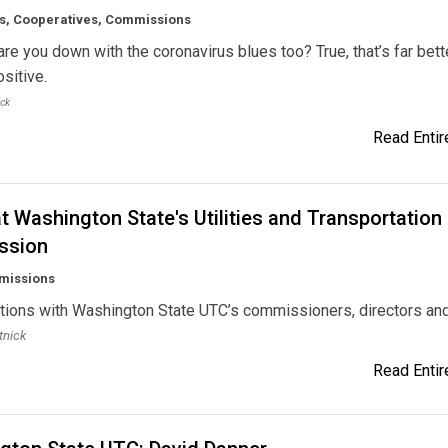
, Cooperatives, Commissions
are you down with the coronavirus blues too? True, that’s far bett
ositive.
ick
Read Entire
t Washington State's Utilities and Transportation
ssion
missions
tions with Washington State UTC’s commissioners, directors an
tnick
Read Entire