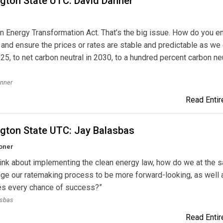
gton State UTC: David Danner
n Energy Transformation Act. That’s the big issue. How do you e
ty and ensure the prices or rates are stable and predictable as we
025, to net carbon neutral in 2030, to a hundred percent carbon neu
anner
Read Entire
gton State UTC: Jay Balasbas
oner
ink about implementing the clean energy law, how do we at the 
ge our ratemaking process to be more forward-looking, as well 
ties every chance of success?”
asbas
Read Entire