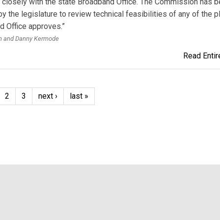
 closely with the state Broadband Office. The Commission has 
by the legislature to review technical feasibilities of any of the p
 Office approves.”
th and Danny Kermode
Read Entire
2
3
next ›
last »