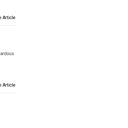
 Article
zardous
 Article