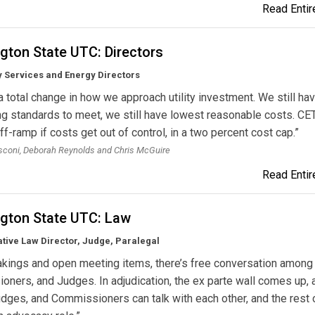
Read Entire
gton State UTC: Directors
y Services and Energy Directors
a total change in how we approach utility investment. We still ha
g standards to meet, we still have lowest reasonable costs. C
ff-ramp if costs get out of control, in a two percent cost cap.”
coni, Deborah Reynolds and Chris McGuire
Read Entire
gton State UTC: Law
tive Law Director, Judge, Paralegal
akings and open meeting items, there’s free conversation among 
ners, and Judges. In adjudication, the ex parte wall comes up, 
udges, and Commissioners can talk with each other, and the rest 