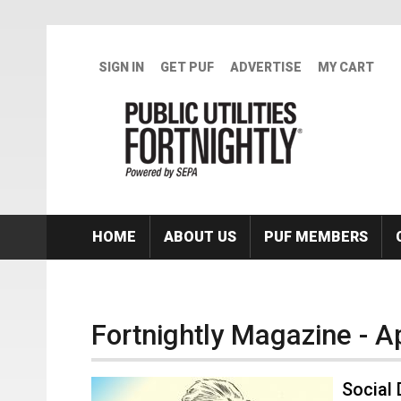
Skip to main content
SIGN IN
GET PUF
ADVERTISE
MY CART
HOME
ABOUT US
PUF MEMBERS
Fortnightly Magazine - A
Social 