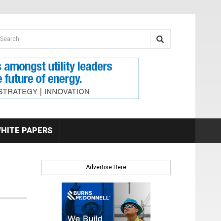
earch form
arch
HITE PAPERS
Advertise Here