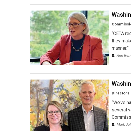
Washin
Commissi
“CETA requ
they make
manner.”
Ann Ren
Washing
Directors
“We’ve ha
several y
Commissio
Mark Jo