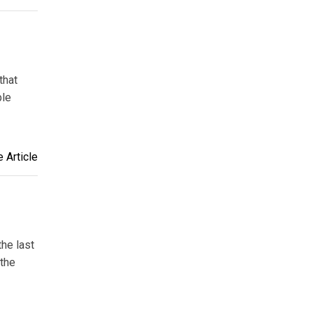
that
ble
 Article
the last
 the