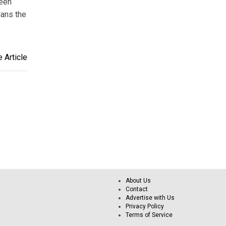
been
lans the
 Article
About Us
Contact
Advertise with Us
Privacy Policy
Terms of Service