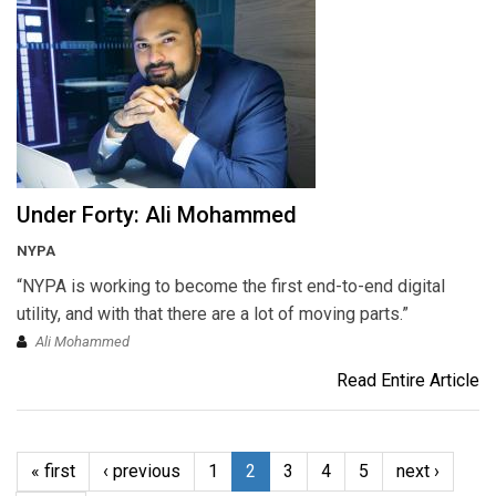
Under Forty: Ali Mohammed
NYPA
“NYPA is working to become the first end-to-end digital
utility, and with that there are a lot of moving parts.”
Ali Mohammed
Read Entire Article
« first
‹ previous
1
2
3
4
5
next ›