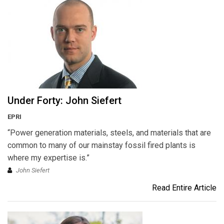
Under Forty: John Siefert
EPRI
“Power generation materials, steels, and materials that are
common to many of our mainstay fossil fired plants is
where my expertise is.”
John Siefert
Read Entire Article