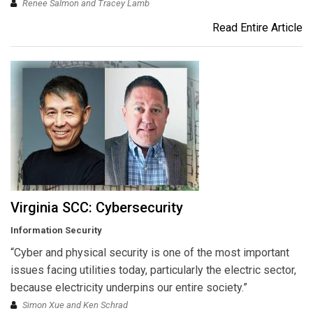
Renee Salmon and Tracey Lamb
Read Entire Article
Virginia SCC: Cybersecurity
Information Security
“Cyber and physical security is one of the most important
issues facing utilities today, particularly the electric sector,
because electricity underpins our entire society.”
Simon Xue and Ken Schrad