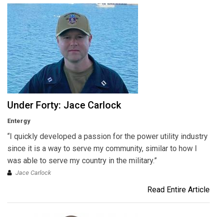
Under Forty: Jace Carlock
Entergy
“I quickly developed a passion for the power utility industry
since it is a way to serve my community, similar to how I
was able to serve my country in the military.”
Jace Carlock
Read Entire Article