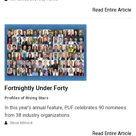
Read Entire Article
Fortnightly Under Forty
Profiles of Rising Stars
In this year's annual feature, PUF celebrates 90 nominees
from 38 industry organizations.
Steve Mitnick
Read Entire Article