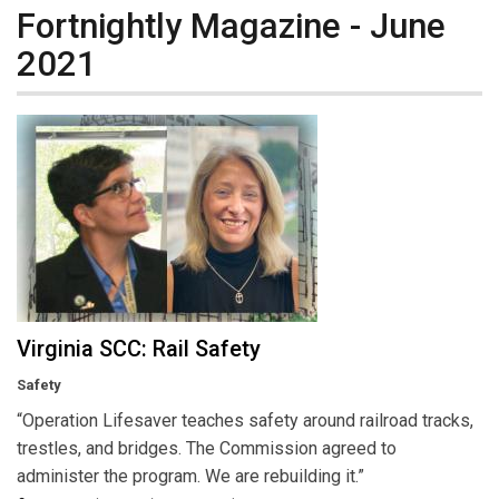
Fortnightly Magazine - June
2021
Virginia SCC: Rail Safety
Safety
“Operation Lifesaver teaches safety around railroad tracks,
trestles, and bridges. The Commission agreed to
administer the program. We are rebuilding it.”