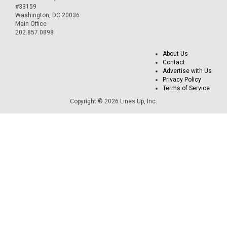
#33159
Washington, DC 20036
Main Office
202.857.0898
About Us
Contact
Advertise with Us
Privacy Policy
Terms of Service
Copyright © 2026 Lines Up, Inc.