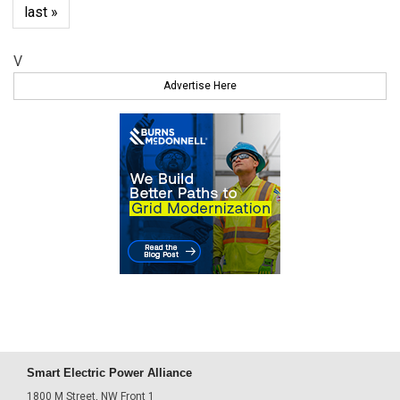
last »
V
Advertise Here
Smart Electric Power Alliance
1800 M Street, NW Front 1