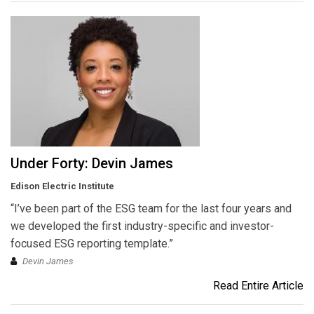
Under Forty: Devin James
Edison Electric Institute
“I’ve been part of the ESG team for the last four years and
we developed the first industry-specific and investor-
focused ESG reporting template.”
Devin James
Read Entire Article