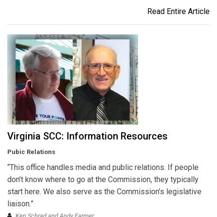
Read Entire Article
Virginia SCC: Information Resources
Pubic Relations
“This office handles media and public relations. If people
don’t know where to go at the Commission, they typically
start here. We also serve as the Commission’s legislative
liaison.”
Ken Schrad and Andy Farmer