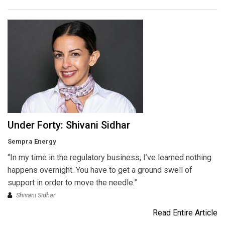
Under Forty: Shivani Sidhar
Sempra Energy
“In my time in the regulatory business, I’ve learned nothing
happens overnight. You have to get a ground swell of
support in order to move the needle.”
Shivani Sidhar
Read Entire Article