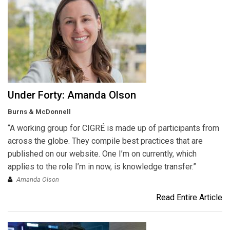
Under Forty: Amanda Olson
Burns & McDonnell
“A working group for CIGRÉ is made up of participants from
across the globe. They compile best practices that are
published on our website. One I’m on currently, which
applies to the role I’m in now, is knowledge transfer.”
Amanda Olson
Read Entire Article