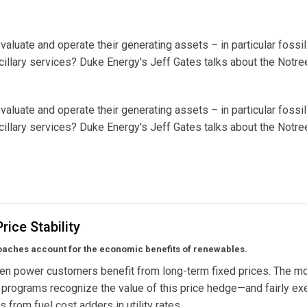
luate and operate their generating assets – in particular fossil
cillary services? Duke Energy's Jeff Gates talks about the Notre
luate and operate their generating assets – in particular fossil
cillary services? Duke Energy's Jeff Gates talks about the Notre
rice Stability
aches account for the economic benefits of renewables.
en power customers benefit from long-term fixed prices. The m
 programs recognize the value of this price hedge—and fairly e
 from fuel cost adders in utility rates.