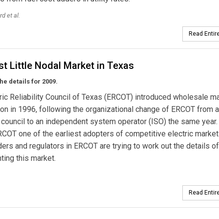
rd et al.
Read Entire
t Little Nodal Market in Texas
he details for 2009.
ric Reliability Council of Texas (ERCOT) introduced wholesale m
on in 1996, following the organizational change of ERCOT from a
ty council to an independent system operator (ISO) the same year.
OT one of the earliest adopters of competitive electric market
ers and regulators in ERCOT are trying to work out the details of
ing this market.
Read Entire