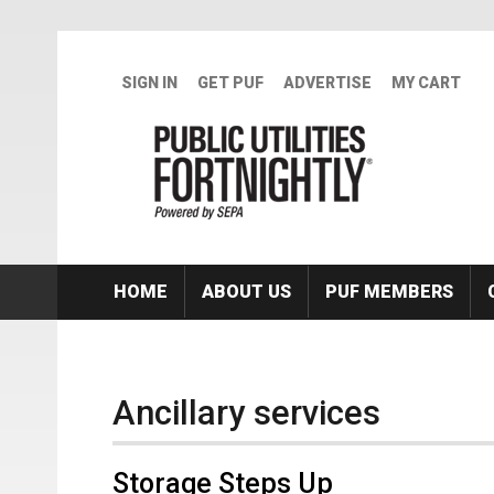
Skip to main content
SIGN IN
GET PUF
ADVERTISE
MY CART
HOME
ABOUT US
PUF MEMBERS
Ancillary services
Storage Steps Up