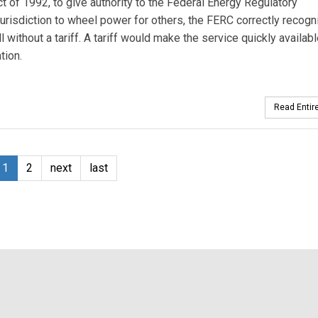
 of 1992, to give authority to the Federal Energy Regulatory
jurisdiction to wheel power for others, the FERC correctly recog
without a tariff. A tariff would make the service quickly availabl
tion.
Read Entire
1
2
next
last