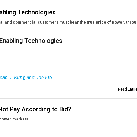
abling Technologies
ial and commercial customers must bear the true price of power, thro
Enabling Technologies
dan J. Kirby, and Joe Eto
Read Entire
Not Pay According to Bid?
 power markets.