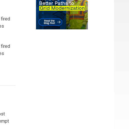
 fired
es
 fired
es
ost
xempt