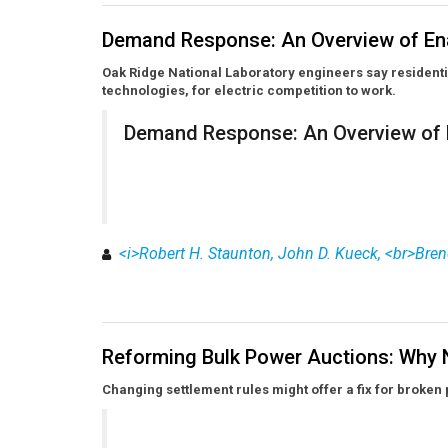
Demand Response: An Overview of En
Oak Ridge National Laboratory engineers say resident
technologies, for electric competition to work.
Demand Response: An Overview of 
<i>Robert H. Staunton, John D. Kueck, <br>Bren
Reforming Bulk Power Auctions: Why 
Changing settlement rules might offer a fix for broken