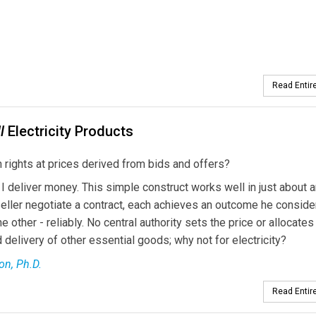
Read Entire
l
Electricity Products
 rights at prices derived from bids and offers?
, I deliver money. This simple construct works well in just about 
eller negotiate a contract, each achieves an outcome he conside
other - reliably. No central authority sets the price or allocates
delivery of other essential goods; why not for electricity?
on, Ph.D.
Read Entire