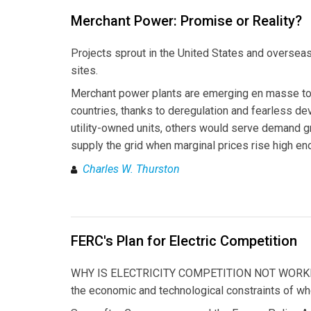
Merchant Power: Promise or Reality?
Projects sprout in the United States and overseas,
sites.
Merchant power plants are emerging en masse to 
countries, thanks to deregulation and fearless dev
utility-owned units, others would serve demand gr
supply the grid when marginal prices rise high eno
Charles W. Thurston
FERC's Plan for Electric Competition
WHY IS ELECTRICITY COMPETITION NOT WORKING? 
the economic and technological constraints of w