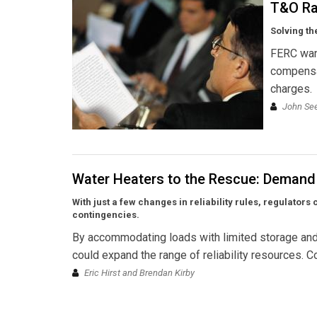
T&O Ra
Solving t
FERC want
compensat
charges.
John Se
Water Heaters to the Rescue: Demand 
With just a few changes in reliability rules, regulato
contingencies.
By accommodating loads with limited storage and
could expand the range of reliability resources. Co
Eric Hirst and Brendan Kirby