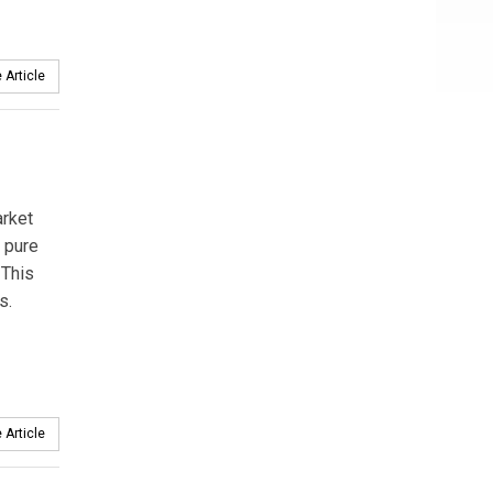
 Article
arket
 pure
 This
s.
 Article