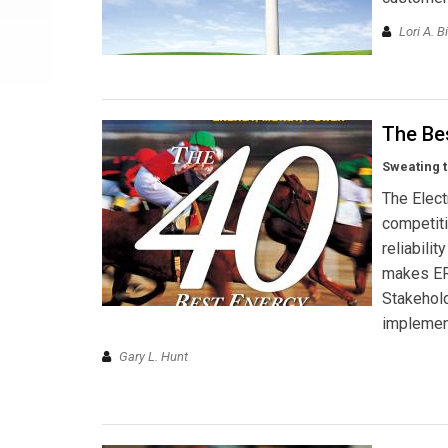
Lori A. Bi
The Bes
Sweating t
The Elect
competiti
reliabili
makes ERC
Stakehold
implement
Gary L. Hunt