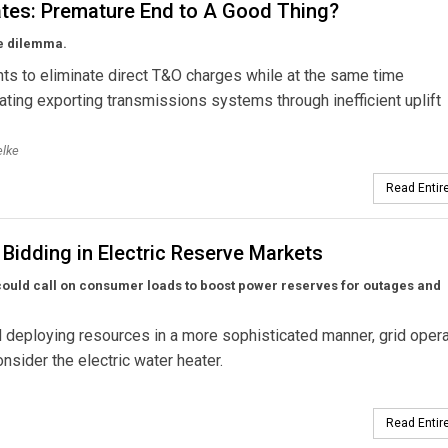
tes: Premature End to A Good Thing?
he dilemma.
s to eliminate direct T&O charges while at the same time
ing exporting transmissions systems through inefficient uplift
elke
Read Entire
Bidding in Electric Reserve Markets
rs could call on consumer loads to boost power reserves for outages and
 deploying resources in a more sophisticated manner, grid oper
nsider the electric water heater.
Read Entire