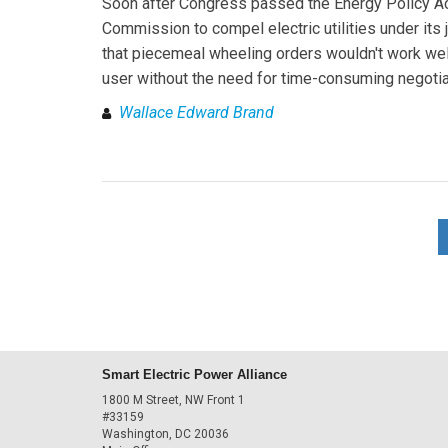
Soon after Congress passed the Energy Policy Act
Commission to compel electric utilities under its 
that piecemeal wheeling orders wouldn't work well 
user without the need for time-consuming negotia
Wallace Edward Brand
Smart Electric Power Alliance
1800 M Street, NW Front 1
#33159
Washington, DC 20036