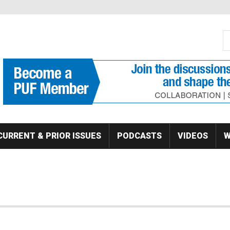
S
Se
CURRENT & PRIOR ISSUES
PODCASTS
VIDEOS
W