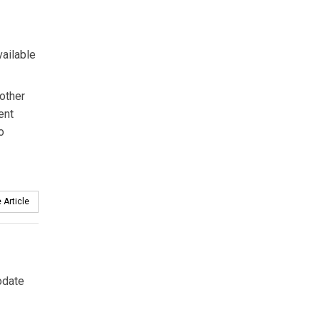
vailable
other
ent
o
 Article
odate