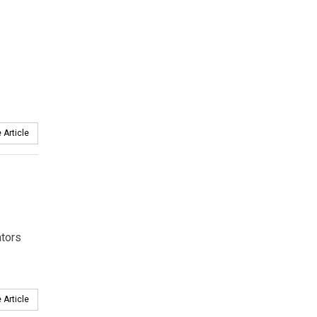
 Article
ators
 Article