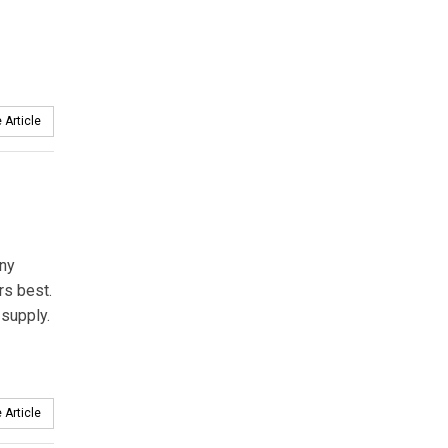
 Article
any
rs best.
 supply.
 Article