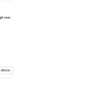
ugh new
 Article