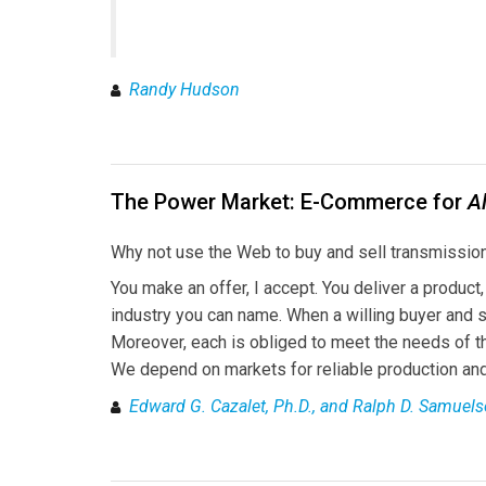
Randy Hudson
The Power Market: E-Commerce for
Al
Why not use the Web to buy and sell transmission
You make an offer, I accept. You deliver a product
industry you can name. When a willing buyer and s
Moreover, each is obliged to meet the needs of the 
We depend on markets for reliable production and 
Edward G. Cazalet, Ph.D., and Ralph D. Samuels