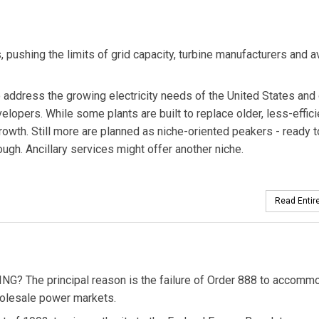
 pushing the limits of grid capacity, turbine manufacturers and a
address the growing electricity needs of the United States and 
elopers. While some plants are built to replace older, less-effici
owth. Still more are planned as niche-oriented peakers - ready t
ugh. Ancillary services might offer another niche.
Read Entire
The principal reason is the failure of Order 888 to accomm
holesale power markets.