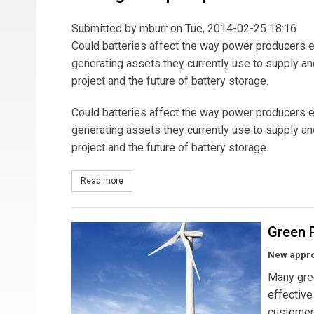
Submitted by
mburr
on Tue, 2014-02-25 18:16
Could batteries affect the way power producers eva
generating assets they currently use to supply an
project and the future of battery storage.
Could batteries affect the way power producers eva
generating assets they currently use to supply an
project and the future of battery storage.
Read more
about Storage Steps Up
Green P
New appro
Many gre
effective
customers