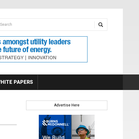
earch form
arch
HITE PAPERS
Advertise Here