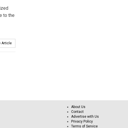
nized
e to the
 Article
About Us
Contact
Advertise with Us
Privacy Policy
Terms of Service