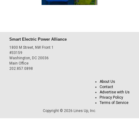
Smart Electric Power Alliance
1800 M Street, NW Front 1
#33159
Washington, DC 20036
Main Office
202.857.0898
About Us
Contact
Advertise with Us
Privacy Policy
Terms of Service
Copyright © 2026 Lines Up, Inc.