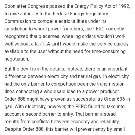
Soon after Congress passed the Energy Policy Act of 1992,
to give authority to the Federal Energy Regulatory
Commission to compel electric utilities under its
jurisdiction to wheel power for others, the FERC correctly
recognized that piecemeal wheeling orders wouldn't work
well without a tariff. A tariff would make the service quickly
available to the user without the need for time-consuming
negotiation.
But the devil is in the details. Instead, there is an important
difference between electricity and natural gas. In electricity,
had the only barrier to competition been the transmission
lines connecting a wholesale load to a power producer,
Order 888 might have proven as successful as Order 636 in
gas. With electricity, however, the FERC failed to take into
account a second barrier to entry. That barrier instead
results from conflicts between economy and reliability.
Despite Order 888, this barrier will prevent entry by small