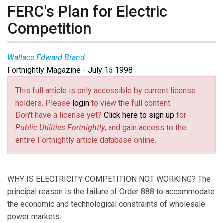
FERC's Plan for Electric
Competition
Wallace Edward Brand
Fortnightly Magazine - July 15 1998
This full article is only accessible by current license
holders. Please
login
to view the full content.
Don't have a license yet?
Click here to sign up
for
Public Utilities Fortnightly
, and gain access to the
entire Fortnightly article database online.
WHY IS ELECTRICITY COMPETITION NOT WORKING? The
principal reason is the failure of Order 888 to accommodate
the economic and technological constraints of wholesale
power markets.