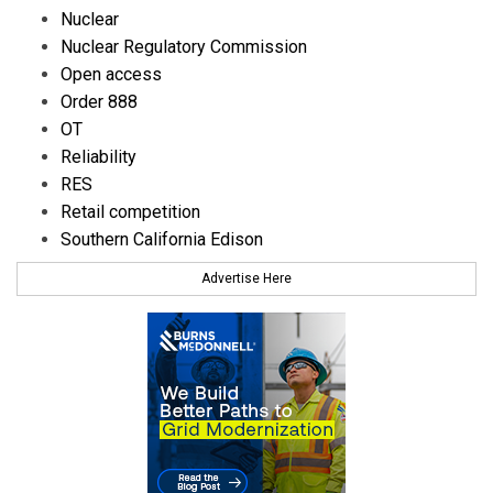
Nuclear
Nuclear Regulatory Commission
Open access
Order 888
OT
Reliability
RES
Retail competition
Southern California Edison
Advertise Here