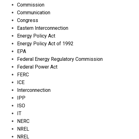
Commission
Communication
Congress
Eastern Interconnection
Energy Policy Act
Energy Policy Act of 1992
EPA
Federal Energy Regulatory Commission
Federal Power Act
FERC
ICE
Interconnection
IPP
ISO
IT
NERC
NREL
NREL