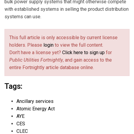
bulk power supply systems that might otherwise compete
with established systems in selling the product distribution
systems can use.
This full article is only accessible by current license
holders. Please
login
to view the full content.
Don't have a license yet?
Click here to sign up
for
Public Utilities Fortnightly
, and gain access to the
entire Fortnightly article database online.
Tags:
Ancillary services
Atomic Energy Act
AYE
CES
CLEC