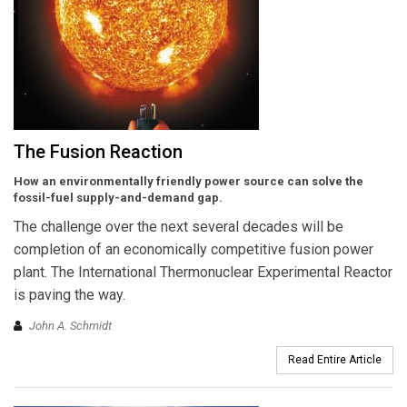
The Fusion Reaction
How an environmentally friendly power source can solve the
fossil-fuel supply-and-demand gap.
The challenge over the next several decades will be
completion of an economically competitive fusion power
plant. The International Thermonuclear Experimental Reactor
is paving the way.
John A. Schmidt
Read Entire Article