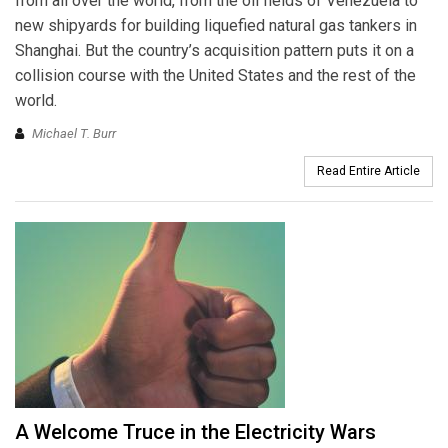
from all over the world, from the oil fields of Venezuela to
new shipyards for building liquefied natural gas tankers in
Shanghai. But the country’s acquisition pattern puts it on a
collision course with the United States and the rest of the
world.
Michael T. Burr
Read Entire Article
A Welcome Truce in the Electricity Wars