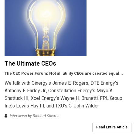
The Ultimate CEOs
The CEO Power Forum: Not all utility CEOs are created equal...
We talk with Cinergy’s James E. Rogers, DTE Energy’s
Anthony F. Earley Jr., Constellation Energy’s Mayo A.
Shattuck III, Xcel Energy’s Wayne H. Brunetti, FPL Group
Inc.’s Lewis Hay III, and TXU’s C. John Wilder.
Interviews by Richard Stavros
Read Entire Article