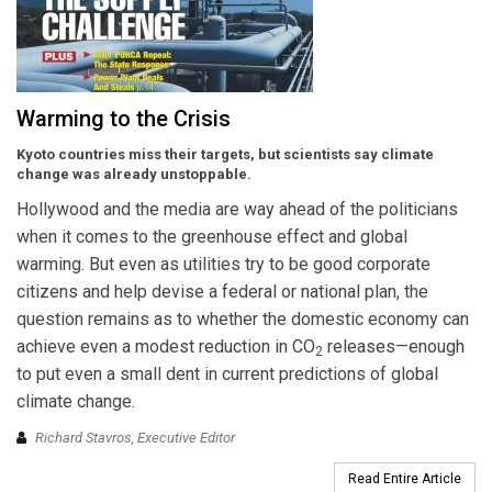
Warming to the Crisis
Kyoto countries miss their targets, but scientists say climate
change was already unstoppable.
Hollywood and the media are way ahead of the politicians
when it comes to the greenhouse effect and global
warming. But even as utilities try to be good corporate
citizens and help devise a federal or national plan, the
question remains as to whether the domestic economy can
achieve even a modest reduction in CO
releases—enough
2
to put even a small dent in current predictions of global
climate change.
Richard Stavros, Executive Editor
Read Entire Article