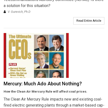
a solution for this situation?
V. Gurevich, Ph.D
Read Entire Article
Mercury: Much Ado About Nothing?
How the Clean Air Mercury Rule will affect coal prices.
The Clean Air Mercury Rule impacts new and existing coal-
fired electric generating plants through a market-based cap-