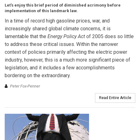
Let's enjoy this brief period of diminished acrimony before
implementation of this landmark law.
In a time of record high gasoline prices, war, and
increasingly shared global climate concerns, it is
lamentable that the
Energy Policy Act
of 2005 does so little
to address these critical issues. Within the narrower
context of policies primarily affecting the electric power
industry, however, this is a much more significant piece of
legislation, and it includes a few accomplishments
bordering on the extraordinary.
Peter Fox-Penner
Read Entire Article