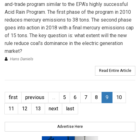
and-trade program similar to the EPA’s highly successful
Acid Rain Program. The first phase of the program in 2010
reduces mercury emissions to 38 tons. The second phase
goes into action in 2018 with a final mercury emissions cap
of 15 tons. The key question is: what extent will the new
rule reduce coal’s dominance in the electric generation
market?
Hans Daniels
Read Entire Article
first
previous
…
5
6
7
8
9
10
11
12
13
next
last
Advertise Here