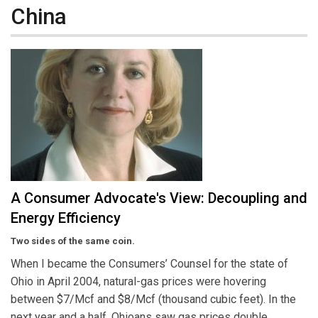
China
A Consumer Advocate's View: Decoupling and
Energy Efficiency
Two sides of the same coin.
When I became the Consumers’ Counsel for the state of
Ohio in April 2004, natural-gas prices were hovering
between $7/Mcf and $8/Mcf (thousand cubic feet). In the
next year and a half, Ohioans saw gas prices double,