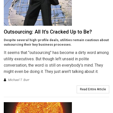
Outsourcing: All It's Cracked Up to Be?
Despite several high-profile deals, utilities remain cautious about
outsourcing their key business processes.
It seems that "outsourcing" has become a dirty word among
utility executives. But though left unsaid in polite
conversation, the word is still on everybody's mind. They
might even be doing it. They just aren't talking about it.
Michael T. Burr
Read Entire Article