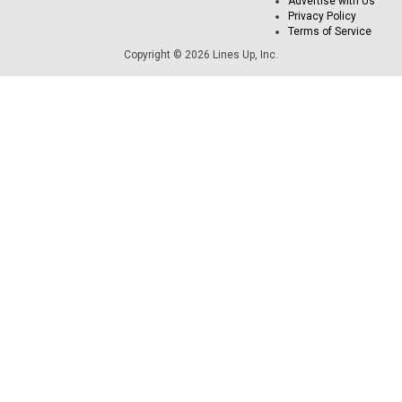
Advertise with Us
Privacy Policy
Terms of Service
Copyright © 2026 Lines Up, Inc.