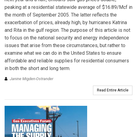
peaking at a residential statewide average of $16.89/Mcf in
the month of September 2005. The latter reflects the
exacerbation of prices, already high, by hurricanes Katrina
and Rita in the gulf region. The purpose of this article is not
to focus on the national security and energy independence
issues that arise from these circumstances, but rather to
examine what we can do in the United States to ensure
affordable and reliable supplies for residential consumers
in both the short and long term.
Janine Migden-Ostrander
Read Entire Article