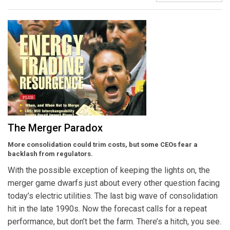
The Merger Paradox
More consolidation could trim costs, but some CEOs fear a
backlash from regulators.
With the possible exception of keeping the lights on, the
merger game dwarfs just about every other question facing
today’s electric utilities. The last big wave of consolidation
hit in the late 1990s. Now the forecast calls for a repeat
performance, but don’t bet the farm. There’s a hitch, you see.