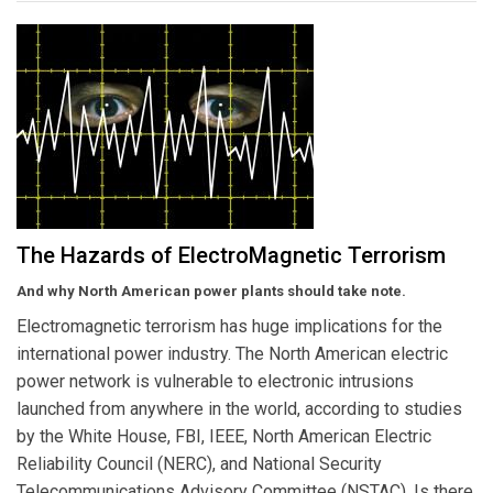
The Hazards of ElectroMagnetic Terrorism
And why North American power plants should take note.
Electromagnetic terrorism has huge implications for the
international power industry. The North American electric
power network is vulnerable to electronic intrusions
launched from anywhere in the world, according to studies
by the White House, FBI, IEEE, North American Electric
Reliability Council (NERC), and National Security
Telecommunications Advisory Committee (NSTAC). Is there