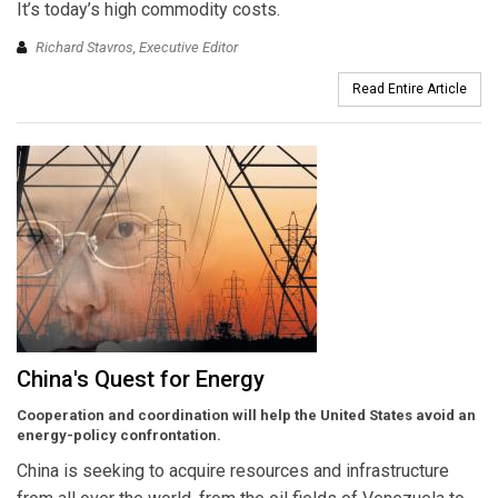
It’s today’s high commodity costs.
Richard Stavros, Executive Editor
Read Entire Article
China's Quest for Energy
Cooperation and coordination will help the United States avoid an
energy-policy confrontation.
China is seeking to acquire resources and infrastructure