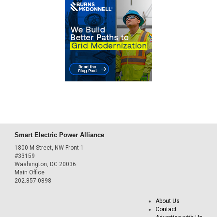
Smart Electric Power Alliance
1800 M Street, NW Front 1
#33159
Washington, DC 20036
Main Office
202.857.0898
About Us
Contact