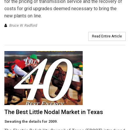
for the pricing of transmission service and the recovery of
costs for grid upgrades deemed necessary to bring the
new plants on line.
Bruce W. Radford
Read Entire Article
The Best Little Nodal Market in Texas
Sweating the details for 2009.