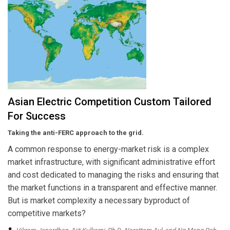
Asian Electric Competition Custom Tailored
For Success
Taking the anti-FERC approach to the grid.
A common response to energy-market risk is a complex
market infrastructure, with significant administrative effort
and cost dedicated to managing the risks and ensuring that
the market functions in a transparent and effective manner.
But is market complexity a necessary byproduct of
competitive markets?