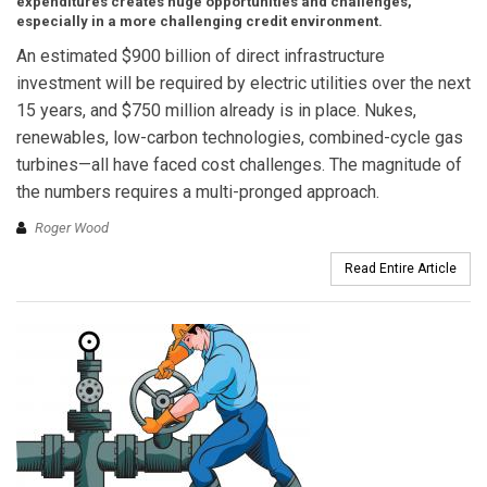
expenditures creates huge opportunities and challenges,
especially in a more challenging credit environment.
An estimated $900 billion of direct infrastructure
investment will be required by electric utilities over the next
15 years, and $750 million already is in place. Nukes,
renewables, low-carbon technologies, combined-cycle gas
turbines—all have faced cost challenges. The magnitude of
the numbers requires a multi-pronged approach.
Roger Wood
Read Entire Article