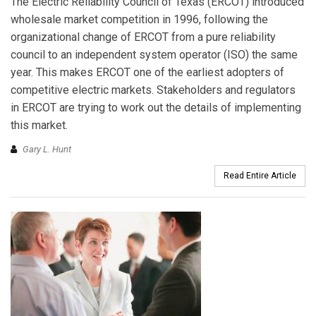
The Electric Reliability Council of Texas (ERCOT) introduced
wholesale market competition in 1996, following the
organizational change of ERCOT from a pure reliability
council to an independent system operator (ISO) the same
year. This makes ERCOT one of the earliest adopters of
competitive electric markets. Stakeholders and regulators
in ERCOT are trying to work out the details of implementing
this market.
Gary L. Hunt
Read Entire Article