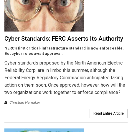
Cyber Standards: FERC Asserts Its Authority
NERC’s first critical-infrastructure standard is now enforceable.
But cyber rules await approval.
Cyber standards proposed by the North American Electric
Reliability Corp. are in limbo this summer, although the
Federal Energy Regulatory Commission anticipates taking
action on them soon. Once approved, however, how will the
two organizations work together to enforce compliance?
Christian Hamaker
Read Entire Article