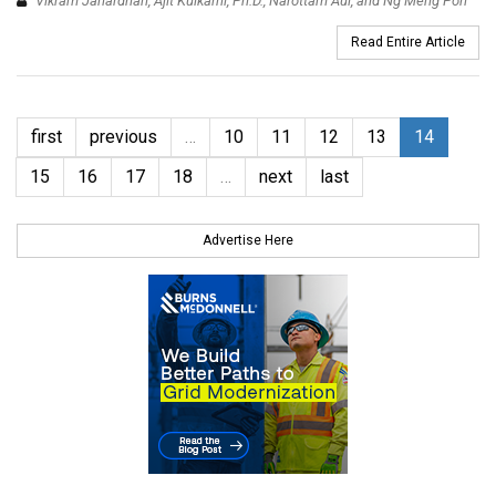
Vikram Janardhan, Ajit Kulkarni, Ph.D., Narottam Aul, and Ng Meng Poh
Read Entire Article
first
previous
…
10
11
12
13
14
15
16
17
18
…
next
last
Advertise Here