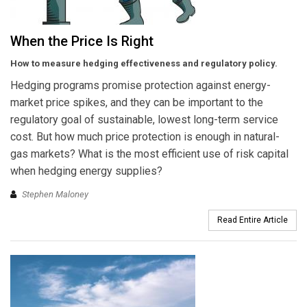
When the Price Is Right
How to measure hedging effectiveness and regulatory policy.
Hedging programs promise protection against energy-
market price spikes, and they can be important to the
regulatory goal of sustainable, lowest long-term service
cost. But how much price protection is enough in natural-
gas markets? What is the most efficient use of risk capital
when hedging energy supplies?
Stephen Maloney
Read Entire Article