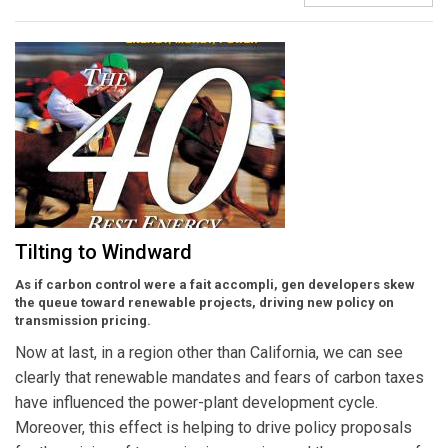
Tilting to Windward
As if carbon control were a fait accompli, gen developers skew
the queue toward renewable projects, driving new policy on
transmission pricing.
Now at last, in a region other than California, we can see
clearly that renewable mandates and fears of carbon taxes
have influenced the power-plant development cycle.
Moreover, this effect is helping to drive policy proposals