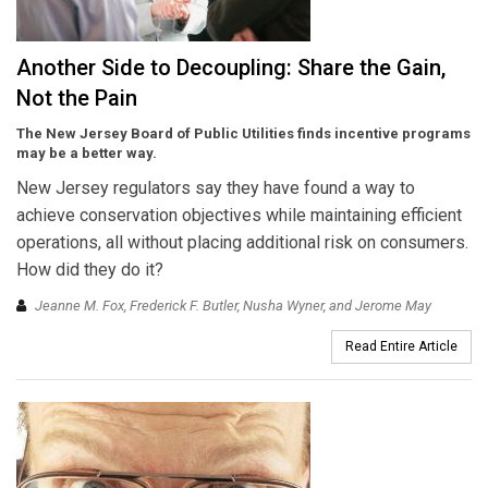
Another Side to Decoupling: Share the Gain,
Not the Pain
The New Jersey Board of Public Utilities finds incentive programs
may be a better way.
New Jersey regulators say they have found a way to
achieve conservation objectives while maintaining efficient
operations, all without placing additional risk on consumers.
How did they do it?
Jeanne M. Fox, Frederick F. Butler, Nusha Wyner, and Jerome May
Read Entire Article