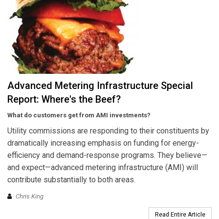
Advanced Metering Infrastructure Special
Report: Where's the Beef?
What do customers get from AMI investments?
Utility commissions are responding to their constituents by
dramatically increasing emphasis on funding for energy-
efficiency and demand-response programs. They believe—
and expect—advanced metering infrastructure (AMI) will
contribute substantially to both areas.
Chris King
Read Entire Article