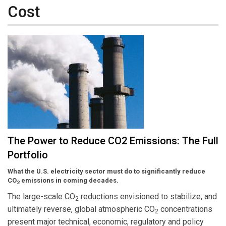
Cost
The Power to Reduce CO2 Emissions: The Full
Portfolio
What the U.S. electricity sector must do to significantly reduce
CO
emissions in coming decades.
2
The large-scale CO
reductions envisioned to stabilize, and
2
ultimately reverse, global atmospheric CO
concentrations
2
present major technical, economic, regulatory and policy