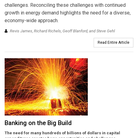
challenges. Reconciling these challenges with continued
growth in energy demand highlights the need for a diverse,
economy-wide approach.
Revis James, Richard Richels, Geoff Blanford, and Steve Gehl
Read Entire Article
Banking on the Big Build
The need for many hundreds of billions of dollars in capital