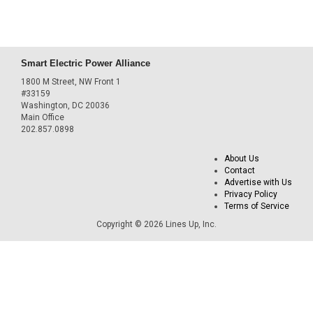
Smart Electric Power Alliance
1800 M Street, NW Front 1
#33159
Washington, DC 20036
Main Office
202.857.0898
About Us
Contact
Advertise with Us
Privacy Policy
Terms of Service
Copyright © 2026 Lines Up, Inc.