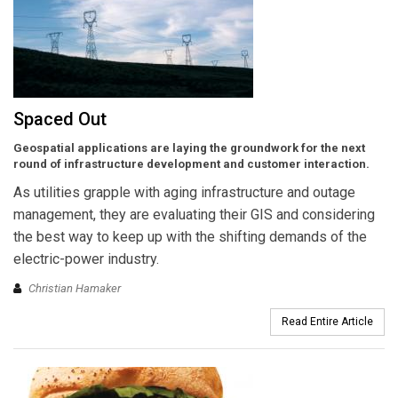
Spaced Out
Geospatial applications are laying the groundwork for the next
round of infrastructure development and customer interaction.
As utilities grapple with aging infrastructure and outage
management, they are evaluating their GIS and considering
the best way to keep up with the shifting demands of the
electric-power industry.
Christian Hamaker
Read Entire Article