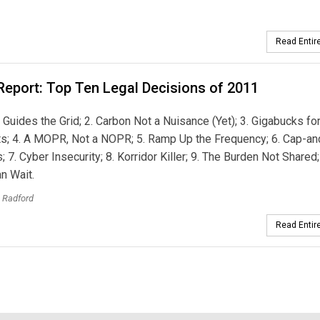
Read Entire
Report: Top Ten Legal Decisions of 2011
y’ Guides the Grid; 2. Carbon Not a Nuisance (Yet); 3. Gigabucks fo
s; 4. A MOPR, Not a NOPR; 5. Ramp Up the Frequency; 6. Cap-an
s; 7. Cyber Insecurity; 8. Korridor Killer; 9. The Burden Not Shared;
n Wait.
. Radford
Read Entire