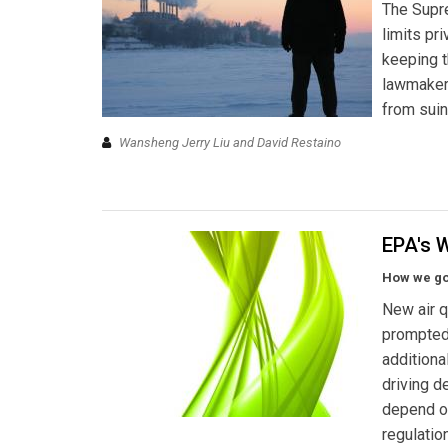
The Supre
limits pr
keeping t
lawmakers
from suin
Wansheng Jerry Liu and David Restaino
EPA's 
How we got
New air q
prompted 
additiona
driving d
depend o
regulatio