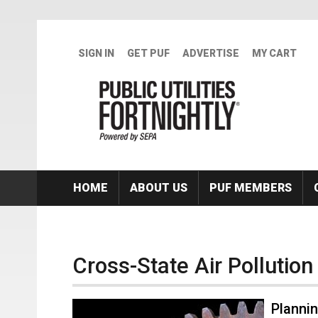
Skip to main content
SIGN IN
GET PUF
ADVERTISE
MY CART
HOME
ABOUT US
PUF MEMBERS
Cross-State Air Pollution
Planni