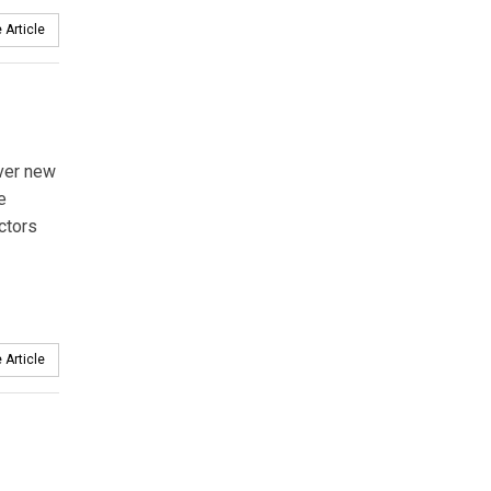
 Article
over new
e
ctors
 Article