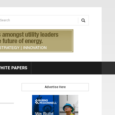
earch form
arch
HITE PAPERS
Advertise Here