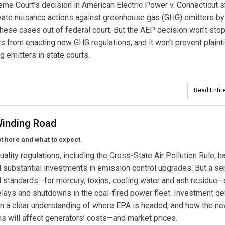
me Court’s decision in American Electric Power v. Connecticut s
ivate nuisance actions against greenhouse gas (GHG) emitters by
hese cases out of federal court. But the AEP decision won’t sto
 from enacting new GHG regulations, and it won’t prevent plainti
g emitters in state courts.
Read Entire
Winding Road
 here and what to expect.
uality regulations, including the Cross-State Air Pollution Rule, h
substantial investments in emission control upgrades. But a se
l standards—for mercury, toxins, cooling water and ash residue—
elays and shutdowns in the coal-fired power fleet. Investment d
n a clear understanding of where EPA is headed, and how the n
ns will affect generators’ costs—and market prices.