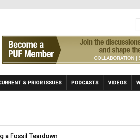
S
Se
CURRENT & PRIOR ISSUES
PODCASTS
VIDEOS
W
ng a Fossil Teardown