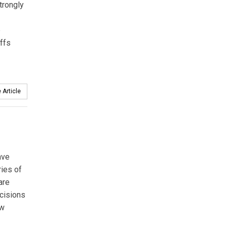
trongly
p
ffs
 Article
ave
ries of
are
ecisions
ew