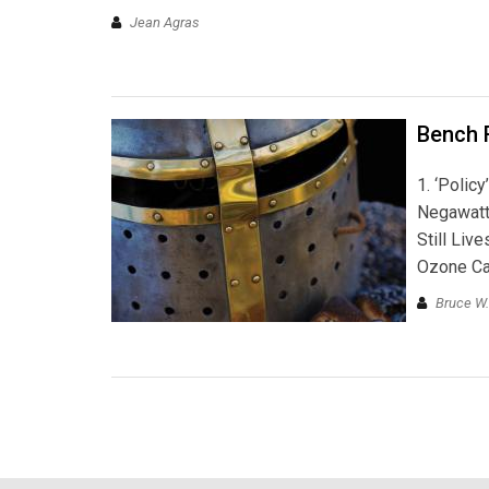
Jean Agras
Bench 
1. ‘Polic
Negawatt
Still Live
Ozone Ca
Bruce W