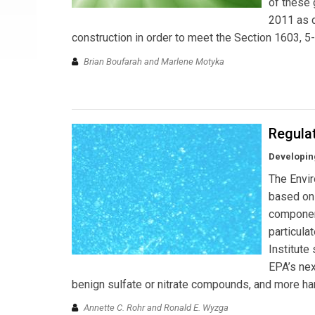
of these 
2011 as d
construction in order to meet the Section 1603, 5
Brian Boufarah and Marlene Motyka
Regulat
Developing
The Envir
based on 
component
particula
Institute
EPA’s nex
benign sulfate or nitrate compounds, and more har
Annette C. Rohr and Ronald E. Wyzga