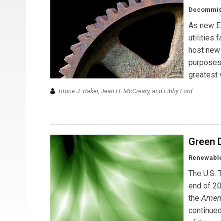
Decommissi
As new E
utilities
host new 
purposes.
greatest 
Bruce J. Baker, Jean H. McCreary, and Libby Ford
Green 
Renewable
The U.S. 
end of 2
the
Ameri
continued