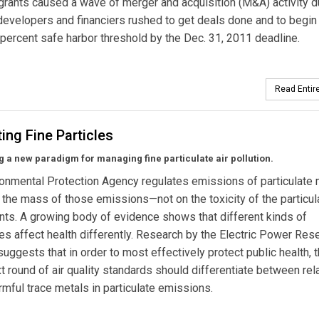
grants caused a wave of merger and acquisition (M&A) activity d
evelopers and financiers rushed to get deals done and to begin
-percent safe harbor threshold by the Dec. 31, 2011 deadline.
Read Entire
ing Fine Particles
 a new paradigm for managing fine particulate air pollution.
onmental Protection Agency regulates emissions of particulate 
the mass of those emissions—not on the toxicity of the particul
s. A growing body of evidence shows that different kinds of
tes affect health differently. Research by the Electric Power Res
 suggests that in order to most effectively protect public health, 
t round of air quality standards should differentiate between rela
mful trace metals in particulate emissions.