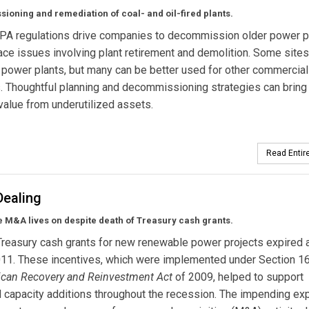
oning and remediation of coal- and oil-fired plants.
PA regulations drive companies to decommission older power pl
 face issues involving plant retirement and demolition. Some site
power plants, but many can be better used for other commercial
 Thoughtful planning and decommissioning strategies can bring
value from underutilized assets.
Read Entire
Dealing
 M&A lives on despite death of Treasury cash grants.
Treasury cash grants for new renewable power projects expired a
011. These incentives, which were implemented under Section 1
can Recovery and Reinvestment Act
of 2009, helped to support
 capacity additions throughout the recession. The impending exp