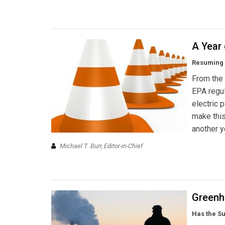
A Year 
Resuming p
From the 
EPA regul
electric 
make this
another y
Michael T. Burr, Editor-in-Chief
Greenh
Has the Su