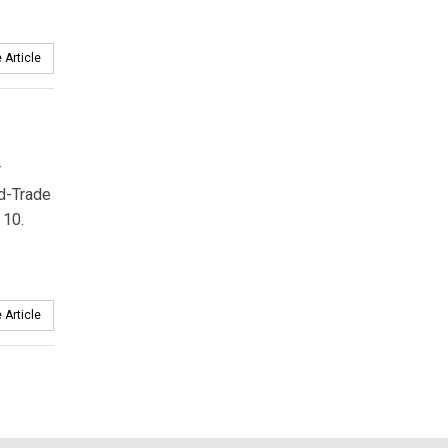
 Article
r
d-Trade
 10.
 Article