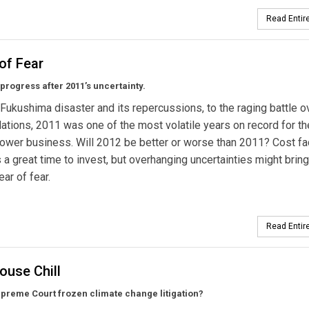
Read Entire
of Fear
rogress after 2011’s uncertainty.
Fukushima disaster and its repercussions, to the raging battle 
ations, 2011 was one of the most volatile years on record for th
power business. Will 2012 be better or worse than 2011? Cost fa
 a great time to invest, but overhanging uncertainties might bring
ear of fear.
Read Entire
ouse Chill
preme Court frozen climate change litigation?