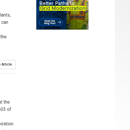
ants,
s can
 the
 Article
t the
603 of
iration