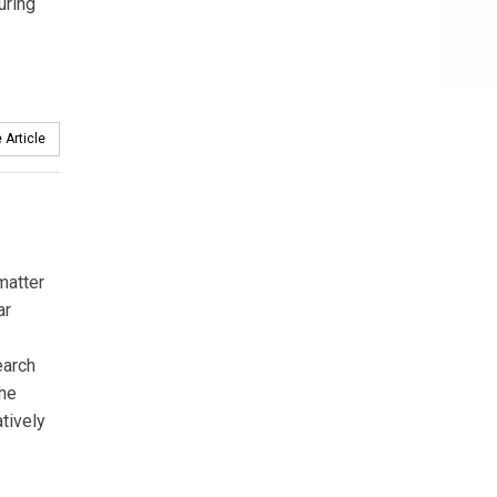
uring
 Article
matter
ar
earch
the
tively